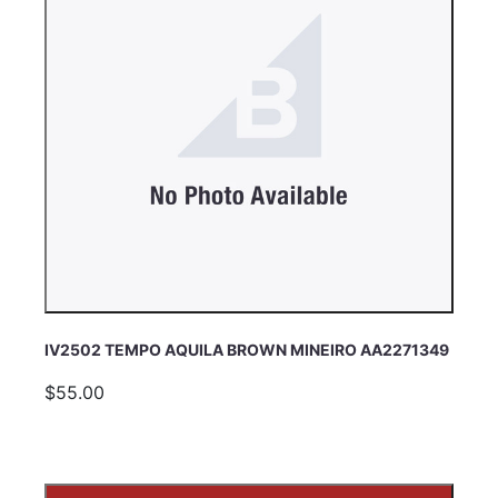
IV2502 TEMPO AQUILA BROWN MINEIRO AA2271349
$55.00