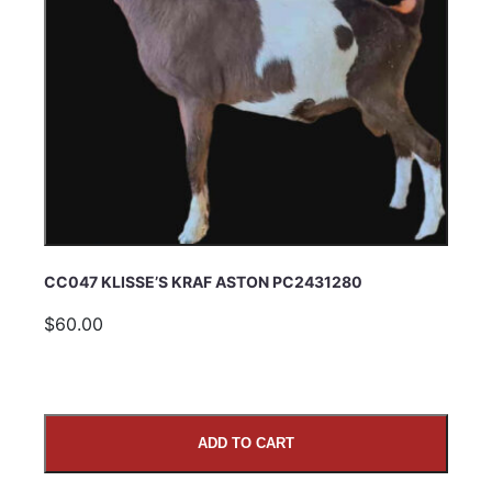
CC047 KLISSE’S KRAF ASTON PC2431280
$60.00
ADD TO CART