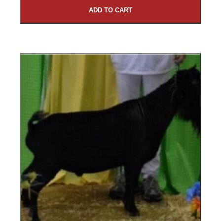
ADD TO CART