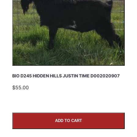
BIO D245 HIDDEN HILLS JUSTIN TIME D002020907
$55.00
ADD TO CART