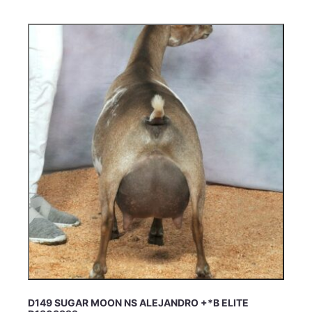
D149 SUGAR MOON NS ALEJANDRO +*B ELITE