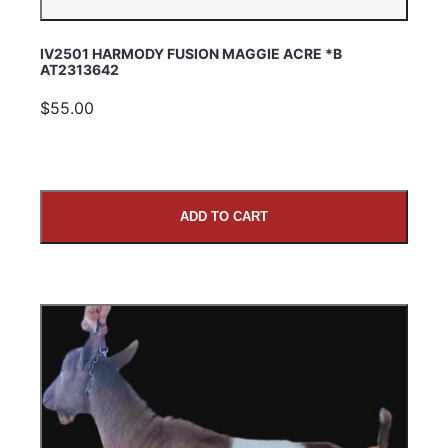
IV2501 HARMODY FUSION MAGGIE ACRE *B
AT2313642
$55.00
ADD TO CART