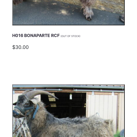
H016 BONAPARTE RCF
(OUT OF STOCK)
$30.00