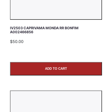
IV2503 CAPRIVAMA MONDA RR BONFIM
A002466856
$50.00
ADD TO CART