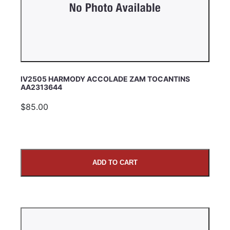
IV2505 HARMODY ACCOLADE ZAM TOCANTINS
AA2313644
$85.00
ADD TO CART