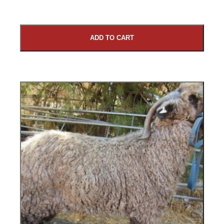
ADD TO CART