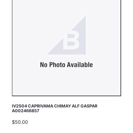
IV2504 CAPRIVAMA CHIMAY ALF GASPAR
A002466857
$50.00