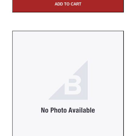
ADD TO CART