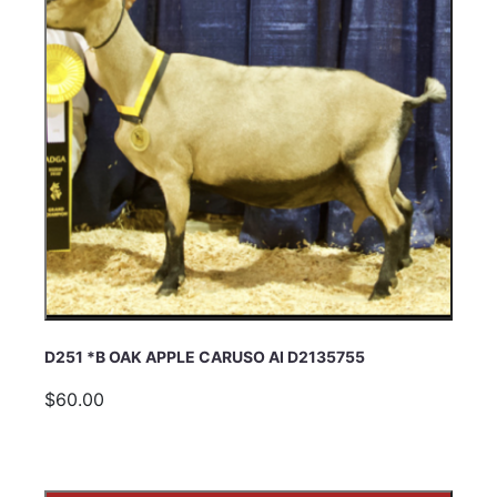
D251 *B OAK APPLE CARUSO AI D2135755
$60.00