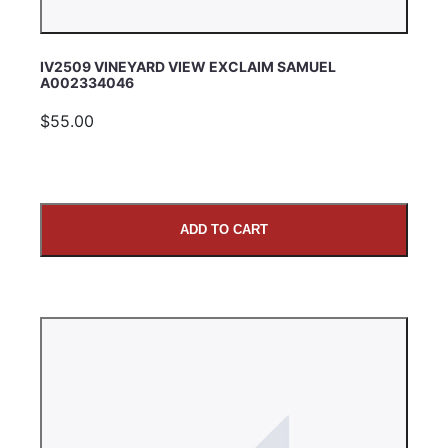
IV2509 VINEYARD VIEW EXCLAIM SAMUEL
A002334046
$55.00
ADD TO CART