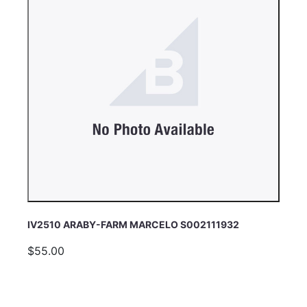
IV2510 ARABY-FARM MARCELO S002111932
$55.00