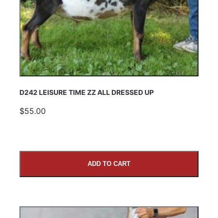
D242 LEISURE TIME ZZ ALL DRESSED UP
$55.00
ADD TO CART