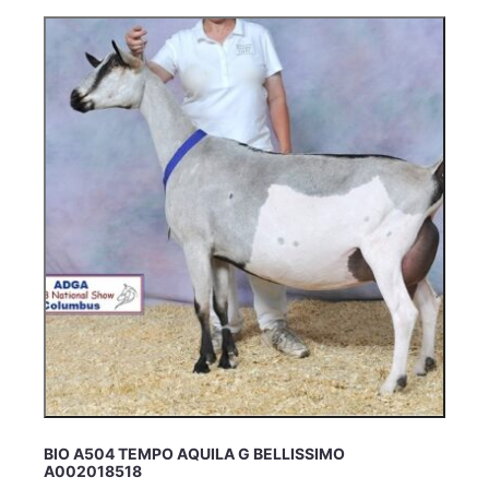
BIO A504 TEMPO AQUILA G BELLISSIMO
A002018518