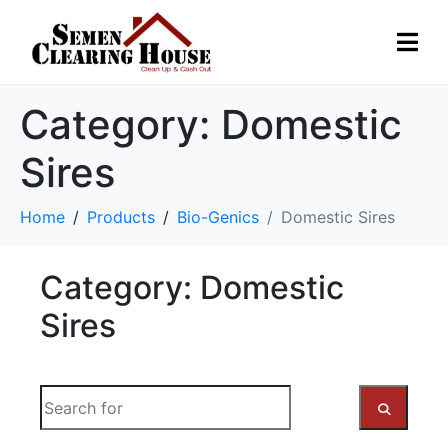
Category:
Domestic
Sires
Home
Products
Bio-Genics
Domestic Sires
Category: Domestic
Sires
S
e
a