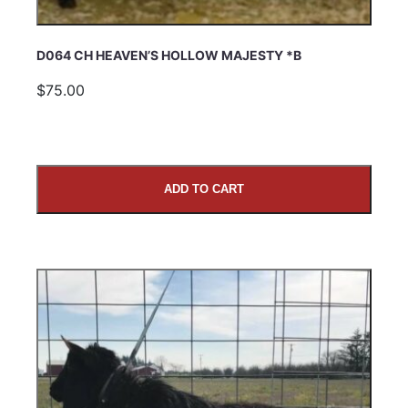
D064 CH HEAVEN’S HOLLOW MAJESTY *B
$75.00
ADD TO CART