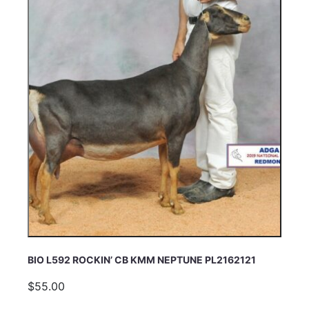
BIO L592 ROCKIN’ CB KMM NEPTUNE PL2162121
$55.00