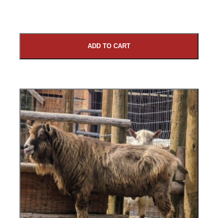
ADD TO CART