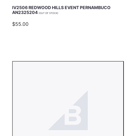
IV2506 REDWOOD HILLS EVENT PERNAMBUCO
AN2325204
(OUT OF STOCK)
$55.00