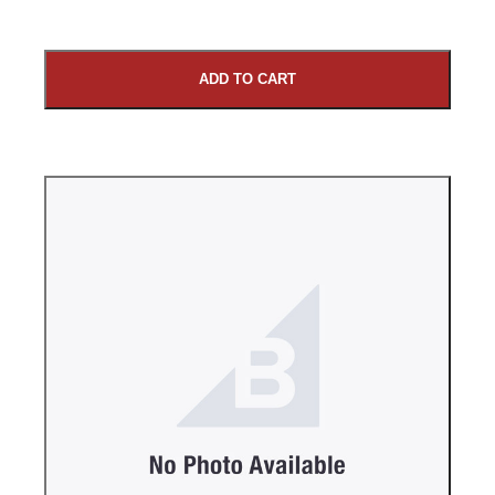
ADD TO CART