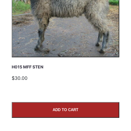
H015 MFF STEN
$30.00
ADD TO CART