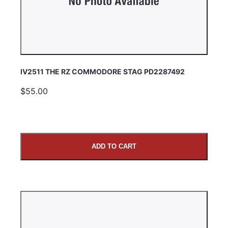
IV2511 THE RZ COMMODORE STAG PD2287492
$55.00
ADD TO CART