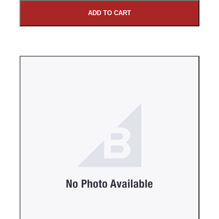
ADD TO CART