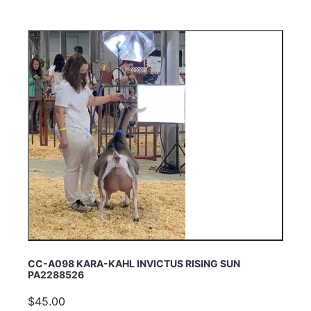
CC-A098 KARA-KAHL INVICTUS RISING SUN
PA2288526
$45.00