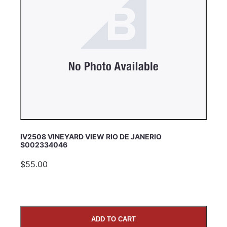
IV2508 VINEYARD VIEW RIO DE JANERIO
S002334046
$55.00
ADD TO CART