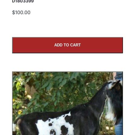
D1803399
$100.00
ADD TO CART