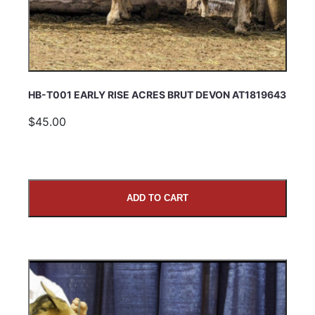
HB-T001 EARLY RISE ACRES BRUT DEVON AT1819643
$45.00
ADD TO CART