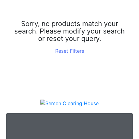
R
C
Sorry, no products match your
search. Please modify your search
H
or reset your query.
Reset Filters