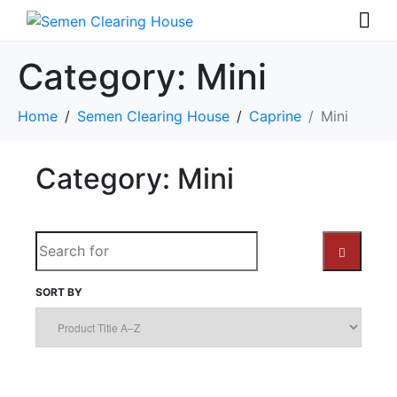
Category:
Mini
Home
Semen Clearing House
Caprine
Mini
Category: Mini
S
e
a
SORT BY
S
r
c
E
h
A