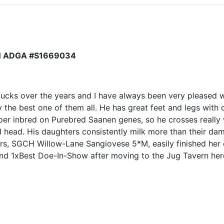
N ADGA #S1669034
bucks over the years and I have always been very pleased 
 the best one of them all. He has great feet and legs with d
uper inbred on Purebred Saanen genes, so he crosses really 
ed head. His daughters consistently milk more than their d
rs, SGCH Willow-Lane Sangiovese 5*M, easily finished her 
d 1xBest Doe-In-Show after moving to the Jug Tavern he