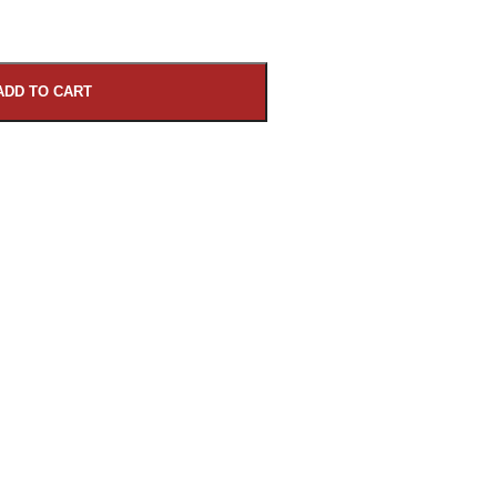
ADD TO CART