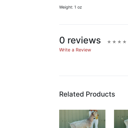
Weight:
1 oz
0 reviews
Write a Review
Write A Rev
Rating:
Related Products
Name
Email Address