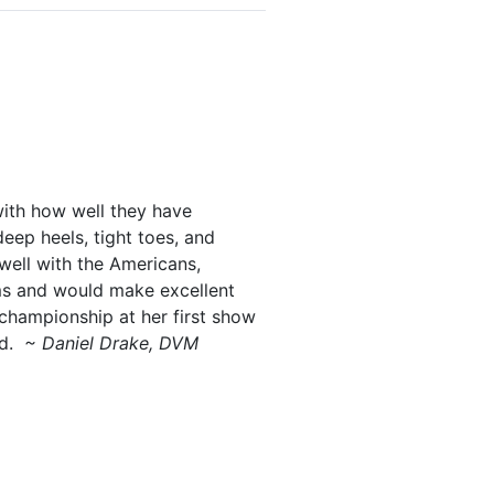
with how well they have
eep heels, tight toes, and
well with the Americans,
ams and would make excellent
championship at her first show
rd.
~ Daniel Drake, DVM