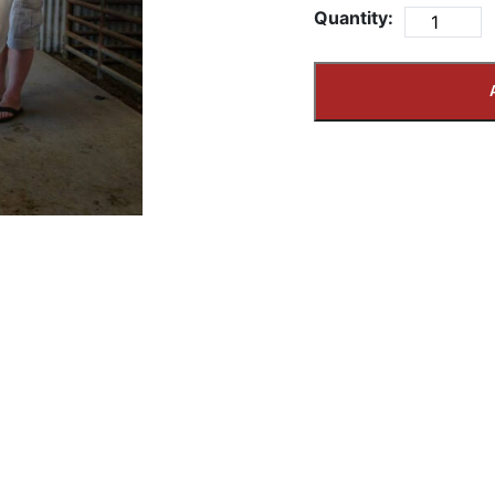
Quantity: