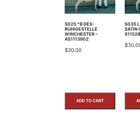
Subject
S025 *B DES-
S035 
RUHIGESTELLE
SATIN 
WINCHESTER –
S1152
AS1113902
$30.0
$30.00
Comments
ADD TO CART
A