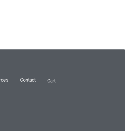
rces
Contact
Cart