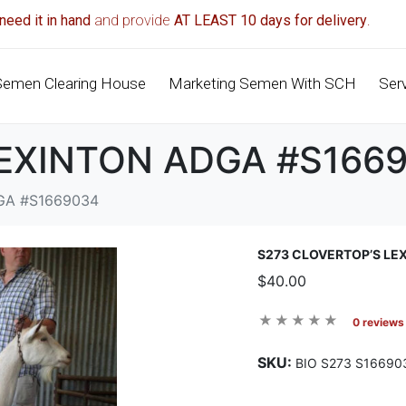
need it in hand
and provide
AT LEAST 10 days for delivery
.
Semen Clearing House
Marketing Semen With SCH
Ser
LEXINTON ADGA #S166
GA #S1669034
S273 CLOVERTOP’S LE
$40.00
0 reviews
SKU:
BIO S273 S16690