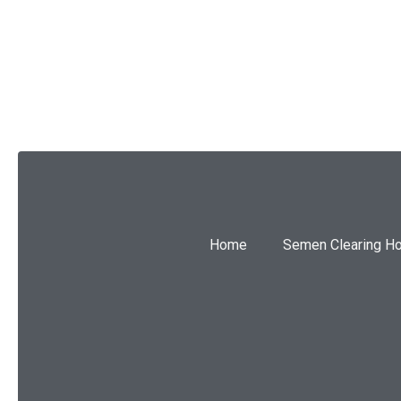
SUBMIT
Home
Semen Clearing H