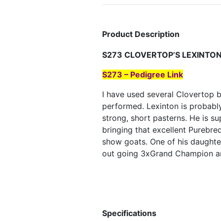
Product Description
S273 CLOVERTOP’S LEXINTO
S273 – Pedigree Link
I have used several Clovertop 
performed. Lexinton is probably
strong, short pasterns. He is s
bringing that excellent Purebr
show goats. One of his daughte
out going 3xGrand Champion an
Specifications