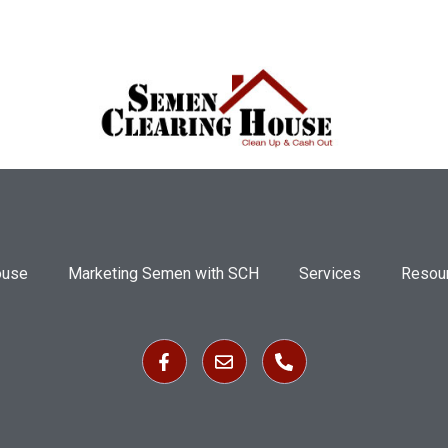
ouse
Marketing Semen with SCH
Services
Resou