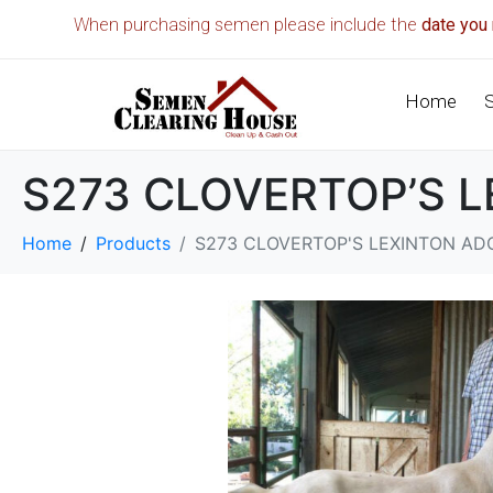
When purchasing semen please include the
date you 
Home
S273 CLOVERTOP’S 
Home
Products
S273 CLOVERTOP'S LEXINTON AD