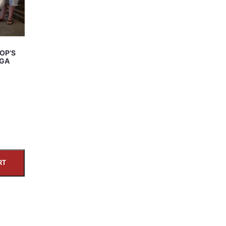
OP’S
DGA
RT