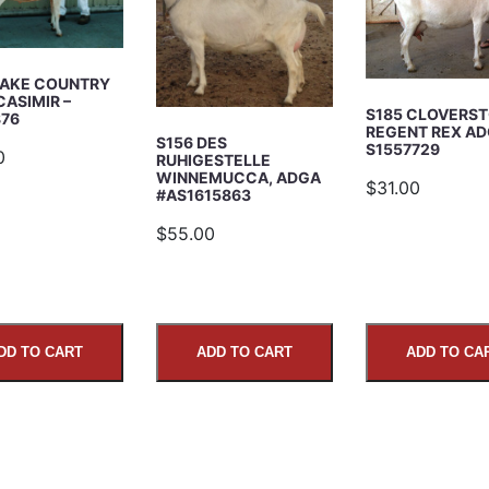
LAKE COUNTRY
CASIMIR –
S185 CLOVERST
876
REGENT REX A
S156 DES
S1557729
0
RUHIGESTELLE
WINNEMUCCA, ADGA
$31.00
#AS1615863
$55.00
DD TO CART
ADD TO CART
ADD TO CA