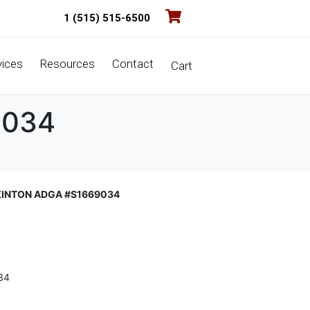
1 (515) 515-6500
vices
Resources
Contact
Cart
9034
XINTON ADGA #S1669034
34