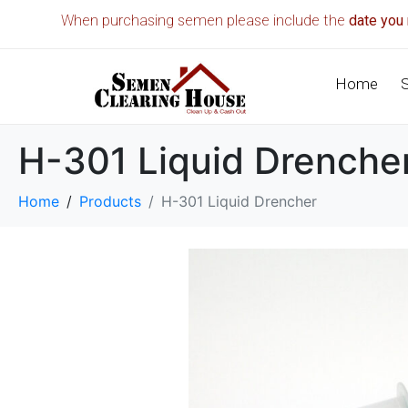
When purchasing semen please include the
date you 
Home
H-301 Liquid Drenche
Home
Products
H-301 Liquid Drencher