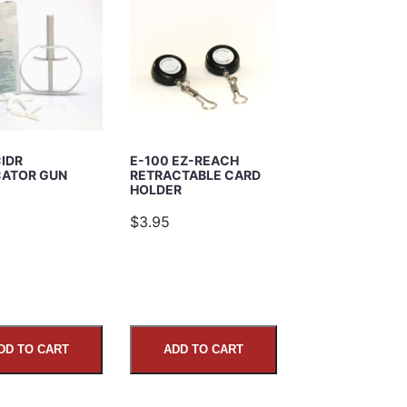
CIDR
E-100 EZ-REACH
CATOR GUN
RETRACTABLE CARD
HOLDER
5
$3.95
DD TO CART
ADD TO CART