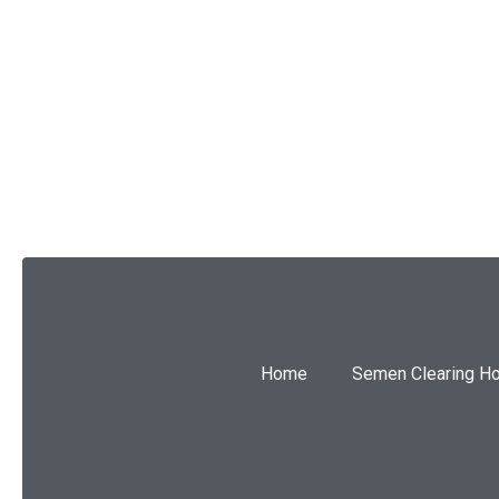
SUBMIT
Home
Semen Clearing H