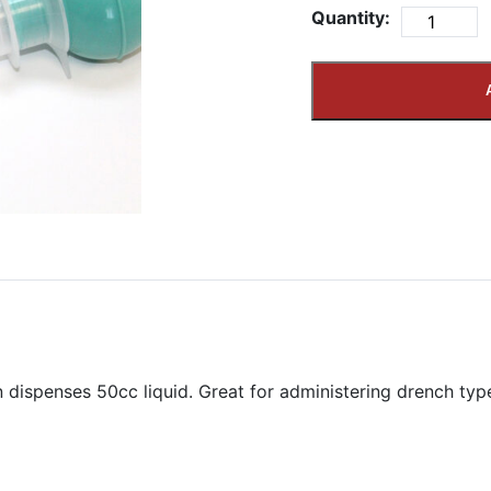
Quantity:
n dispenses 50cc liquid. Great for administering drench typ