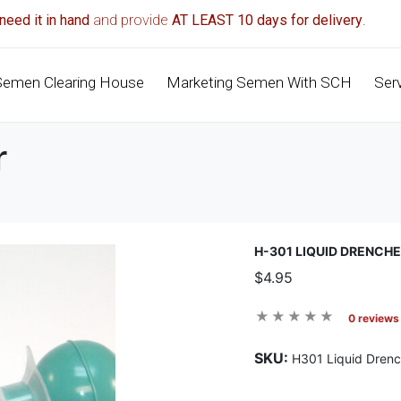
need it in hand
and provide
AT LEAST 10 days for delivery
.
Semen Clearing House
Marketing Semen With SCH
Ser
r
H-301 LIQUID DRENCH
$4.95
0 reviews
SKU:
H301 Liquid Drenc