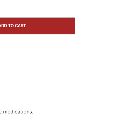
ADD TO CART
e medications.