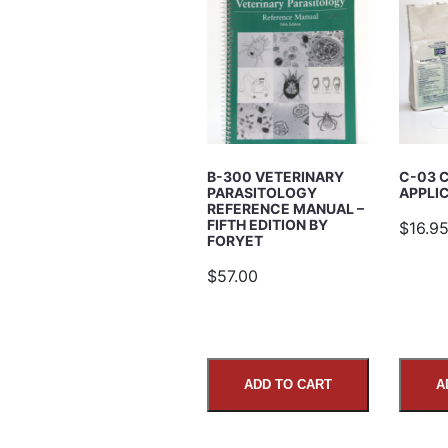
Email Address
Subject
B-300 VETERINARY
C-03 
PARASITOLOGY
APPLI
Comments
REFERENCE MANUAL –
FIFTH EDITION BY
$16.9
FORYET
$57.00
ADD TO CART
A