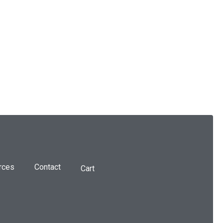
rces
Contact
Cart