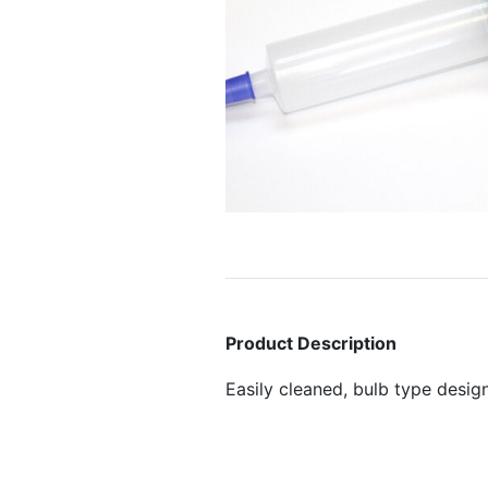
Product Description
Easily cleaned, bulb type desig