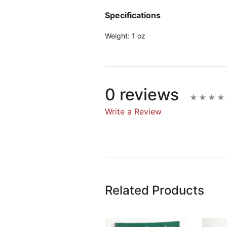
Specifications
Weight:
1 oz
0 reviews
Write a Review
Write A Rev
Rating:
Related Products
Name