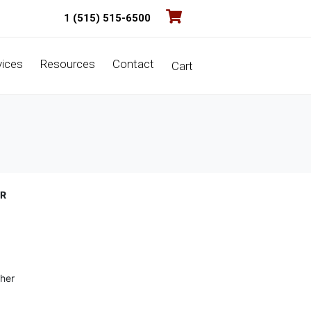
1 (515) 515-6500
vices
Resources
Contact
Cart
ER
her