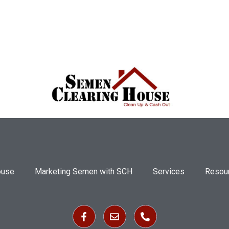
ouse
Marketing Semen with SCH
Services
Resou