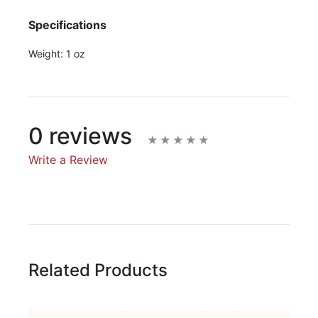
Specifications
Weight:
1 oz
0 reviews
Write a Review
Write A Review
Rating:
Related Products
Name