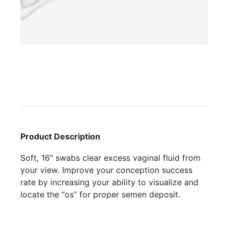
Product Description
Soft, 16″ swabs clear excess vaginal fluid from
your view. Improve your conception success
rate by increasing your ability to visualize and
locate the “os” for proper semen deposit.