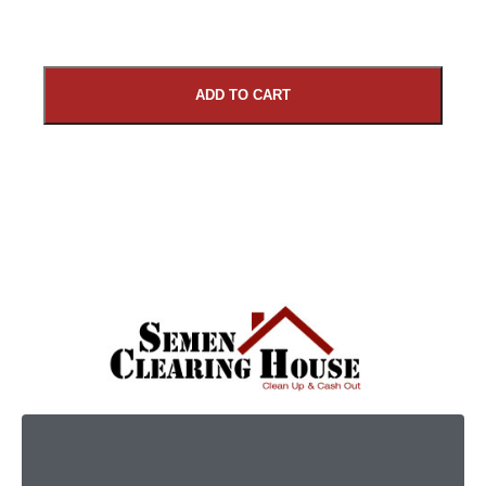
ADD TO CART