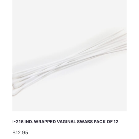
I-216 IND. WRAPPED VAGINAL SWABS PACK OF 12
$12.95