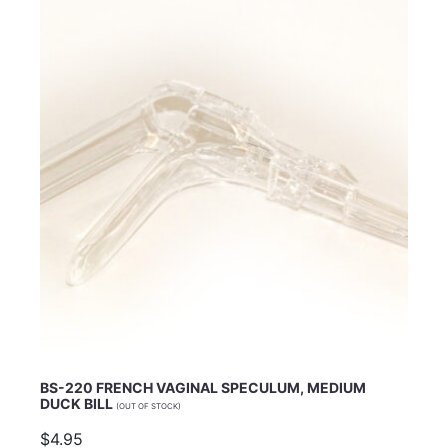
Email Address
Subject
Comments
BS-220 FRENCH VAGINAL SPECULUM, MEDIUM
DUCK BILL
(OUT OF STOCK)
$4.95