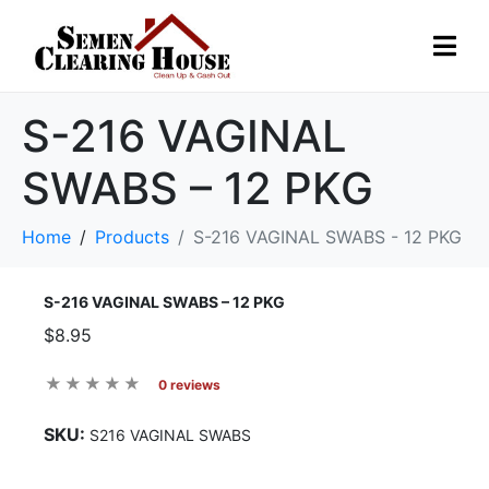
S-216 VAGINAL
SWABS – 12 PKG
Home
Products
S-216 VAGINAL SWABS - 12 PKG
S-216 VAGINAL SWABS – 12 PKG
$8.95
0 reviews
SKU:
S216 VAGINAL SWABS