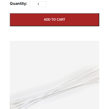
Quantity:
ADD TO CART