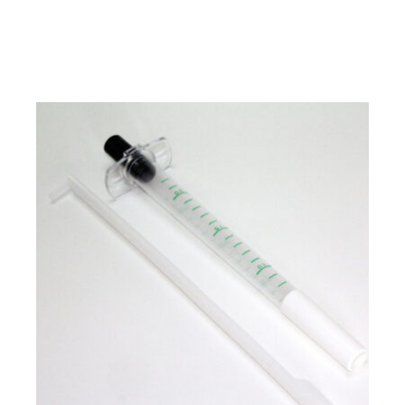
SUBMIT