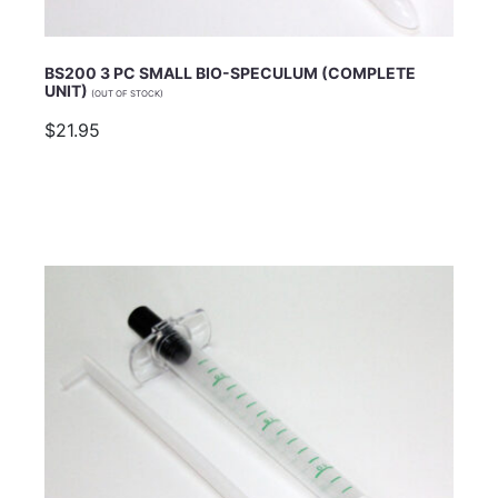
BS200 3 PC SMALL BIO-SPECULUM (COMPLETE
UNIT)
(OUT OF STOCK)
$21.95