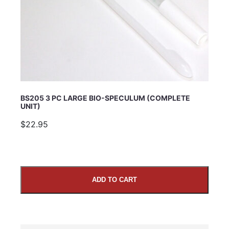
BS205 3 PC LARGE BIO-SPECULUM (COMPLETE
UNIT)
$22.95
ADD TO CART