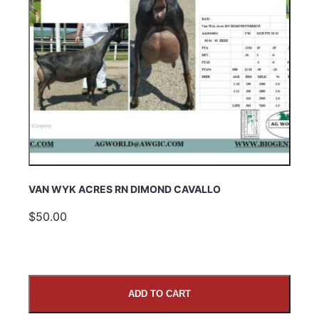
VAN WYK ACRES RN DIMOND CAVALLO
$50.00
ADD TO CART