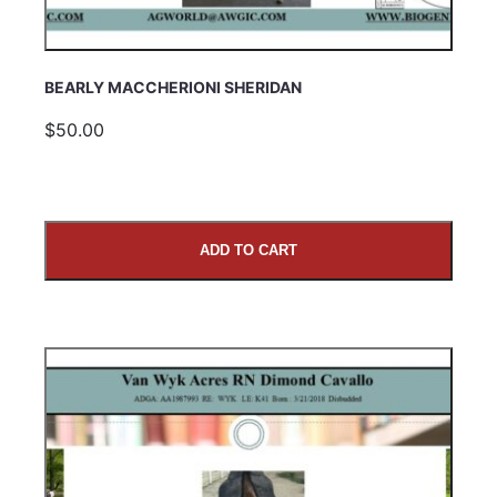
BEARLY MACCHERIONI SHERIDAN
$50.00
ADD TO CART