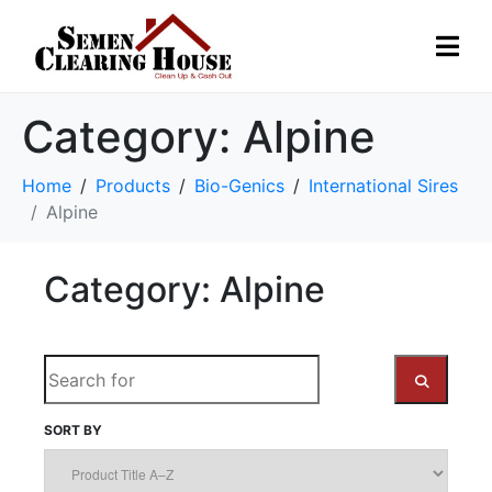
Category:
Alpine
Home
Products
Bio-Genics
International Sires
Alpine
Category: Alpine
S
e
a
SORT BY
S
r
c
E