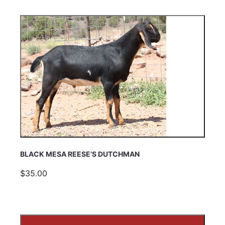
BLACK MESA REESE’S DUTCHMAN
$35.00