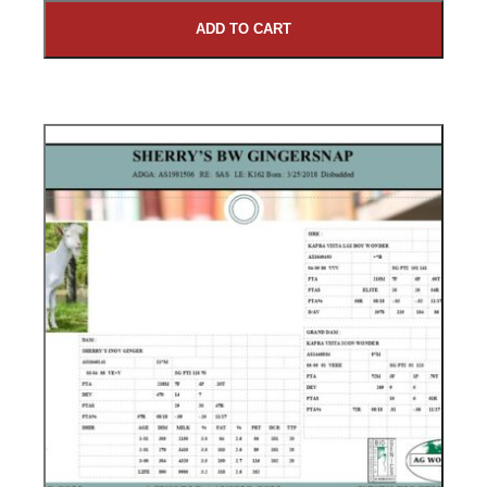
ADD TO CART