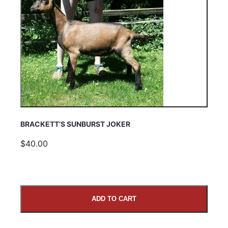
BRACKETT’S SUNBURST JOKER
$40.00
ADD TO CART