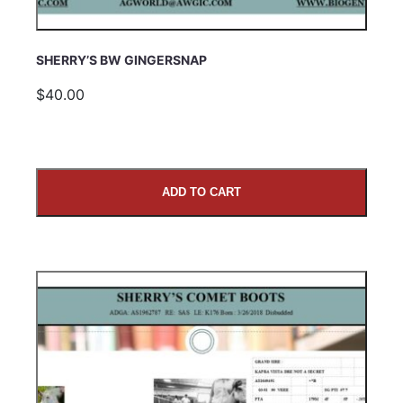
SHERRY’S BW GINGERSNAP
$40.00
ADD TO CART