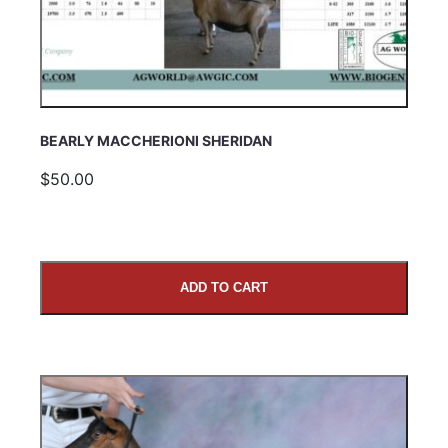
BEARLY MACCHERIONI SHERIDAN
$50.00
ADD TO CART