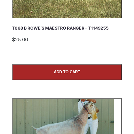
T068 B ROWE’S MAESTRO RANGER – T1149255
$25.00
ADD TO CART