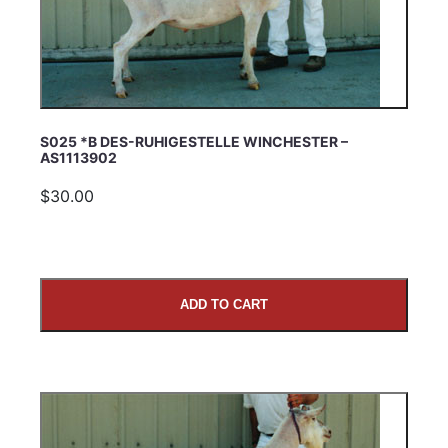
S025 *B DES-RUHIGESTELLE WINCHESTER –
AS1113902
$30.00
ADD TO CART