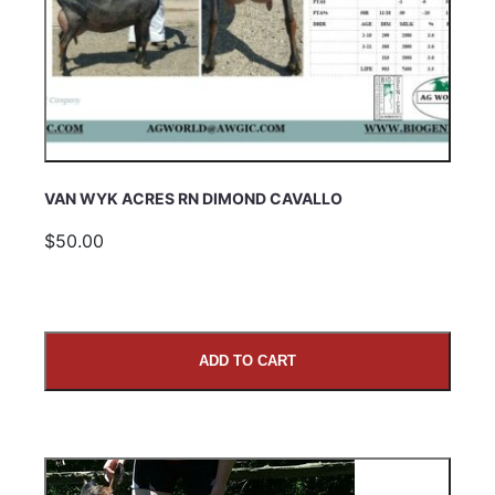
VAN WYK ACRES RN DIMOND CAVALLO
$50.00
ADD TO CART