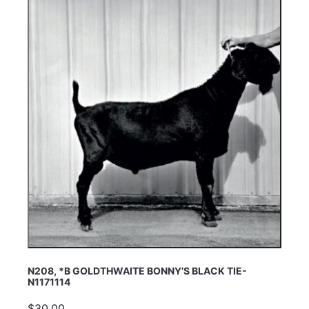
N208, *B GOLDTHWAITE BONNY’S BLACK TIE-
N1171114
$30.00