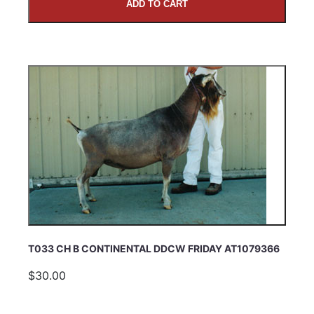
ADD TO CART
T033 CH B CONTINENTAL DDCW FRIDAY AT1079366
$30.00