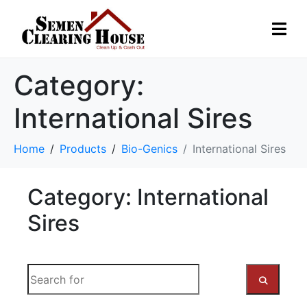
Category:
International Sires
Home
Products
Bio-Genics
International Sires
Category: International
Sires
S
e
a