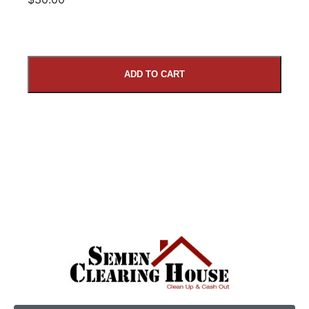
ADD TO CART