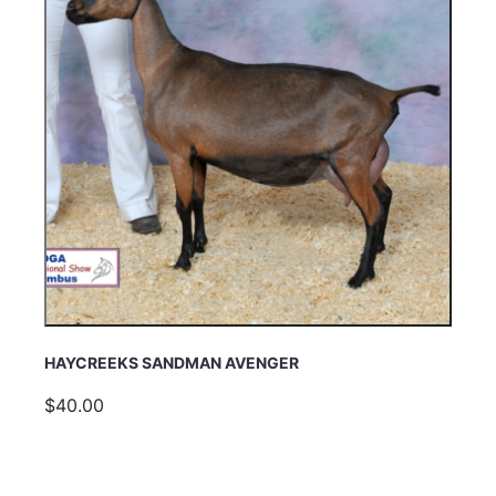
HAYCREEKS SANDMAN AVENGER
$40.00