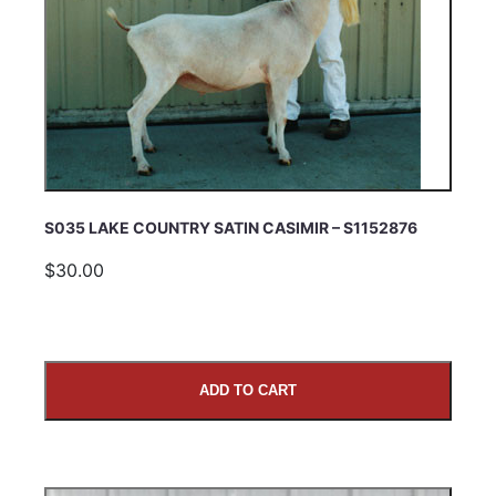
S035 LAKE COUNTRY SATIN CASIMIR – S1152876
$30.00
ADD TO CART