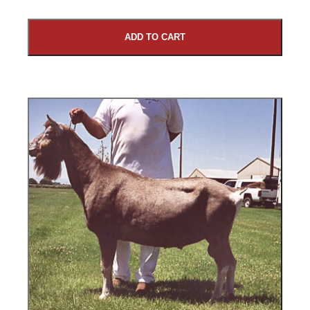
ADD TO CART