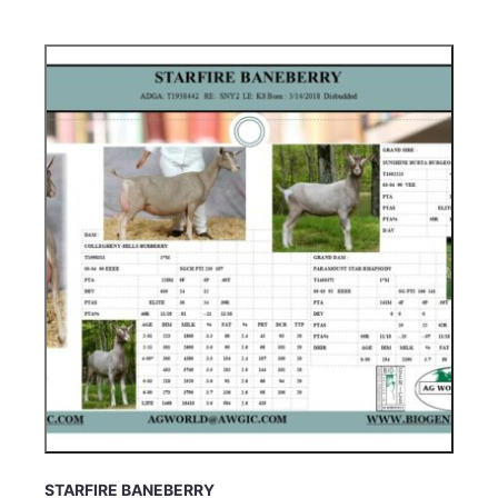
STARFIRE BANEBERRY