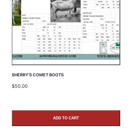
SHERRY’S COMET BOOTS
$50.00
ADD TO CART