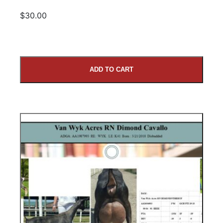
$30.00
ADD TO CART