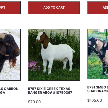
ART
ADD TO CART
AD
B791 3MBG 
ILS CARBON
B757 DIXIE CREEK TEXAS
SHADDRACK
BGA
RANGER ABGA #10750367
$105.00
$70.00