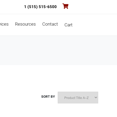
1 (515) 515-6500
vices
Resources
Contact
Cart
SORT BY