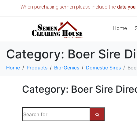
When purchasing semen please include the
date you 
Home
Category:
Boer Sire D
Home
Products
Bio-Genics
Domestic Sires
Boer
Category: Boer Sire Dire
S
e
a
S
r