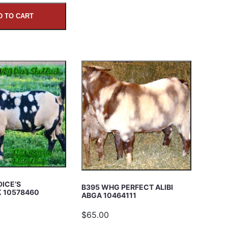
D TO CART
DICE’S
B395 WHG PERFECT ALIBI
 10578460
ABGA 10464111
$65.00