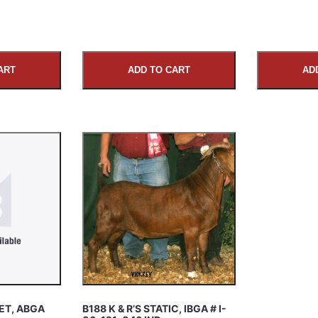
ART
ADD TO CART
AD
ET, ABGA
B188 K & R’S STATIC, IBGA # I-