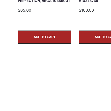
PERFECTION, ABGA 10355001
#10378769
$65.00
$100.00
ADD TO CART
ADD TO C