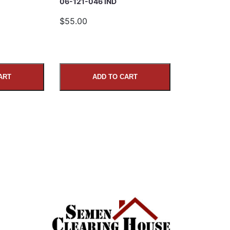
06-121-046 IND
$55.00
ART
ADD TO CART