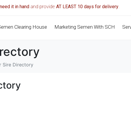
need it in hand
and provide
AT LEAST 10 days for delivery
.
Semen Clearing House
Marketing Semen With SCH
Ser
irectory
 Sire Directory
ctory