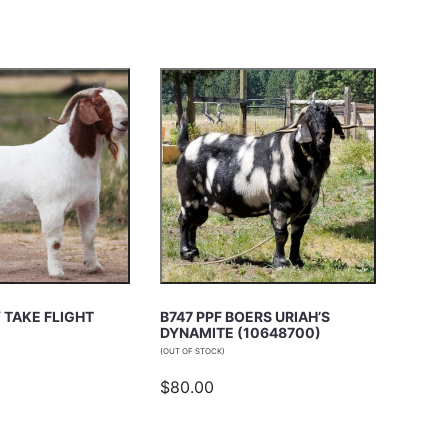
 TAKE FLIGHT
B747 PPF BOERS URIAH’S
DYNAMITE (10648700)
(OUT OF STOCK)
$80.00