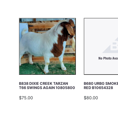
c
E
h
A
R
C
H
B838 DIXIE CREEK TARZAN
B680 URBG SMOKE
T66 SWINGS AGAIN 10805800
RED B10654328
$75.00
$80.00