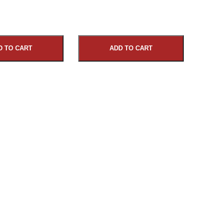
D TO CART
ADD TO CART