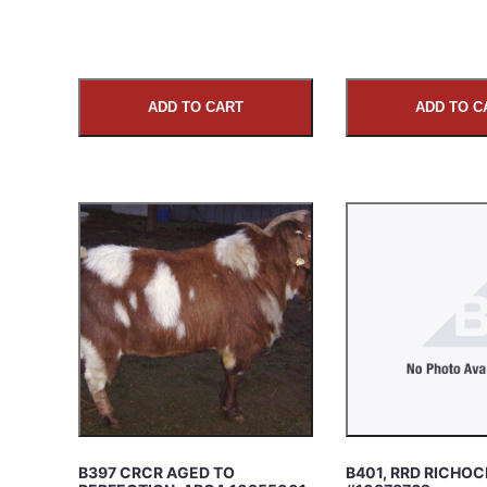
ADD TO CART
ADD TO C
B397 CRCR AGED TO
B401, RRD RICHOC