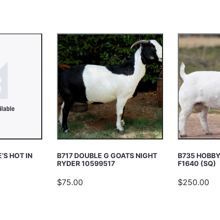
’S HOT IN
B717 DOUBLE G GOATS NIGHT
B735 HOBBY
RYDER 10599517
F1640 (SQ)
$75.00
$250.00