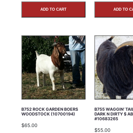
ADD TO CART
ADD TO C
B752 ROCK GARDEN BOERS
B755 WAGGIN’ TA
WOODSTOCK (10700194)
DARK N DIRTY $ A
#10683265
$65.00
$55.00