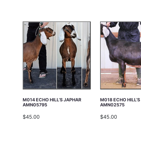
c
E
h
A
R
C
H
M014 ECHO HILL’S JAPHAR
M018 ECHO HILL’
AMN05795
AMN02575
$45.00
$45.00