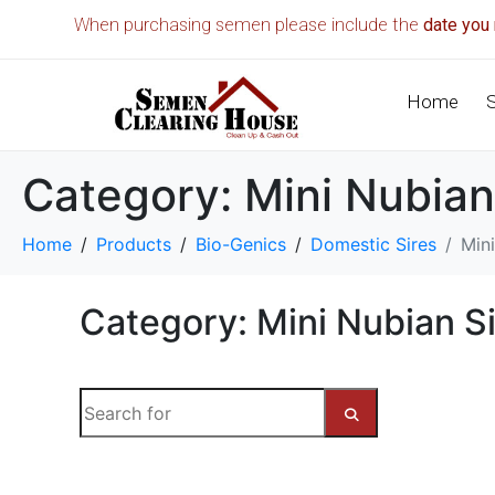
When purchasing semen please include the
date you 
Home
Category:
Mini Nubian
Home
Products
Bio-Genics
Domestic Sires
Mini
Category: Mini Nubian Si
S
e
a
S
r