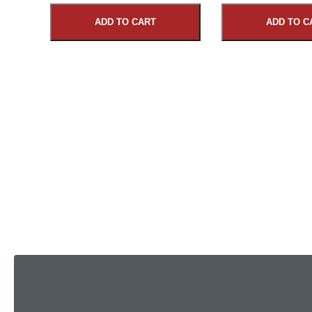
ADD TO CART
ADD TO C