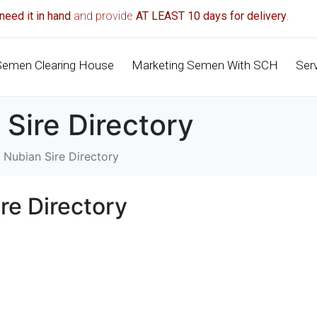
need it in hand
and provide
AT LEAST 10 days for delivery
.
Semen Clearing House
Marketing Semen With SCH
Ser
 Sire Directory
 Nubian Sire Directory
re Directory