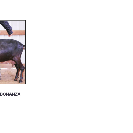
S BONANZA