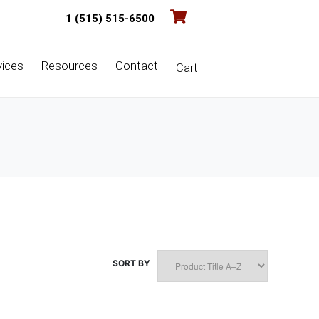
1 (515) 515-6500
vices
Resources
Contact
Cart
SORT BY