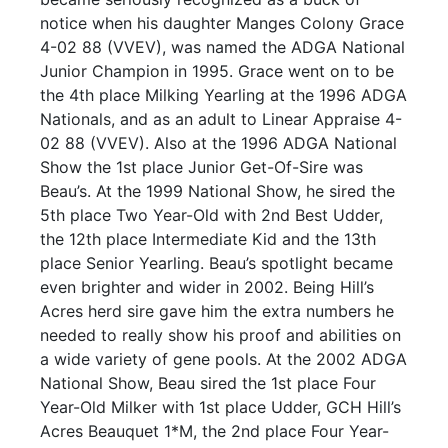
notice when his daughter Manges Colony Grace
4-02 88 (VVEV), was named the ADGA National
Junior Champion in 1995. Grace went on to be
the 4th place Milking Yearling at the 1996 ADGA
Nationals, and as an adult to Linear Appraise 4-
02 88 (VVEV). Also at the 1996 ADGA National
Show the 1st place Junior Get-Of-Sire was
Beau’s. At the 1999 National Show, he sired the
5th place Two Year-Old with 2nd Best Udder,
the 12th place Intermediate Kid and the 13th
place Senior Yearling. Beau’s spotlight became
even brighter and wider in 2002. Being Hill’s
Acres herd sire gave him the extra numbers he
needed to really show his proof and abilities on
a wide variety of gene pools. At the 2002 ADGA
National Show, Beau sired the 1st place Four
Year-Old Milker with 1st place Udder, GCH Hill’s
Acres Beauquet 1*M, the 2nd place Four Year-