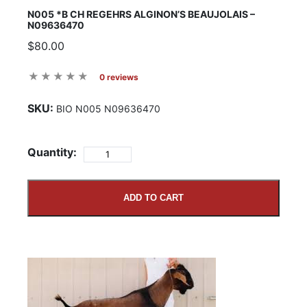
N005 *B CH REGEHRS ALGINON’S BEAUJOLAIS –
N09636470
$80.00
0 reviews
SKU:
BIO N005 N09636470
Quantity:
ADD TO CART