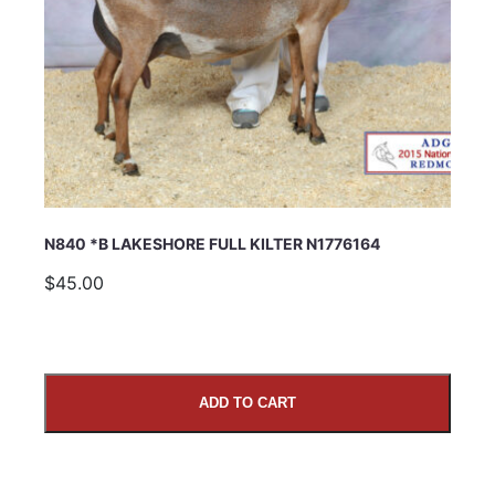
N840 *B LAKESHORE FULL KILTER N1776164
$45.00
ADD TO CART