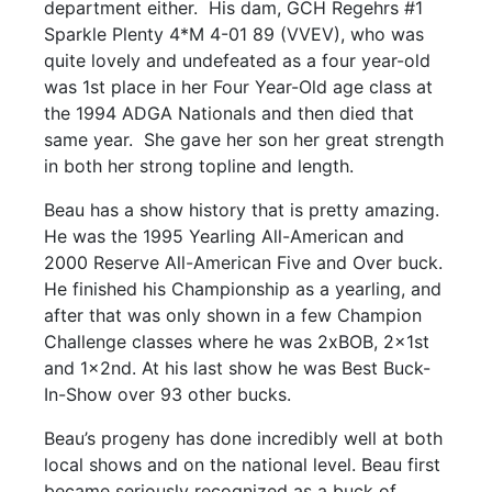
department either. His dam, GCH Regehrs #1
Sparkle Plenty 4*M 4-01 89 (VVEV), who was
quite lovely and undefeated as a four year-old
was 1st place in her Four Year-Old age class at
the 1994 ADGA Nationals and then died that
same year. She gave her son her great strength
in both her strong topline and length.
Beau has a show history that is pretty amazing.
He was the 1995 Yearling All-American and
2000 Reserve All-American Five and Over buck.
He finished his Championship as a yearling, and
after that was only shown in a few Champion
Challenge classes where he was 2xBOB, 2x1st
and 1x2nd. At his last show he was Best Buck-
In-Show over 93 other bucks.
Beau’s progeny has done incredibly well at both
local shows and on the national level. Beau first
became seriously recognized as a buck of