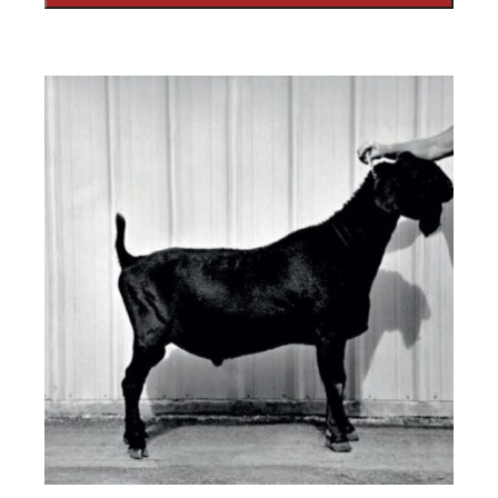
SUBMIT