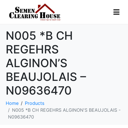
N005 *B CH
REGEHRS
ALGINON’S
BEAUJOLAIS –
N09636470
Home
Products
N005 *B CH REGEHRS ALGINON'S BEAUJOLAIS -
N09636470