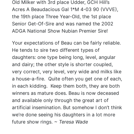
Old Milker with 3rd place Udder, GCH Hill’s
Acres A Beaudacious Gal 1*M 4-03 90 (VVVE),
the 19th place Three Year-Old, the 1st place
Senior Get-Of-Sire and was named the 2002
ADGA National Show Nubian Premier Sire!
Your expectations of Beau can be fairly reliable.
He tends to sire two different types of
daughters: one type being long, level, angular
and dairy; the other style is shorter coupled,
very correct, very level, very wide and milks like
a house-a-fire. Quite often you get one of each,
in each kidding. Keep them both, they are both
winners as mature does. Beau is now deceased
and available only through the great art of
artificial insemination. But somehow I don’t think
we’re done seeing his daughters in a lot more
future show rings.
~ Teresa Wade