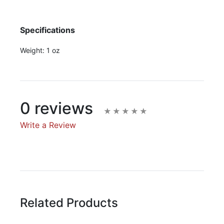
Specifications
Weight:
1 oz
0 reviews
Write a Review
Write A Review
Rating:
Related Products
Name