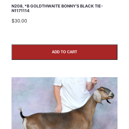
N208, *B GOLDTHWAITE BONNY’S BLACK TIE-
N1171114
$30.00
ADD TO CART