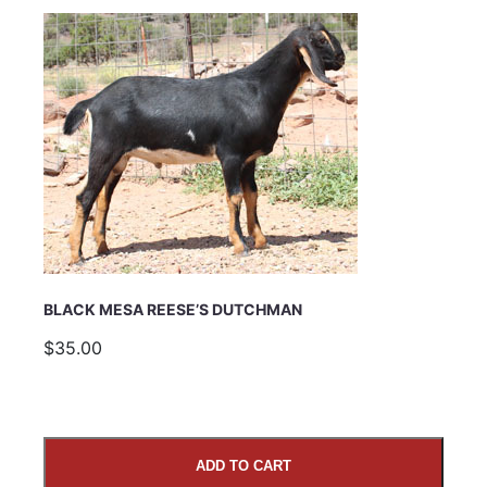
Email Address
Subject
BLACK MESA REESE’S DUTCHMAN
Comments
$35.00
ADD TO CART