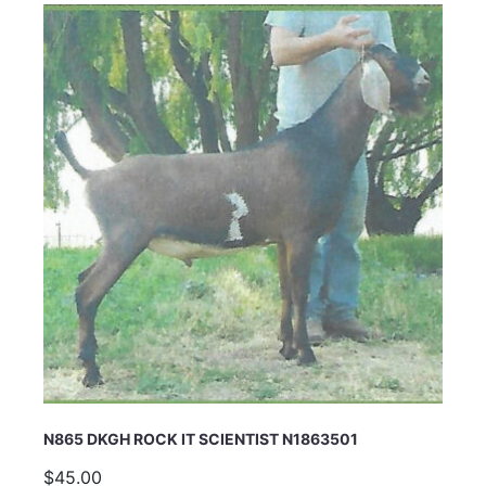
N865 DKGH ROCK IT SCIENTIST N1863501
$45.00