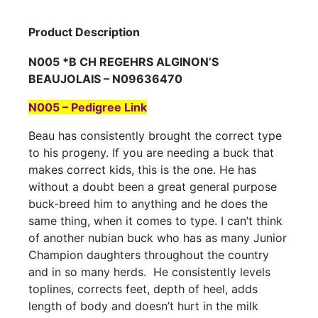
Product Description
N005 *B CH REGEHRS ALGINON’S
BEAUJOLAIS – N09636470
N005 – Pedigree Link
Beau has consistently brought the correct type
to his progeny. If you are needing a buck that
makes correct kids, this is the one. He has
without a doubt been a great general purpose
buck-breed him to anything and he does the
same thing, when it comes to type. I can’t think
of another nubian buck who has as many Junior
Champion daughters throughout the country
and in so many herds. He consistently levels
toplines, corrects feet, depth of heel, adds
length of body and doesn’t hurt in the milk