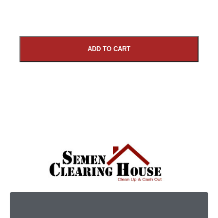
ADD TO CART