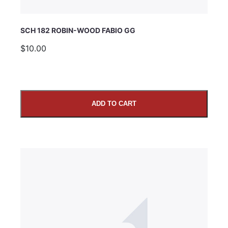
SCH 182 ROBIN-WOOD FABIO GG
$10.00
ADD TO CART