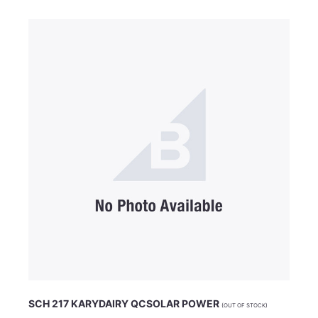
SCH 217 KARYDAIRY QCSOLAR POWER
(OUT OF STOCK)