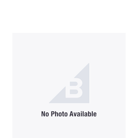
SUBMIT