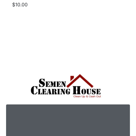
$10.00