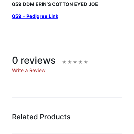
059 DDM ERIN’S COTTON EYED JOE
059 – Pedigree Link
0 reviews
Write a Review
Write A Review
Rating:
Related Products
Name