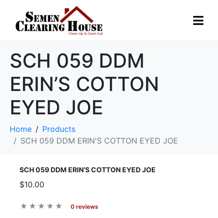
SCH 059 DDM
ERIN’S COTTON
EYED JOE
Home
Products
SCH 059 DDM ERIN'S COTTON EYED JOE
SCH 059 DDM ERIN’S COTTON EYED JOE
$10.00
0 reviews