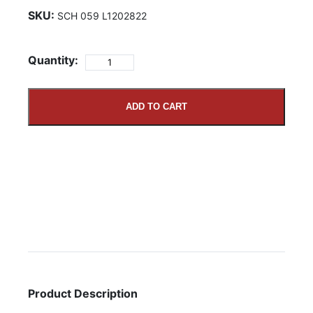
SKU:
SCH 059 L1202822
Quantity:
ADD TO CART
Product Description