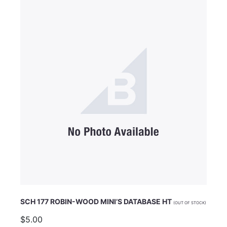
Email Address
Subject
Comments
SCH 177 ROBIN-WOOD MINI’S DATABASE HT
(OUT OF STOCK)
$5.00