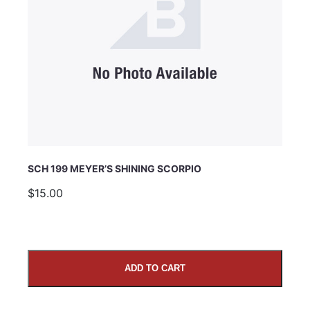
SCH 199 MEYER’S SHINING SCORPIO
$15.00
ADD TO CART