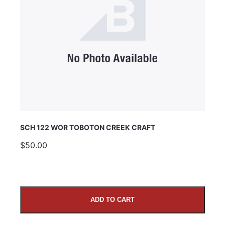
SCH 122 WOR TOBOTON CREEK CRAFT
$50.00
ADD TO CART