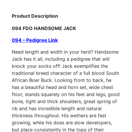
Product Description
094 FDO HANDSOME JACK
094 – Pedigree Link
Need length and width in your herd? Handsome
Jack has it all, including a pedigree that will
knock your socks off! Jack exemplifies the
traditional breed character of a full blood South
African Boer Buck. Looking front to back, he
has a beautiful head and horn set, wide chest
floor, stands squarely on his feet and legs, good
bone, tight and thick shoulders, great spring of
rib and has incredible length and natural
thickness throughout. His wethers are fast
growing, while his does are slow developers,
but place consistently in the tops of their