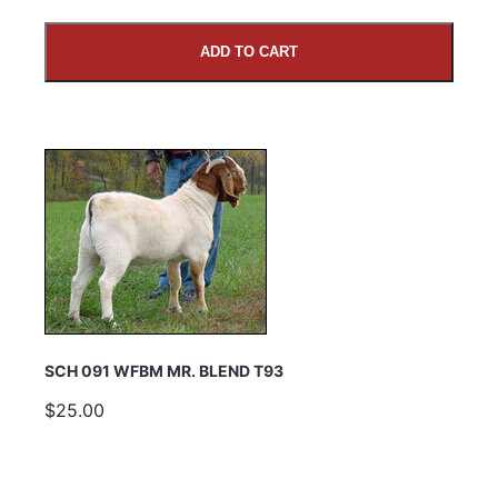
ADD TO CART
SUBMIT
SCH 091 WFBM MR. BLEND T93
$25.00