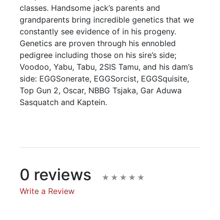
classes. Handsome jack’s parents and
grandparents bring incredible genetics that we
constantly see evidence of in his progeny.
Genetics are proven through his ennobled
pedigree including those on his sire’s side;
Voodoo, Yabu, Tabu, 2SIS Tamu, and his dam’s
side: EGGSonerate, EGGSorcist, EGGSquisite,
Top Gun 2, Oscar, NBBG Tsjaka, Gar Aduwa
Sasquatch and Kaptein.
0 reviews
Write a Review
Write A Review