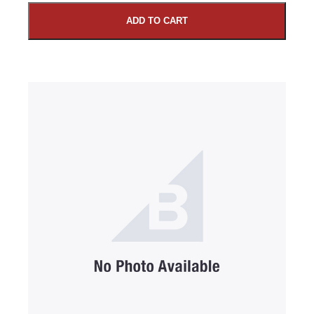
ADD TO CART