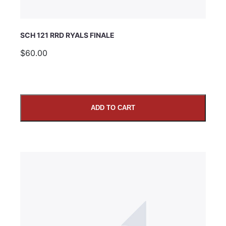
SCH 121 RRD RYALS FINALE
$60.00
ADD TO CART