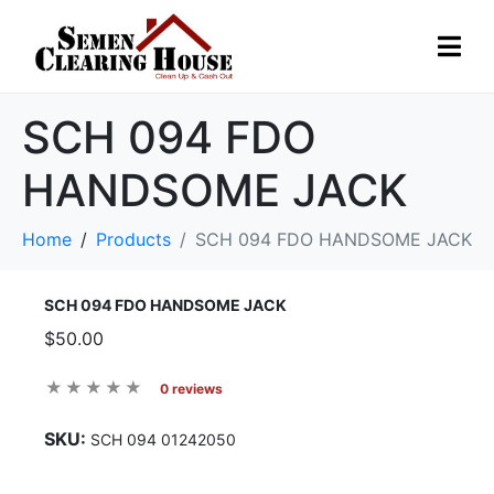
SCH 094 FDO
HANDSOME JACK
Home
Products
SCH 094 FDO HANDSOME JACK
SCH 094 FDO HANDSOME JACK
$50.00
0 reviews
SKU:
SCH 094 01242050