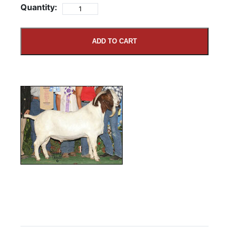
Quantity:
ADD TO CART