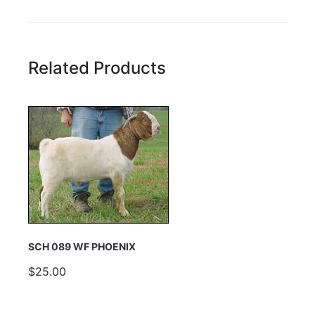
Rating:
Related Products
Name
Email Address
Subject
SCH 089 WF PHOENIX
$25.00
Comments