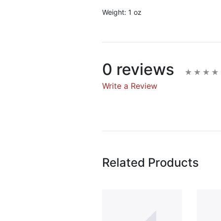
Weight:
1 oz
0 reviews
Write a Review
Write A Rev
Rating:
Related Products
Name
Email Address