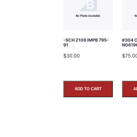
Subject
-SCH 2106 IMPB 795-
#304 C
91
N0619
Comments
$30.00
$75.0
ADD TO CART
A