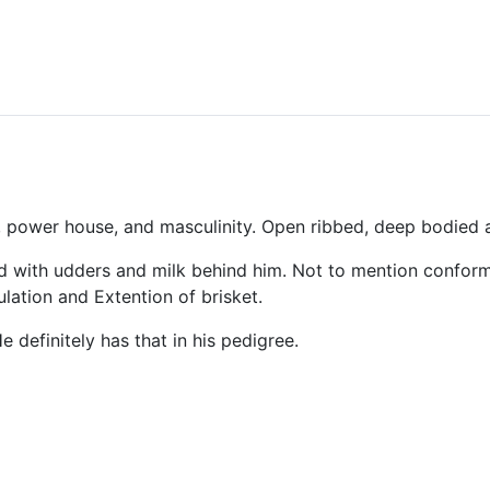
k, power
house
, and masculinity. Open ribbed, deep bodied
 with udders and milk behind him. Not to mention conform
lation and Extention of brisket.
e definitely has that in his pedigree.