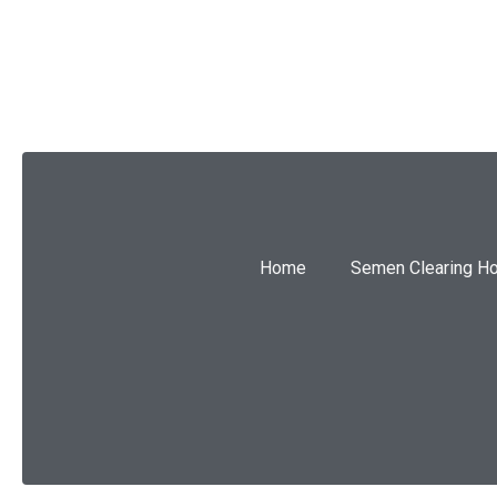
SUBMIT
Home
Semen Clearing H