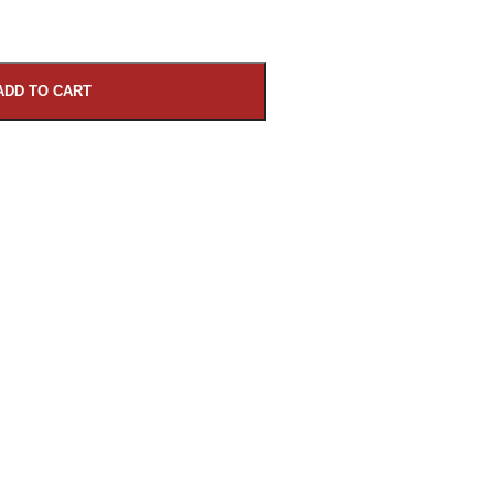
ADD TO CART