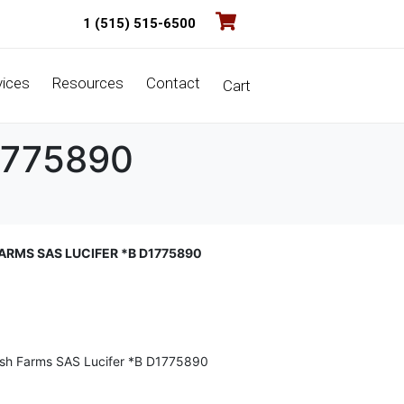
1 (515) 515-6500
vices
Resources
Contact
Cart
D1775890
FARMS SAS LUCIFER *B D1775890
ish Farms SAS Lucifer *B D1775890