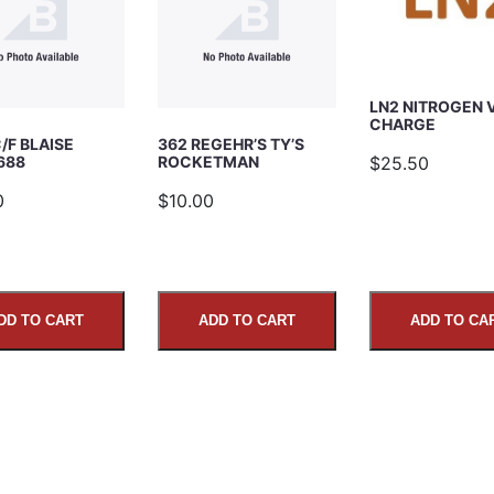
LN2 NITROGEN 
CHARGE
/F BLAISE
362 REGEHR’S TY’S
$25.50
688
ROCKETMAN
0
$10.00
DD TO CART
ADD TO CART
ADD TO CA