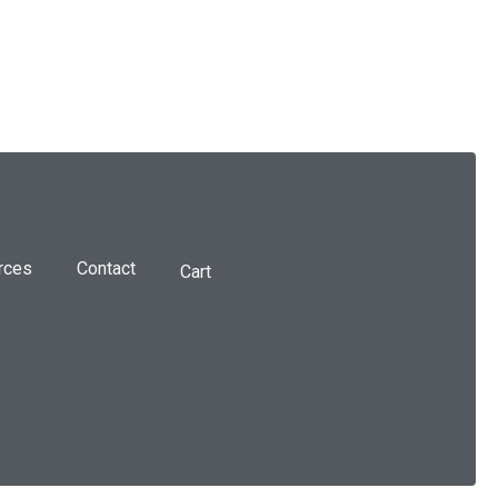
rces
Contact
Cart