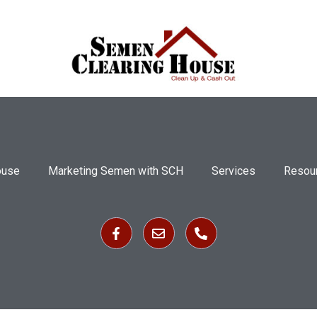
ouse
Marketing Semen with SCH
Services
Resou