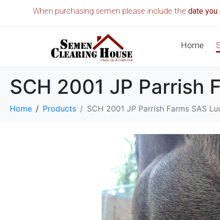
When purchasing semen please include the
date you 
Home
SCH 2001 JP Parrish 
Home
Products
SCH 2001 JP Parrish Farms SAS Lu