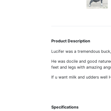
Product Description
Lucifer was a tremendous buc
He was docile and good natured
feet and legs with amazing angu
If u want milk and udders well H
Specifications