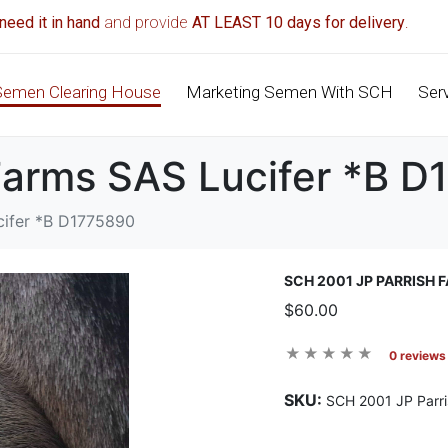
need it in hand
and provide
AT LEAST 10 days for delivery
.
Semen Clearing House
Marketing Semen With SCH
Ser
Farms SAS Lucifer *B 
cifer *B D1775890
SCH 2001 JP PARRISH 
$60.00
0 reviews
SKU:
SCH 2001 JP Parr