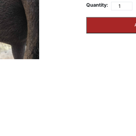
Quantity: