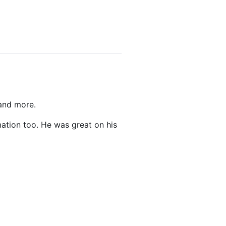
 and more.
ation too. He was great on his