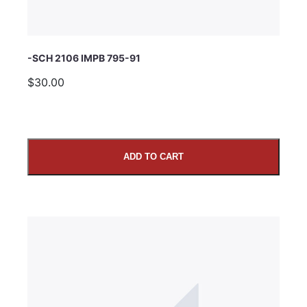
-SCH 2106 IMPB 795-91
$30.00
ADD TO CART
SUBMIT