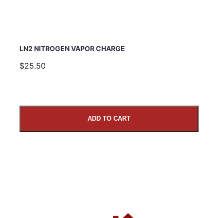
LN2 NITROGEN VAPOR CHARGE
$25.50
ADD TO CART