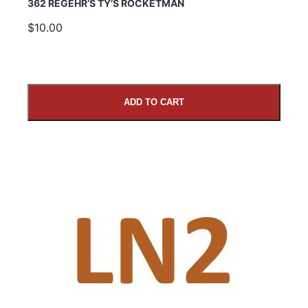
362 REGEHR’S TY’S ROCKETMAN
$10.00
ADD TO CART