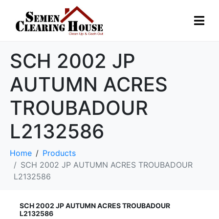
SCH 2002 JP
AUTUMN ACRES
TROUBADOUR
L2132586
Home
Products
SCH 2002 JP AUTUMN ACRES TROUBADOUR
L2132586
SCH 2002 JP AUTUMN ACRES TROUBADOUR
L2132586