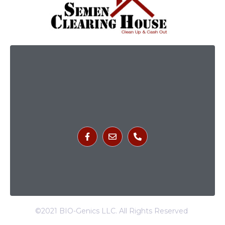
©2021 BIO-Genics LLC. All Rights Reserved