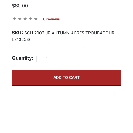
$60.00
0 reviews
SKU:
SCH 2002 JP AUTUMN ACRES TROUBADOUR
L2132586
Quantity:
ADD TO CART