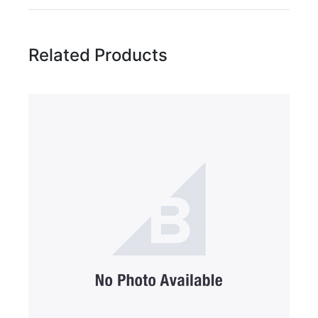
Rating:
Related Products
Name
Email Address
Subject
Comments