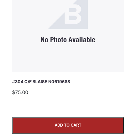
#304 C/F BLAISE N0619688
$75.00
ADD TO CART