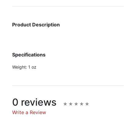
Product Description
Specifications
Weight:
1 oz
0 reviews
Write a Review
Write A Review