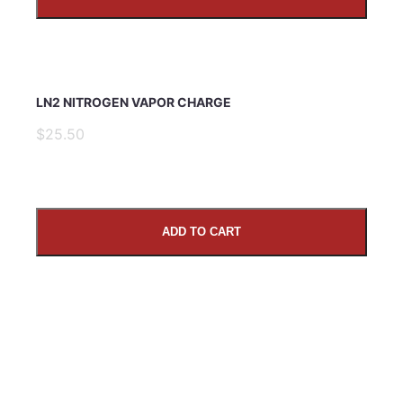
LN2 NITROGEN VAPOR CHARGE
$25.50
ADD TO CART