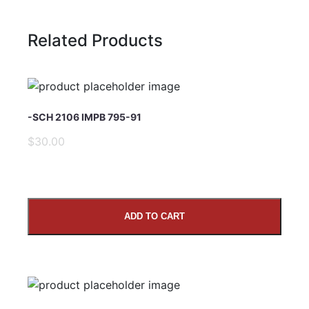
Related Products
Name
-SCH 2106 IMPB 795-91
Email Address
$30.00
Subject
ADD TO CART
Comments