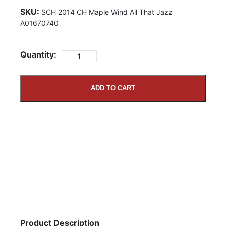
SKU:
SCH 2014 CH Maple Wind All That Jazz
A01670740
Quantity:
ADD TO CART
Product Description