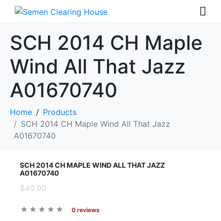
SCH 2014 CH Maple
Wind All That Jazz
A01670740
Home
Products
SCH 2014 CH Maple Wind All That Jazz
A01670740
SCH 2014 CH MAPLE WIND ALL THAT JAZZ
A01670740
$40.00
0 reviews