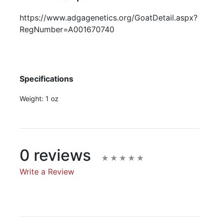
https://www.adgagenetics.org/GoatDetail.aspx?
RegNumber=A001670740
Specifications
Weight:
1 oz
0 reviews
Write a Review
Write A Review
Rating: