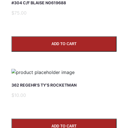
#304 C/F BLAISE N0619688
$75.00
ADD TO CART
SUBMIT
362 REGEHR’S TY’S ROCKETMAN
$10.00
ADD TO CART