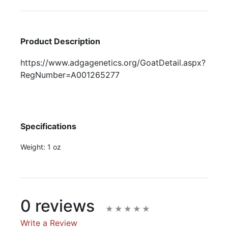
Product Description
https://www.adgagenetics.org/GoatDetail.aspx?
RegNumber=A001265277
Specifications
Weight:
1 oz
0 reviews
Write a Review