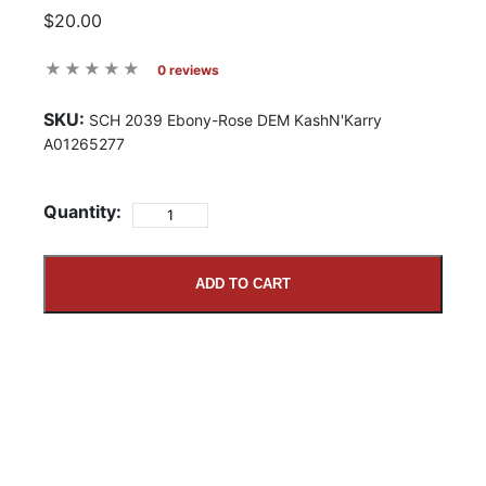
$20.00
0 reviews
SKU:
SCH 2039 Ebony-Rose DEM KashN'Karry
A01265277
Quantity:
ADD TO CART