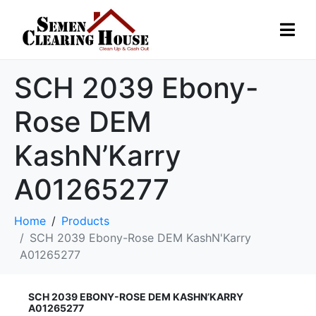
SCH 2039 Ebony-
Rose DEM
KashN’Karry
A01265277
Home
Products
SCH 2039 Ebony-Rose DEM KashN'Karry
A01265277
SCH 2039 EBONY-ROSE DEM KASHN’KARRY
A01265277