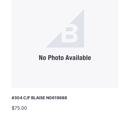
#304 C/F BLAISE N0619688
$75.00