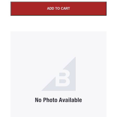
ADD TO CART