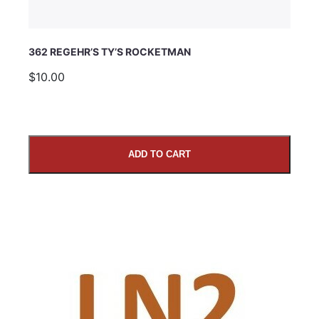
362 REGEHR’S TY’S ROCKETMAN
$10.00
ADD TO CART