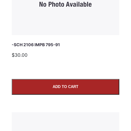
Comments
-SCH 2106 IMPB 795-91
$30.00
ADD TO CART
SUBMIT