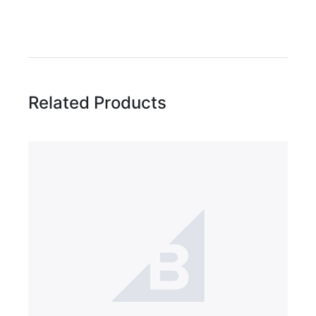
Write A Review
Rating:
Related Products
Name
Email Address
Subject