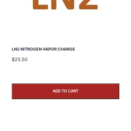
LN2 NITROGEN VAPOR CHARGE
$25.50
ADD TO CART