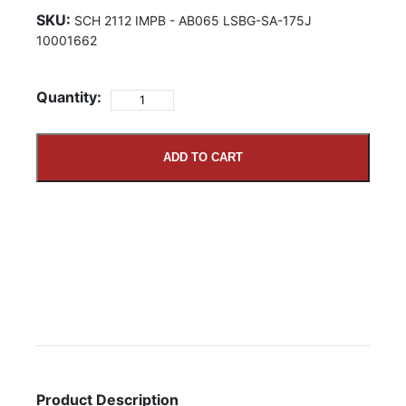
SKU:
SCH 2112 IMPB - AB065 LSBG-SA-175J
10001662
Quantity:
ADD TO CART
Product Description