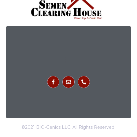
©2021 BIO-Genics LLC. All Rights Reserved