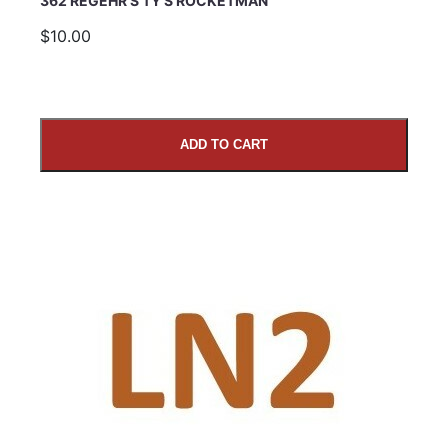
362 REGEHR’S TY’S ROCKETMAN
$10.00
ADD TO CART