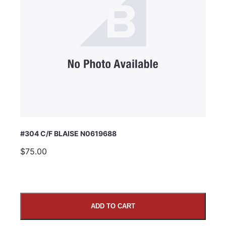
#304 C/F BLAISE N0619688
$75.00
ADD TO CART