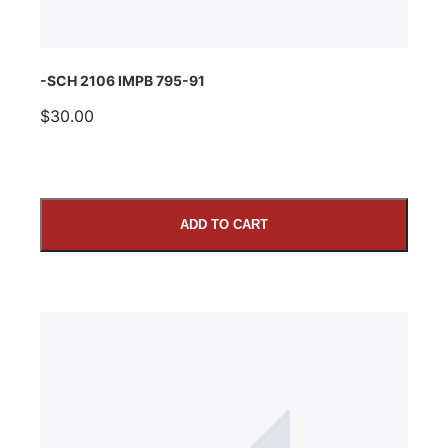
-SCH 2106 IMPB 795-91
$30.00
ADD TO CART
SUBMIT