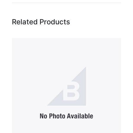
Related Products
Name
Email Address
Subject
Comments