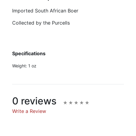
Imported South African Boer
Collected by the Purcells
Specifications
Weight:
1 oz
0 reviews
Write a Review
Write A Review
Rating: