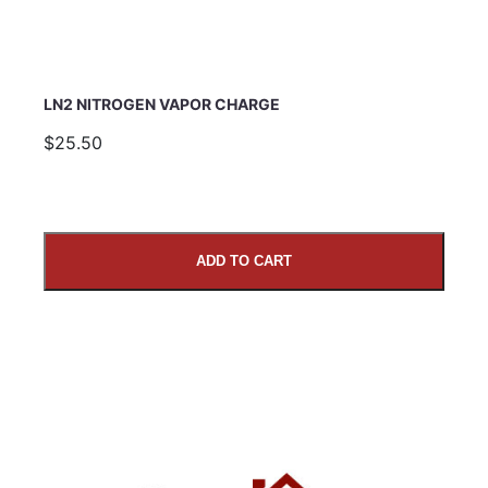
LN2 NITROGEN VAPOR CHARGE
$25.50
ADD TO CART