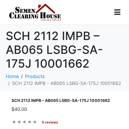
SCH 2112 IMPB –
AB065 LSBG-SA-
175J 10001662
Home
Products
SCH 2112 IMPB - AB065 LSBG-SA-175J 10001662
SCH 2112 IMPB – AB065 LSBG-SA-175J 10001662
$40.00
0 reviews