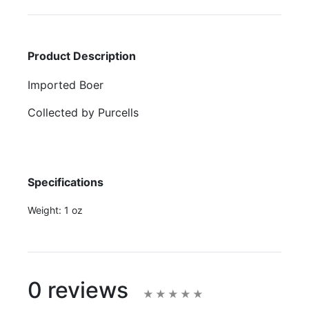
Product Description
Imported Boer
Collected by Purcells
Specifications
Weight:
1 oz
0 reviews