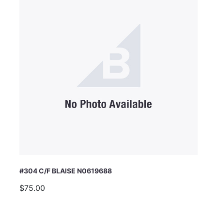
#304 C/F BLAISE N0619688
$75.00