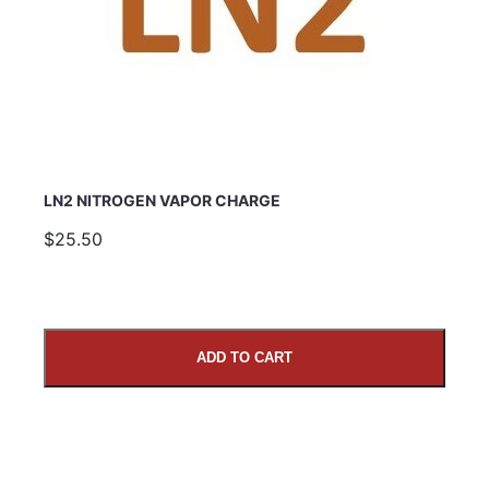
LN2 NITROGEN VAPOR CHARGE
$25.50
ADD TO CART