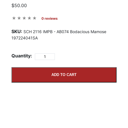
$50.00
0 reviews
SKU:
SCH 2116 IMPB - AB074 Bodacious Mamose
197224041SA
Quantity:
ADD TO CART