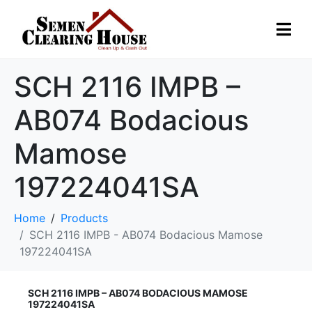
SCH 2116 IMPB –
AB074 Bodacious
Mamose
197224041SA
Home
Products
SCH 2116 IMPB - AB074 Bodacious Mamose
197224041SA
SCH 2116 IMPB – AB074 BODACIOUS MAMOSE
197224041SA