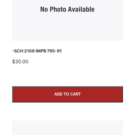
Comments
-SCH 2106 IMPB 795-91
$30.00
ADD TO CART
SUBMIT