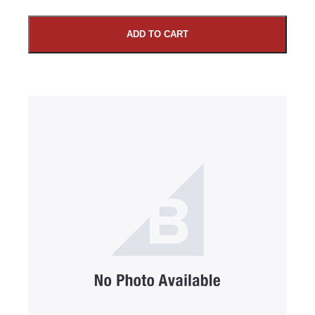
ADD TO CART