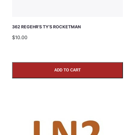
362 REGEHR’S TY’S ROCKETMAN
$10.00
ADD TO CART