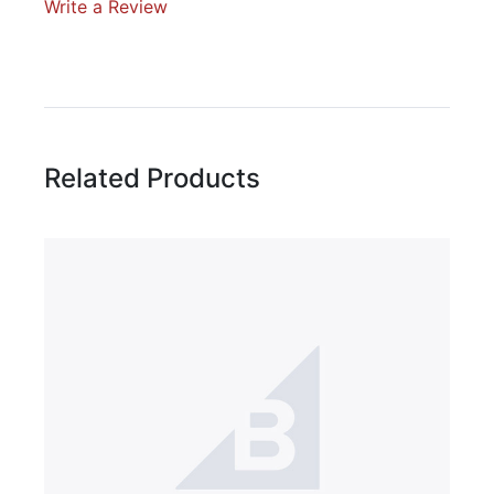
Write a Review
Write A Review
Rating:
Related Products
Name
Email Address
Subject