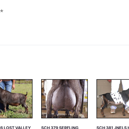
iew
76 LOST VALLEY
SCH 379 SERFLING
SCH 381 JNELS