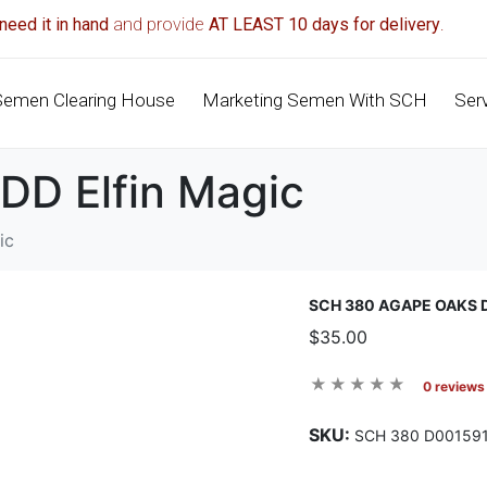
need it in hand
and provide
AT LEAST 10 days for delivery
.
Semen Clearing House
Marketing Semen With SCH
Ser
DD Elfin Magic
ic
SCH 380 AGAPE OAKS 
$35.00
0 reviews
SKU:
SCH 380 D00159