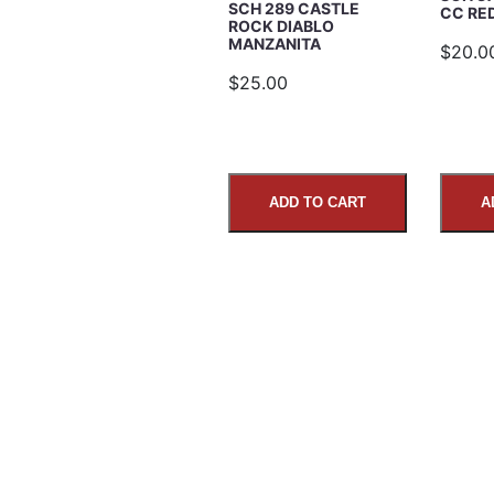
SCH 289 CASTLE
CC R
ROCK DIABLO
MANZANITA
$20.0
Comments
$25.00
ADD TO CART
A
SUBMIT