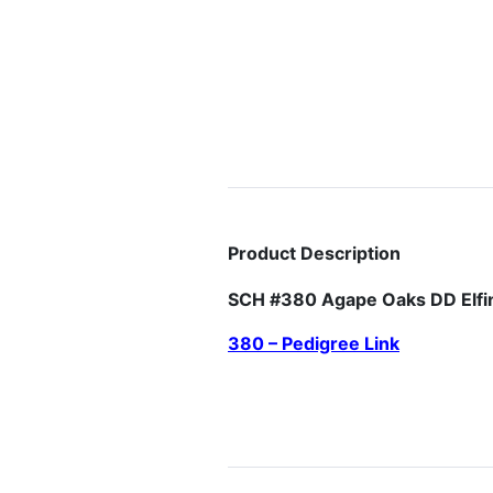
Product Description
SCH #380 Agape Oaks DD Elf
380 – Pedigree Link