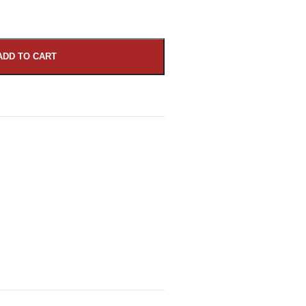
ADD TO CART