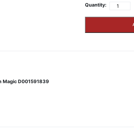
Quantity:
in Magic D001591839