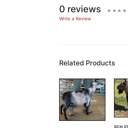
0 reviews
Write a Review
Write A Rev
Rating:
Related Products
Name
Email Address
Subject
SCH 3