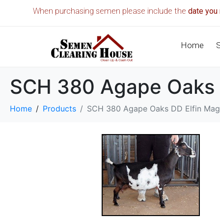
When purchasing semen please include the
date you 
Home
SCH 380 Agape Oaks 
Home
Products
SCH 380 Agape Oaks DD Elfin Mag