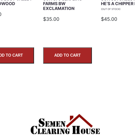
EDWOOD
FARMS BW
HE’S A CHIPPER
EXCLAMATION
(OUT OF STOCK)
0
$35.00
$45.00
DD TO CART
ADD TO CART