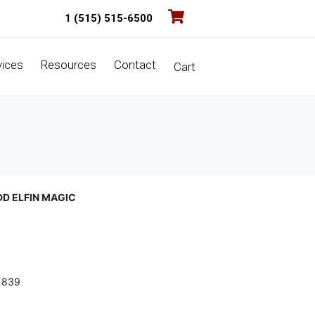
1 (515) 515-6500
vices
Resources
Contact
Cart
DD ELFIN MAGIC
1839