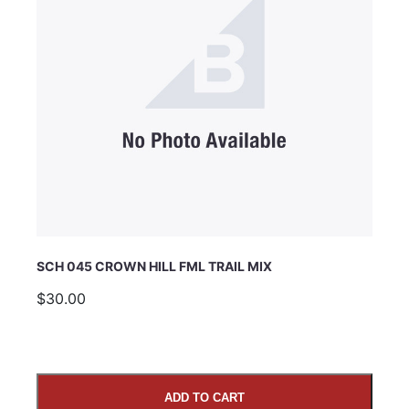
SCH 045 CROWN HILL FML TRAIL MIX
$30.00
ADD TO CART