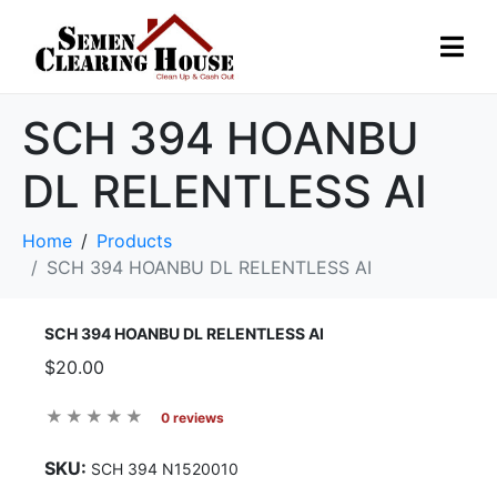
SCH 394 HOANBU
DL RELENTLESS AI
Home
Products
SCH 394 HOANBU DL RELENTLESS AI
SCH 394 HOANBU DL RELENTLESS AI
$20.00
0 reviews
SKU:
SCH 394 N1520010