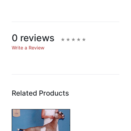
0 reviews
Write a Review
Write A Review
Rating:
Related Products
Name