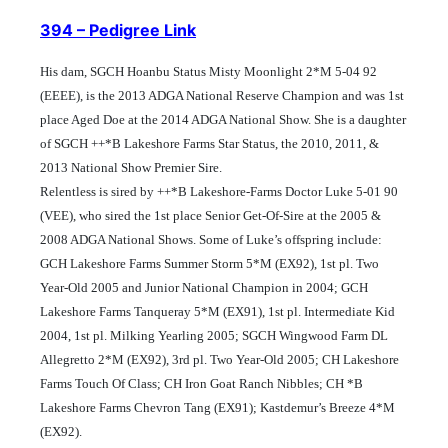
394 – Pedigree Link
His dam, SGCH Hoanbu Status Misty Moonlight 2*M 5-04 92
(EEEE), is the 2013 ADGA National Reserve Champion and was 1st
place Aged Doe at the 2014 ADGA National Show. She is a daughter
of SGCH ++*B Lakeshore Farms Star Status, the 2010, 2011, &
2013 National Show Premier Sire.
Relentless is sired by ++*B Lakeshore-Farms Doctor Luke 5-01 90
(VEE), who sired the 1st place Senior Get-Of-Sire at the 2005 &
2008 ADGA National Shows.
Some of Luke’s offspring include:
GCH Lakeshore Farms Summer Storm 5*M (EX92), 1st pl. Two
Year-Old 2005 and Junior National Champion in 2004; GCH
Lakeshore Farms Tanqueray 5*M (EX91), 1st pl. Intermediate Kid
2004, 1st pl. Milking Yearling 2005; SGCH Wingwood Farm DL
Allegretto 2*M (EX92), 3rd pl. Two Year-Old 2005; CH Lakeshore
Farms Touch Of Class; CH Iron Goat Ranch Nibbles; CH *B
Lakeshore Farms Chevron Tang (EX91); Kastdemur’s Breeze 4*M
(EX92).