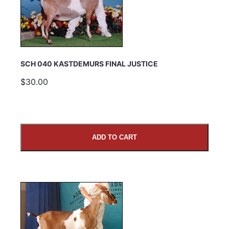
Email Address
Subject
SCH 040 KASTDEMURS FINAL JUSTICE
$30.00
Comments
ADD TO CART