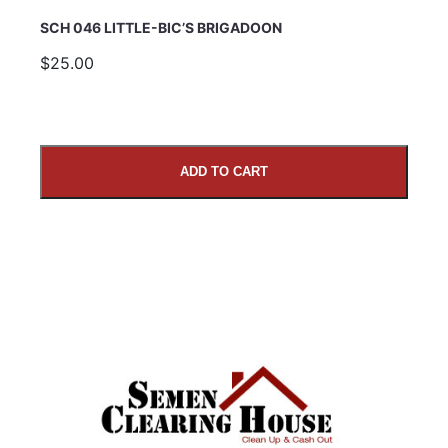
SCH 046 LITTLE-BIC’S BRIGADOON
$25.00
ADD TO CART