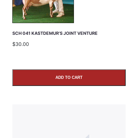
SUBMIT
SCH 041 KASTDEMUR’S JOINT VENTURE
$30.00
ADD TO CART