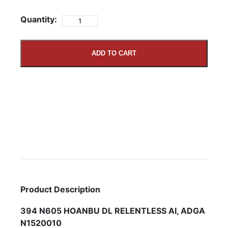
Quantity:
ADD TO CART
Product Description
394 N605 HOANBU DL RELENTLESS AI, ADGA
N1520010