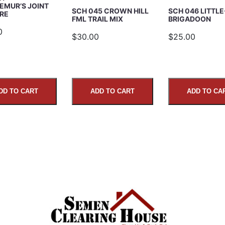
EMUR’S JOINT
SCH 045 CROWN HILL
SCH 046 LITTLE
RE
FML TRAIL MIX
BRIGADOON
0
$30.00
$25.00
DD TO CART
ADD TO CART
ADD TO CA