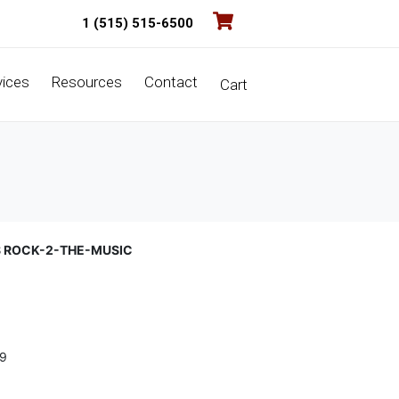
1 (515) 515-6500
vices
Resources
Contact
Cart
S ROCK-2-THE-MUSIC
9