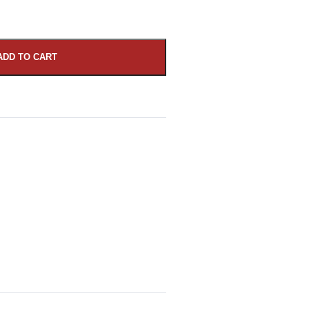
ADD TO CART