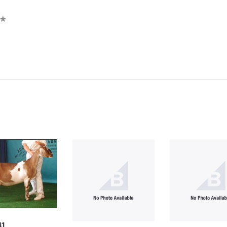
iew
41