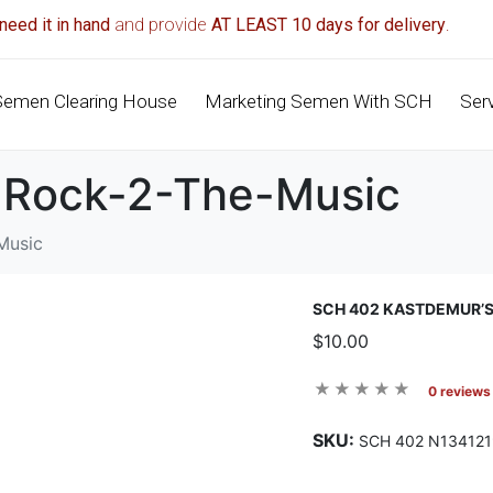
need it in hand
and provide
AT LEAST 10 days for delivery
.
Semen Clearing House
Marketing Semen With SCH
Ser
 Rock-2-The-Music
Music
SCH 402 KASTDEMUR’
$10.00
0 reviews
SKU:
SCH 402 N134121