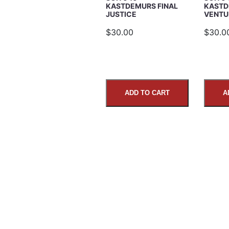
KASTDEMURS FINAL
KASTD
JUSTICE
VENTU
Comments
$30.00
$30.0
ADD TO CART
A
SUBMIT