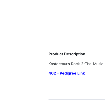
Product Description
Kastdemur’s Rock-2-The-Music
402 – Pedigree Link