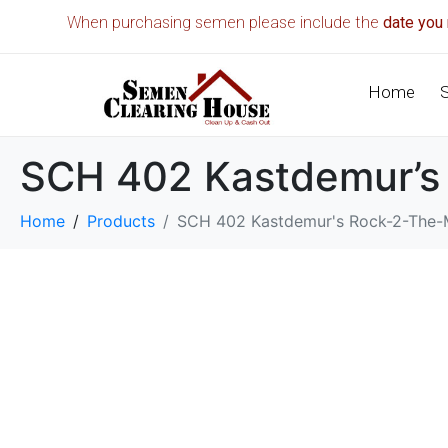
When purchasing semen please include the
date you 
Home
SCH 402 Kastdemur’s
Home
Products
SCH 402 Kastdemur's Rock-2-The-