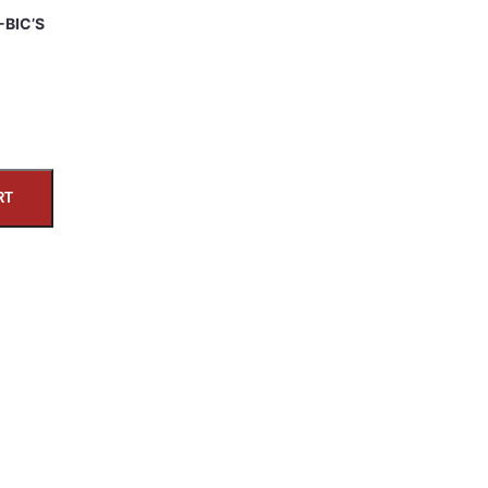
-BIC’S
RT