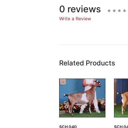
0 reviews
Write a Review
Write A Rev
Rating:
Related Products
Name
Email Address
Subject
SCH 040
SCH 0