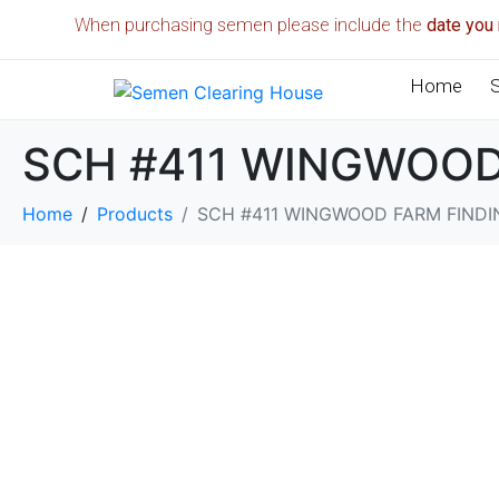
When purchasing semen please include the
date you 
Home
SCH #411 WINGWOOD
Home
Products
SCH #411 WINGWOOD FARM FINDI