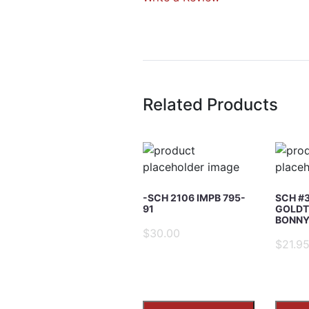
Write A Rev
Rating:
Related Products
Name
Email Address
-SCH 2106 IMPB 795-
SCH #
91
GOLDT
BONNY’
$30.00
Subject
$21.9
Comments