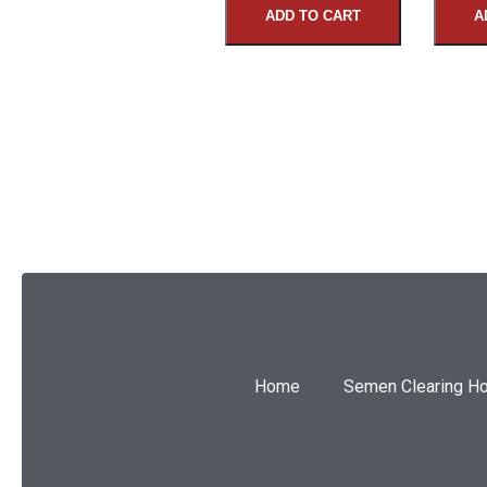
ADD TO CART
A
SUBMIT
Home
Semen Clearing H