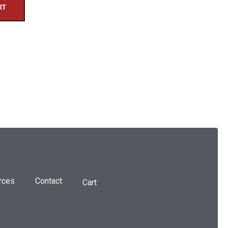
RT
rces
Contact
Cart