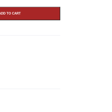
ADD TO CART