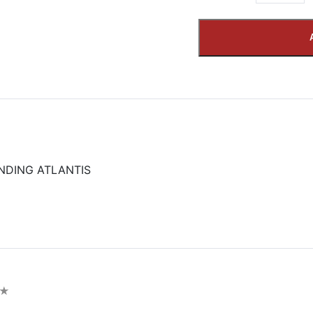
NDING ATLANTIS