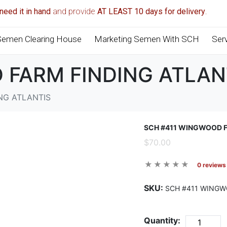
need it in hand
and provide
AT LEAST 10 days for delivery
.
Semen Clearing House
Marketing Semen With SCH
Ser
 FARM FINDING ATLAN
NG ATLANTIS
SCH #411 WINGWOOD F
$70.00
0 reviews
SKU:
SCH #411 WINGW
Quantity: