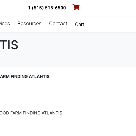
1 (515) 515-6500
vices
Resources
Contact
Cart
TIS
ARM FINDING ATLANTIS
OOD FARM FINDING ATLANTIS