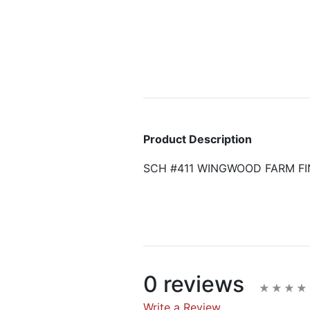
Product Description
SCH #411 WINGWOOD FARM FI
0 reviews
Write a Review