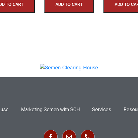
DD TO CART
ADD TO CART
ADD TO CA
ouse
Marketing Semen with SCH
Services
Resou