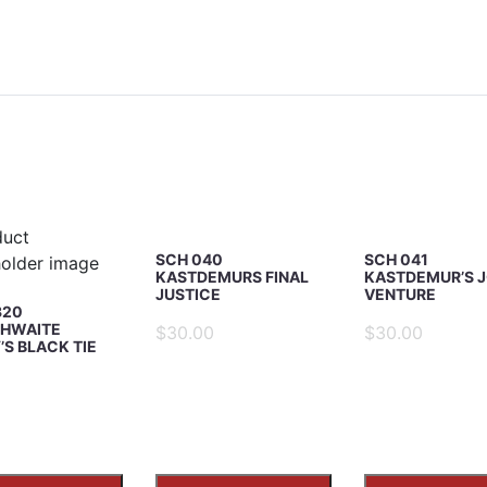
iew
SCH 040
SCH 041
KASTDEMURS FINAL
KASTDEMUR’S J
JUSTICE
VENTURE
320
HWAITE
$30.00
$30.00
S BLACK TIE
5