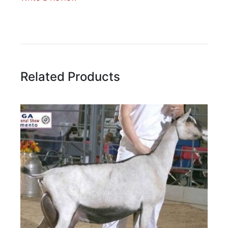
Write A Review
Rating:
Related Products
Name
Email Address
Subject