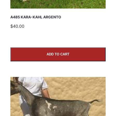
A485 KARA-KAHL ARGENTO
$40.00
ADD TO CART