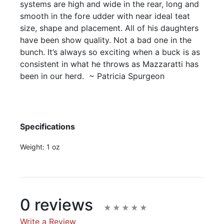
systems are high and wide in the rear, long and
smooth in the fore udder with near ideal teat
size, shape and placement. All of his daughters
have been show quality. Not a bad one in the
bunch. It’s always so exciting when a buck is as
consistent in what he throws as Mazzaratti has
been in our herd. ~ Patricia Spurgeon
Specifications
Weight:
1 oz
0 reviews
Write a Review