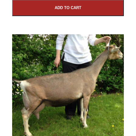
ADD TO CART