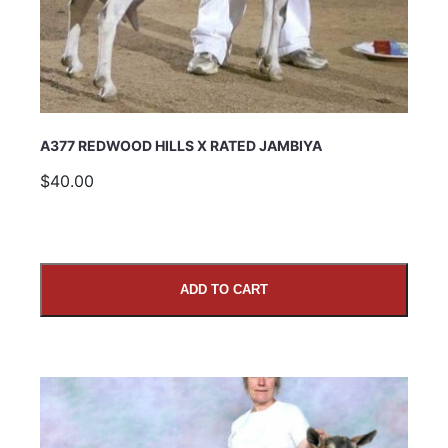
Comments
A377 REDWOOD HILLS X RATED JAMBIYA
$40.00
ADD TO CART
SUBMIT