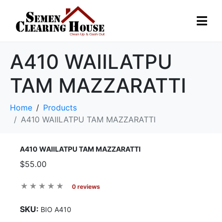
A410 WAIILATPU
TAM MAZZARATTI
Home
Products
A410 WAIILATPU TAM MAZZARATTI
A410 WAIILATPU TAM MAZZARATTI
$55.00
0 reviews
SKU:
BIO A410