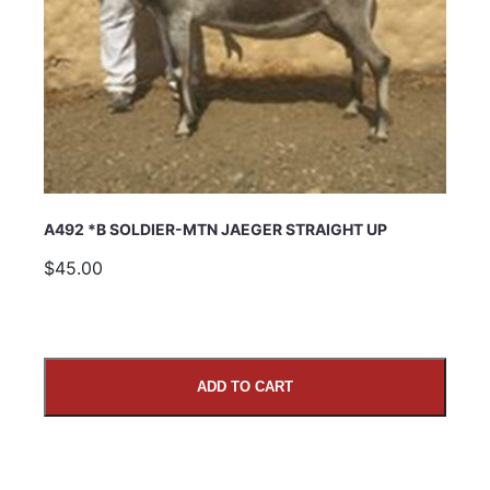
A492 *B SOLDIER-MTN JAEGER STRAIGHT UP
$45.00
ADD TO CART