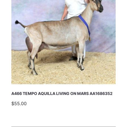
A466 TEMPO AQUILLA LIVING ON MARS AA1686352
$55.00