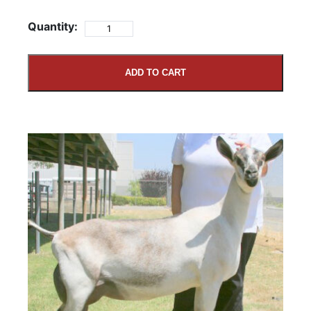
Quantity:
ADD TO CART