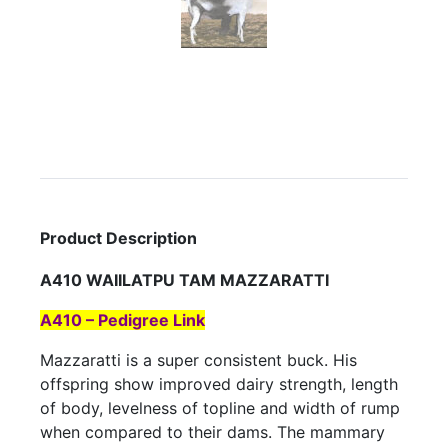
Product Description
A410 WAIILATPU TAM MAZZARATTI
A410 – Pedigree Link
Mazzaratti is a super consistent buck. His
offspring show improved dairy strength, length
of body, levelness of topline and width of rump
when compared to their dams. The mammary