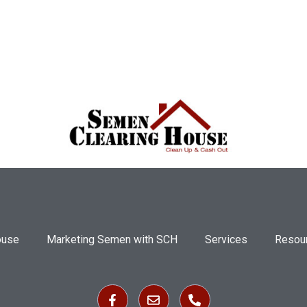
ouse
Marketing Semen with SCH
Services
Resou