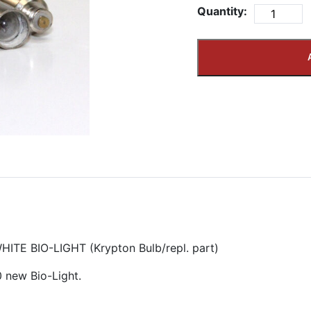
Quantity:
TE BIO-LIGHT (Krypton Bulb/repl. part)
0 new Bio-Light.