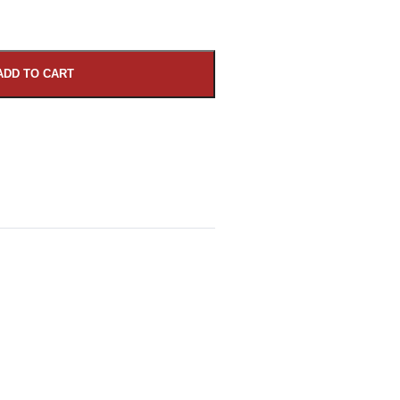
ADD TO CART