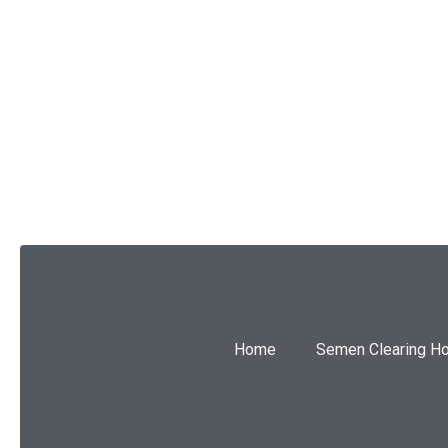
SUBMIT
Home
Semen Clearing H