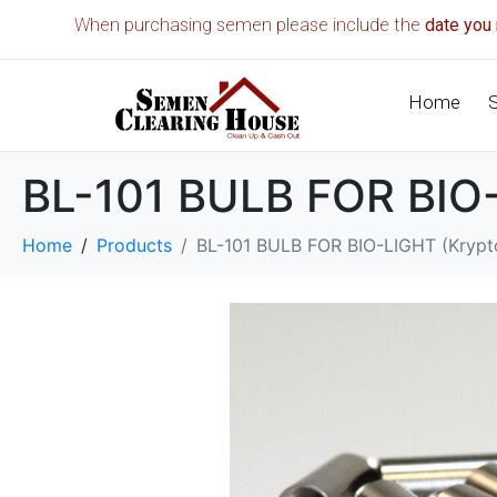
When purchasing semen please include the
date you 
Home
BL-101 BULB FOR BIO-L
Home
Products
BL-101 BULB FOR BIO-LIGHT (Krypto