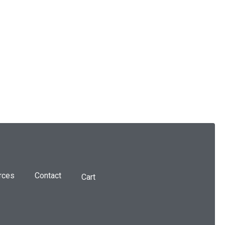
rces
Contact
Cart