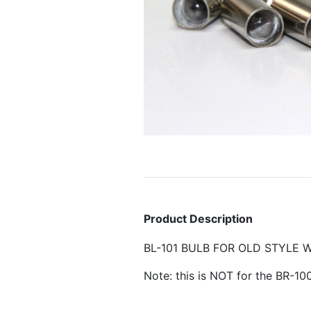
Product Description
BL-101 BULB FOR OLD STYLE WHI
Note: this is NOT for the BR-10