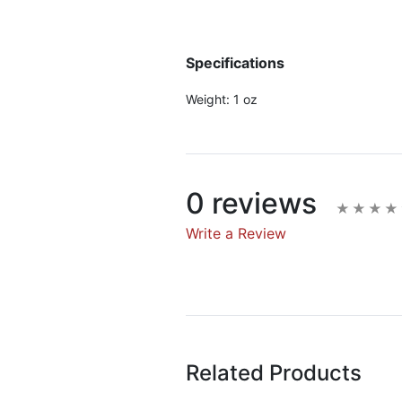
Specifications
Weight:
1 oz
0 reviews
Write a Review
Write A Rev
Rating:
Related Products
Name