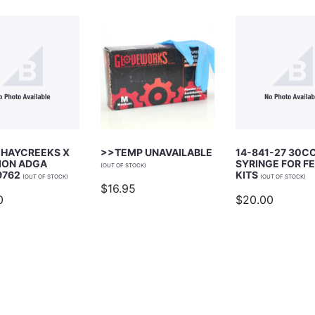
 HAYCREEKS X
>>TEMP UNAVAILABLE
14-841-27 30C
ION ADGA
SYRINGE FOR F
(OUT OF STOCK)
9762
KITS
(OUT OF STOCK)
(OUT OF STOCK)
$16.95
0
$20.00