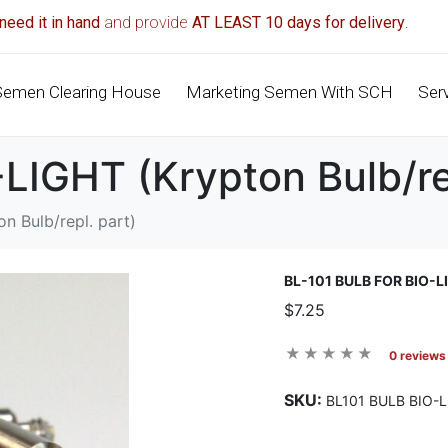
need it in hand
and provide
AT LEAST 10 days for delivery
.
Semen Clearing House
Marketing Semen With SCH
Ser
IGHT (Krypton Bulb/rep
n Bulb/repl. part)
BL-101 BULB FOR BIO-
$7.25
0 reviews
SKU:
BL101 BULB BIO-