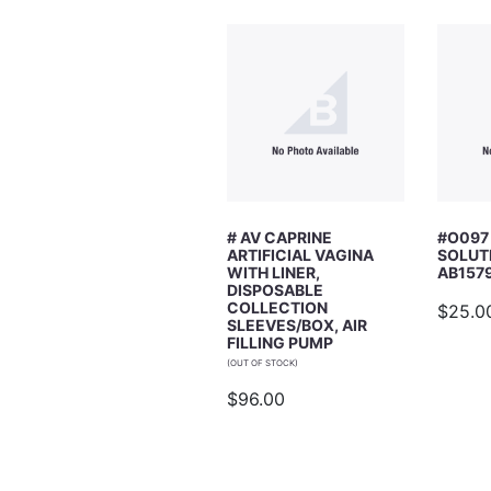
Email Address
Subject
# AV CAPRINE
#O097
ARTIFICIAL VAGINA
SOLUT
Comments
WITH LINER,
AB157
DISPOSABLE
COLLECTION
$25.0
SLEEVES/BOX, AIR
FILLING PUMP
(OUT OF STOCK)
$96.00