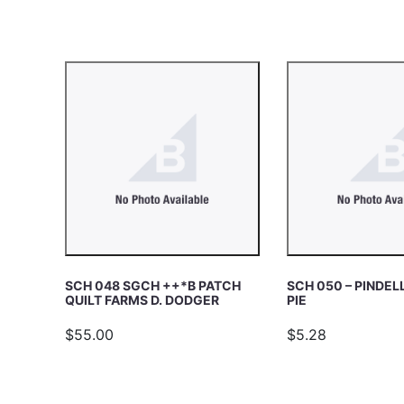
c
E
h
A
R
C
H
SCH 048 SGCH ++*B PATCH
SCH 050 – PINDEL
QUILT FARMS D. DODGER
PIE
$55.00
$5.28