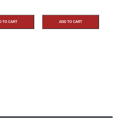
D TO CART
ADD TO CART