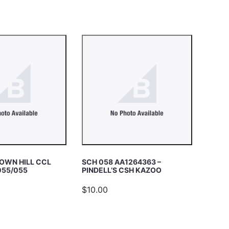
OWN HILL CCL
SCH 058 AA1264363 –
055/055
PINDELL’S CSH KAZOO
$10.00