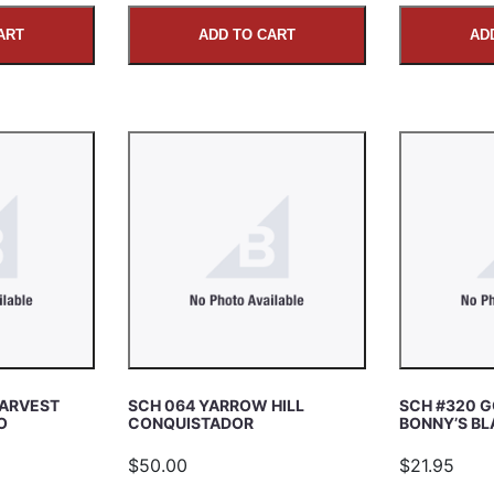
ART
ADD TO CART
AD
HARVEST
SCH 064 YARROW HILL
SCH #320 
O
CONQUISTADOR
BONNY’S BL
$50.00
$21.95