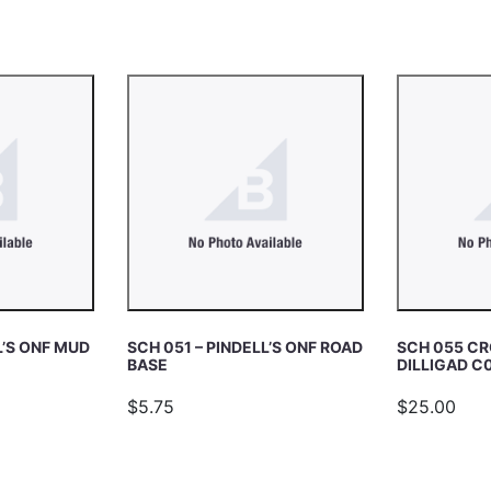
L’S ONF MUD
SCH 051 – PINDELL’S ONF ROAD
SCH 055 CR
BASE
DILLIGAD C
$5.75
$25.00