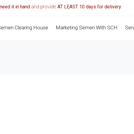
need it in hand
and provide
AT LEAST 10 days for delivery
.
Semen Clearing House
Marketing Semen With SCH
Ser