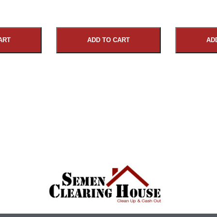
ART
ADD TO CART
AD