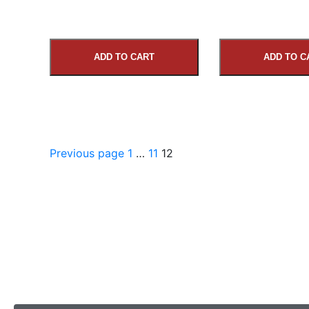
ADD TO CART
ADD TO C
Previous page
1
…
11
12