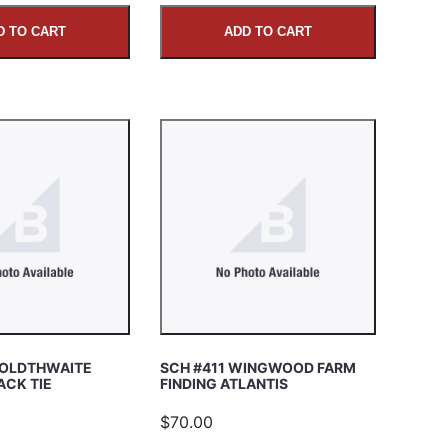
D TO CART
ADD TO CART
GOLDTHWAITE
SCH #411 WINGWOOD FARM
ACK TIE
FINDING ATLANTIS
$70.00