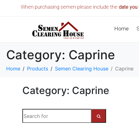
When purchasing semen please include the
date you 
Home
Category:
Caprine
Home
Products
Semen Clearing House
Caprine
Category: Caprine
S
e
a
S
r