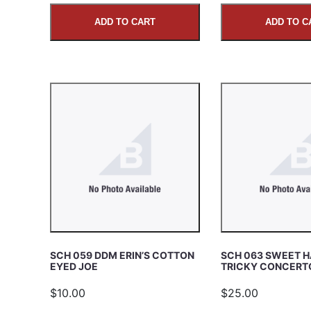
ADD TO CART
ADD TO C
SCH 059 DDM ERIN’S COTTON
SCH 063 SWEET 
EYED JOE
TRICKY CONCERT
$10.00
$25.00