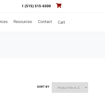
1 (515) 515-6500
vices
Resources
Contact
Cart
SORT BY