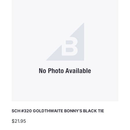
Email Address
Subject
Comments
SCH #320 GOLDTHWAITE BONNY’S BLACK TIE
$21.95