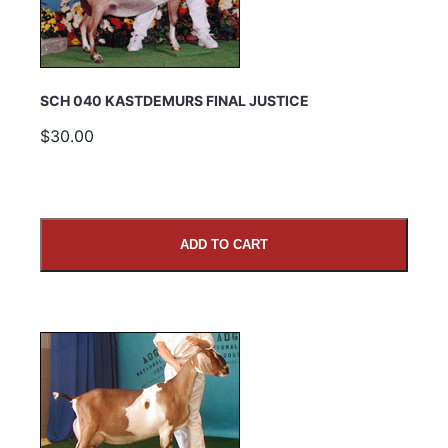
SCH 040 KASTDEMURS FINAL JUSTICE
$30.00
ADD TO CART