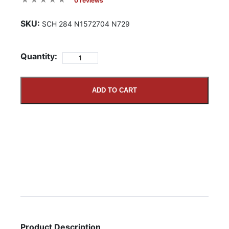
0 reviews
SKU:
SCH 284 N1572704 N729
Quantity:
ADD TO CART
Product Description