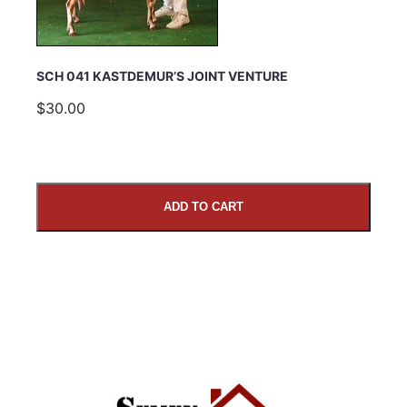
SCH 041 KASTDEMUR’S JOINT VENTURE
$30.00
ADD TO CART