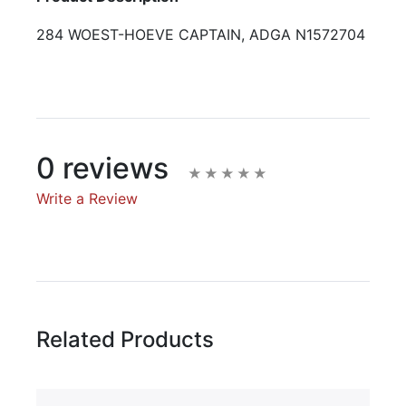
284 WOEST-HOEVE CAPTAIN, ADGA N1572704
0 reviews
Write a Review
Write A Review
Rating:
Related Products
Name