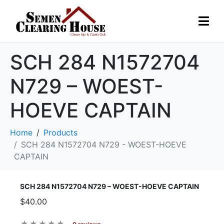
SCH 284 N1572704
N729 – WOEST-
HOEVE CAPTAIN
Home
Products
SCH 284 N1572704 N729 - WOEST-HOEVE
CAPTAIN
SCH 284 N1572704 N729 – WOEST-HOEVE CAPTAIN
$40.00