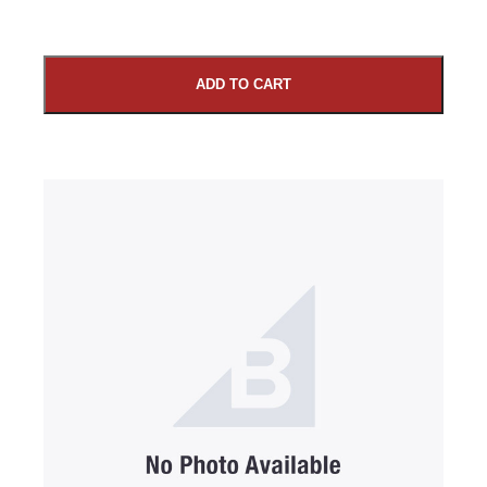
ADD TO CART
SUBMIT