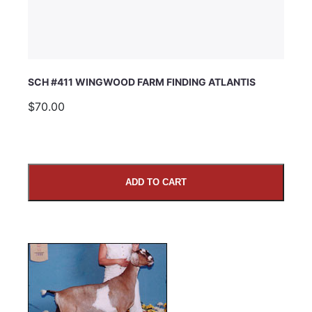
SCH #411 WINGWOOD FARM FINDING ATLANTIS
$70.00
ADD TO CART