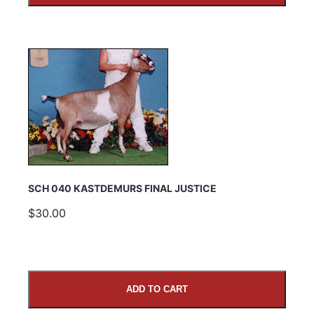
SCH 040 KASTDEMURS FINAL JUSTICE
$30.00
ADD TO CART