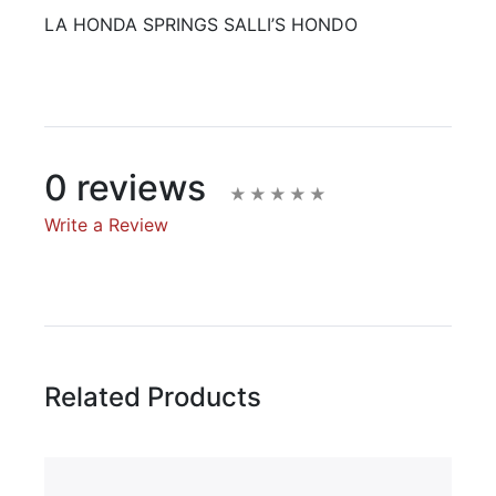
LA HONDA SPRINGS SALLI’S HONDO
0 reviews
Write a Review
Write A Review
Rating:
Related Products
Name