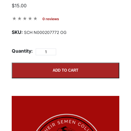
$15.00
0 reviews
SKU:
SCH N000207772 OG
Quantity:
ADD TO CART