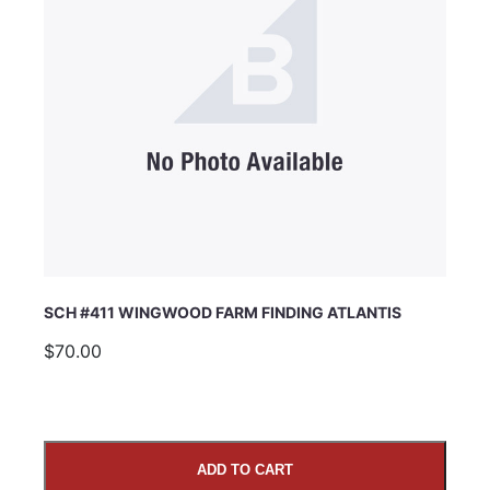
SCH #411 WINGWOOD FARM FINDING ATLANTIS
$70.00
ADD TO CART