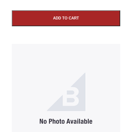
ADD TO CART
SUBMIT