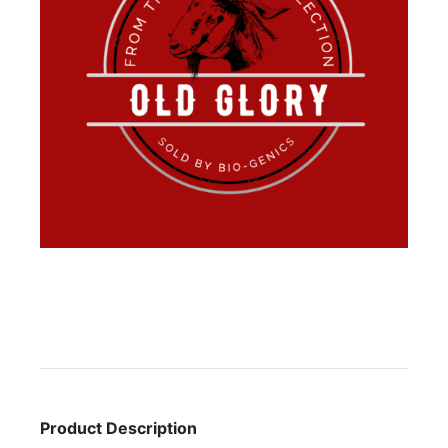
Product Description