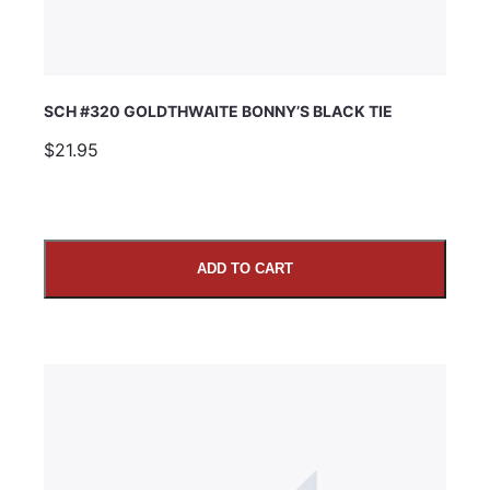
SCH #320 GOLDTHWAITE BONNY’S BLACK TIE
$21.95
ADD TO CART