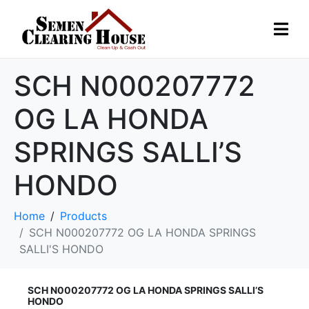
SCH N000207772
OG LA HONDA
SPRINGS SALLI’S
HONDO
Home
Products
SCH N000207772 OG LA HONDA SPRINGS
SALLI'S HONDO
SCH N000207772 OG LA HONDA SPRINGS SALLI’S
HONDO