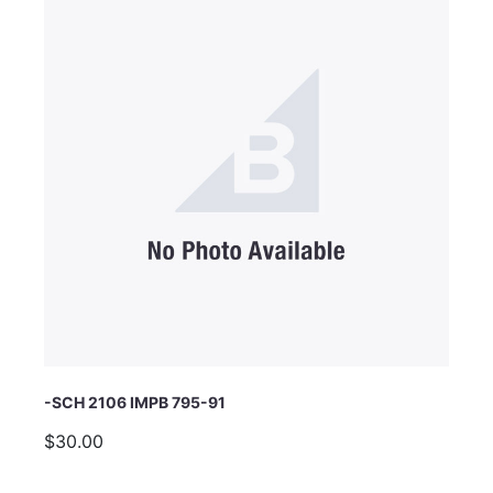
Email Address
Subject
Comments
-SCH 2106 IMPB 795-91
$30.00