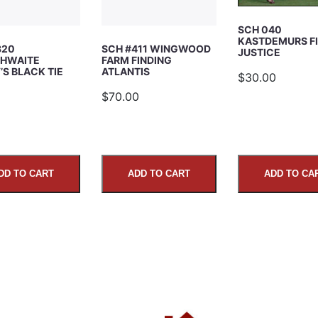
SCH 040
KASTDEMURS F
320
SCH #411 WINGWOOD
JUSTICE
HWAITE
FARM FINDING
S BLACK TIE
ATLANTIS
$30.00
5
$70.00
DD TO CART
ADD TO CART
ADD TO CA