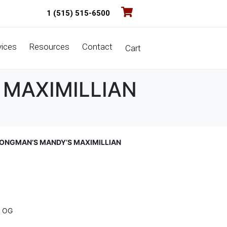
1 (515) 515-6500
vices
Resources
Contact
Cart
 MAXIMILLIAN
ONGMAN’S MANDY’S MAXIMILLIAN
 OG