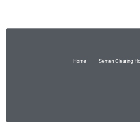
Home
Semen Clearing H