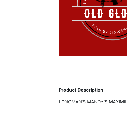
Product Description
LONGMAN’S MANDY’S MAXIMIL