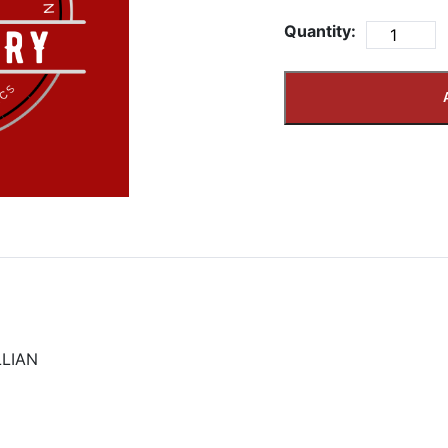
Quantity:
LIAN