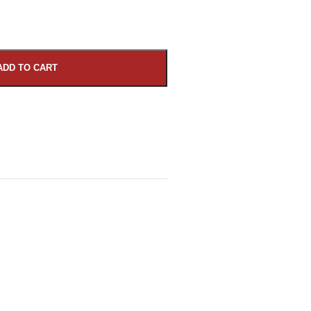
ADD TO CART