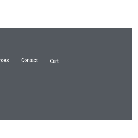
rces
Contact
Cart