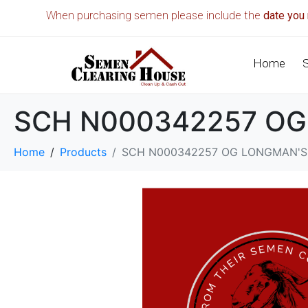
When purchasing semen please include the
date you 
Home
SCH N000342257 OG
Home
Products
SCH N000342257 OG LONGMAN'S