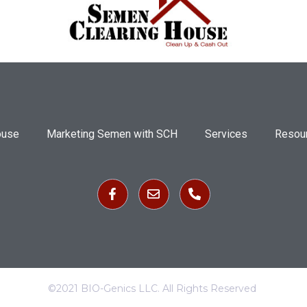
ouse
Marketing Semen with SCH
Services
Resou
©2021 BIO-Genics LLC. All Rights Reserved