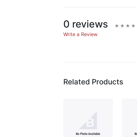
0 reviews
Write a Review
Write A Rev
Rating:
Related Products
Name
Email Address