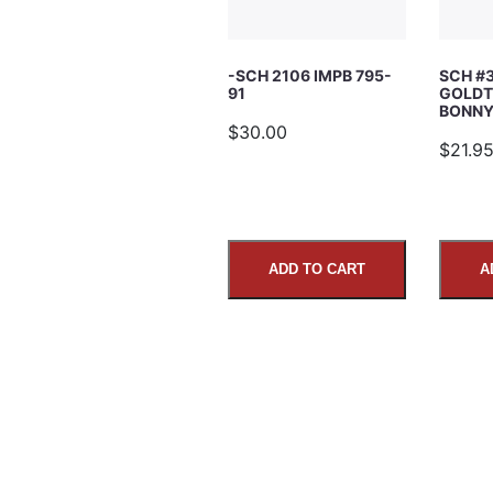
Subject
-SCH 2106 IMPB 795-
SCH #
91
GOLDT
Comments
BONNY’
$30.00
$21.9
ADD TO CART
A
SUBMIT