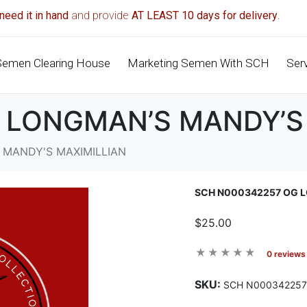
need it in hand
and provide
AT LEAST 10 days for delivery
.
Semen Clearing House
Marketing Semen With SCH
Ser
 LONGMAN’S MANDY’S
 MANDY'S MAXIMILLIAN
SCH N000342257 OG L
$25.00
0 reviews
SKU:
SCH N000342257