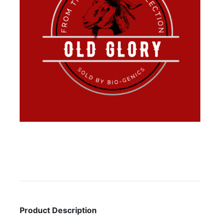
Product Description