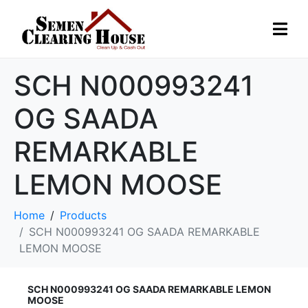
SCH N000993241
OG SAADA
REMARKABLE
LEMON MOOSE
Home
Products
SCH N000993241 OG SAADA REMARKABLE
LEMON MOOSE
SCH N000993241 OG SAADA REMARKABLE LEMON
MOOSE