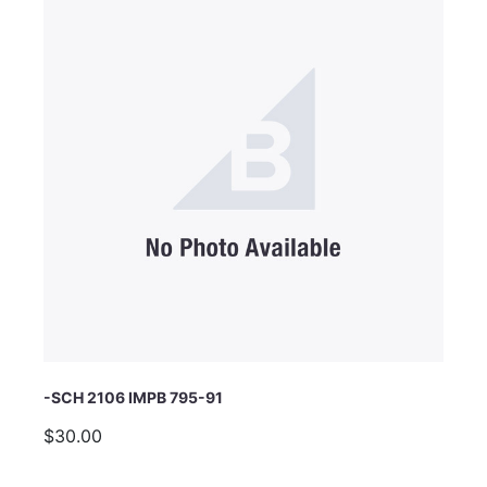
Email Address
Subject
Comments
-SCH 2106 IMPB 795-91
$30.00