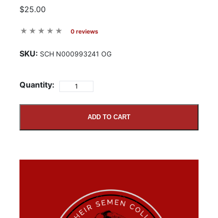
$25.00
0 reviews
SKU:
SCH N000993241 OG
Quantity:
ADD TO CART