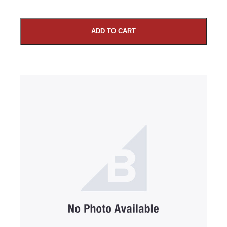
ADD TO CART
SUBMIT