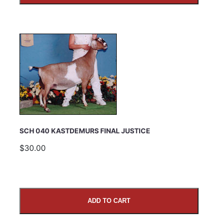
SCH 040 KASTDEMURS FINAL JUSTICE
$30.00
ADD TO CART