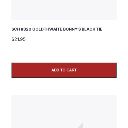
SCH #320 GOLDTHWAITE BONNY’S BLACK TIE
$21.95
ADD TO CART