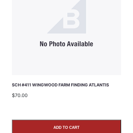
SCH #411 WINGWOOD FARM FINDING ATLANTIS
$70.00
ADD TO CART