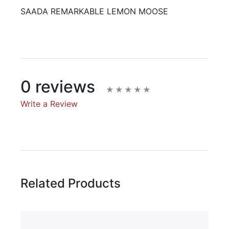
SAADA REMARKABLE LEMON MOOSE
0 reviews
Write a Review
Write A Review
Rating:
Related Products
Name