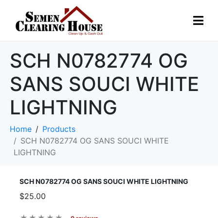
SCH N0782774 OG
SANS SOUCI WHITE
LIGHTNING
Home
Products
SCH N0782774 OG SANS SOUCI WHITE
LIGHTNING
SCH N0782774 OG SANS SOUCI WHITE LIGHTNING
$25.00