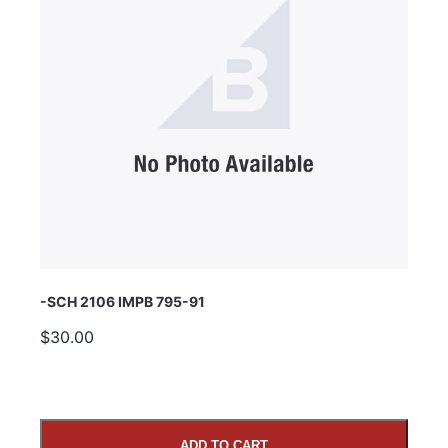
Subject
Comments
-SCH 2106 IMPB 795-91
$30.00
ADD TO CART