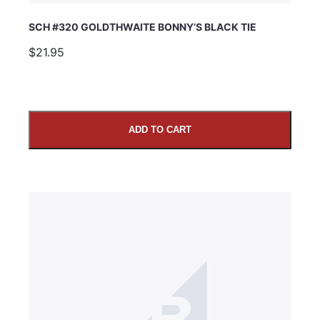
SCH #320 GOLDTHWAITE BONNY’S BLACK TIE
$21.95
ADD TO CART