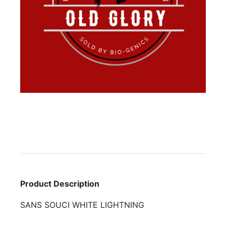
Product Description
SANS SOUCI WHITE LIGHTNING