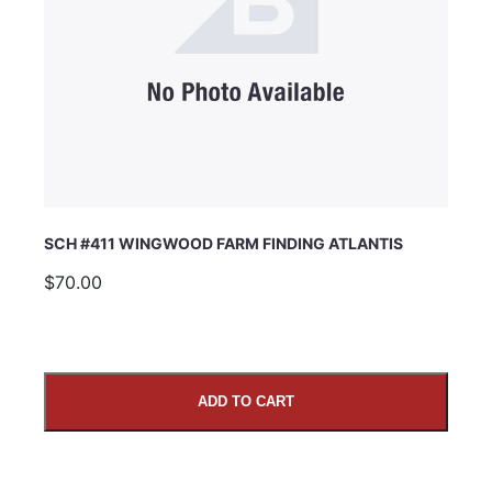
SCH #411 WINGWOOD FARM FINDING ATLANTIS
$70.00
ADD TO CART