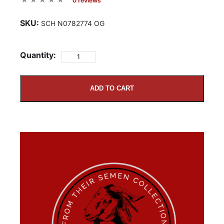
0 reviews
SKU:
SCH N0782774 OG
Quantity:
ADD TO CART