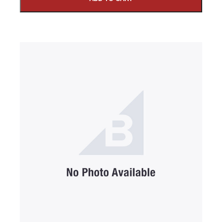
SUBMIT