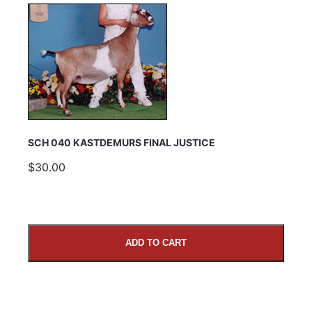
SCH 040 KASTDEMURS FINAL JUSTICE
$30.00
ADD TO CART