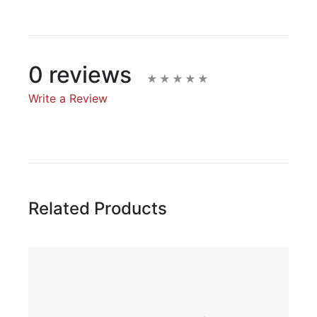
0 reviews
Write a Review
Write A Review
Rating:
Related Products
Name
Email Address