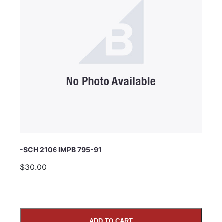
Subject
Comments
-SCH 2106 IMPB 795-91
$30.00
ADD TO CART