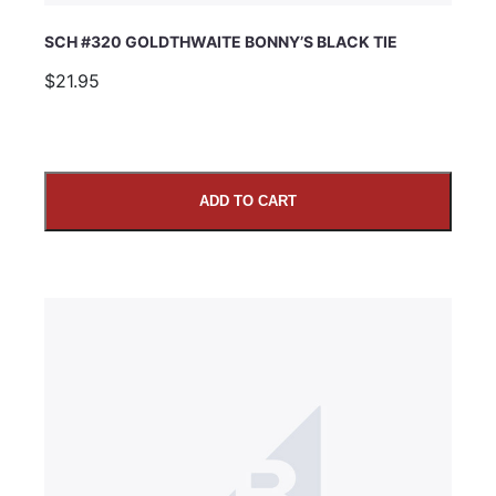
SCH #320 GOLDTHWAITE BONNY’S BLACK TIE
$21.95
ADD TO CART