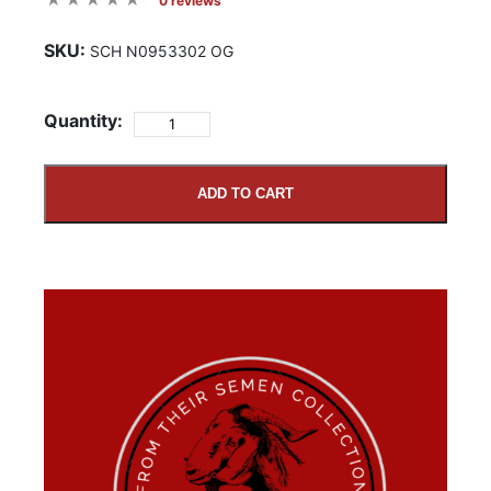
0 reviews
SKU:
SCH N0953302 OG
Quantity:
ADD TO CART