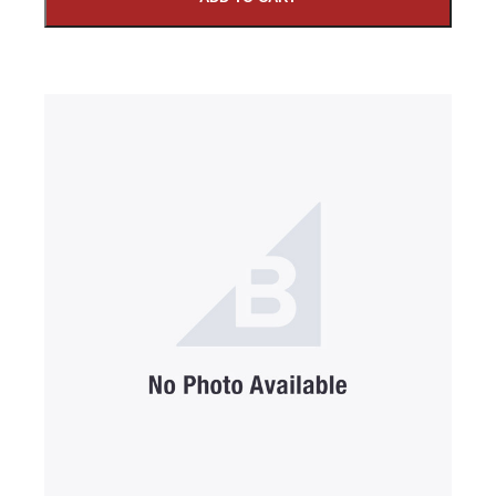
SUBMIT