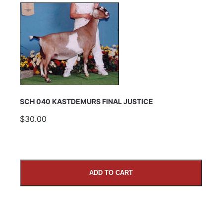
SCH 040 KASTDEMURS FINAL JUSTICE
$30.00
ADD TO CART