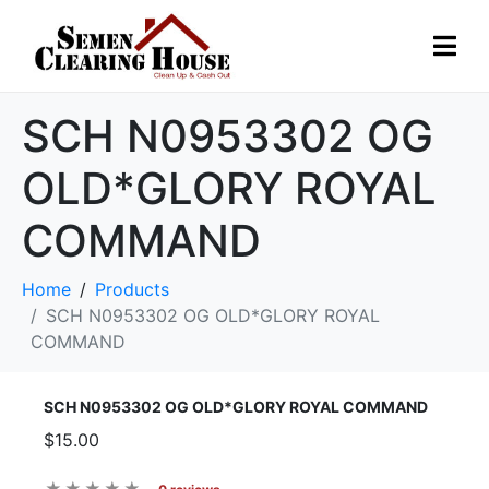
SCH N0953302 OG
OLD*GLORY ROYAL
COMMAND
Home
Products
SCH N0953302 OG OLD*GLORY ROYAL
COMMAND
SCH N0953302 OG OLD*GLORY ROYAL COMMAND
$15.00