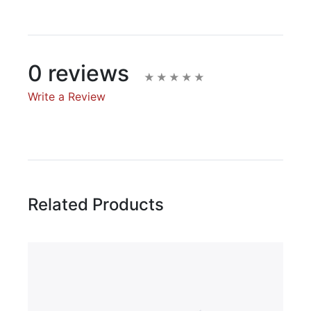
0 reviews
Write a Review
Write A Review
Rating:
Related Products
Name
Email Address