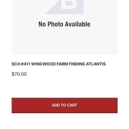
SCH #411 WINGWOOD FARM FINDING ATLANTIS
$70.00
ADD TO CART