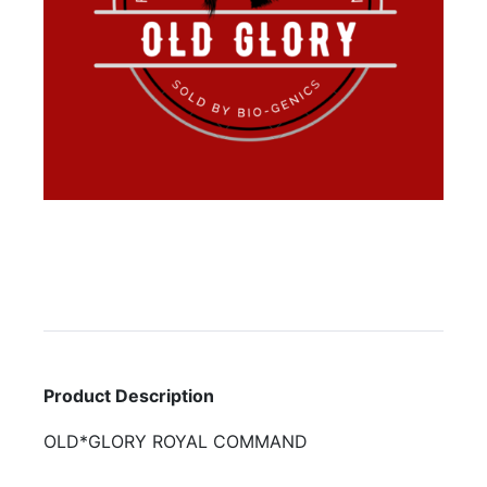
Product Description
OLD*GLORY ROYAL COMMAND