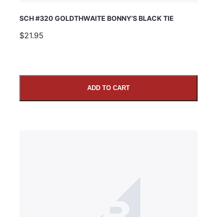
SCH #320 GOLDTHWAITE BONNY’S BLACK TIE
$21.95
ADD TO CART