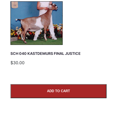
SCH 040 KASTDEMURS FINAL JUSTICE
$30.00
ADD TO CART