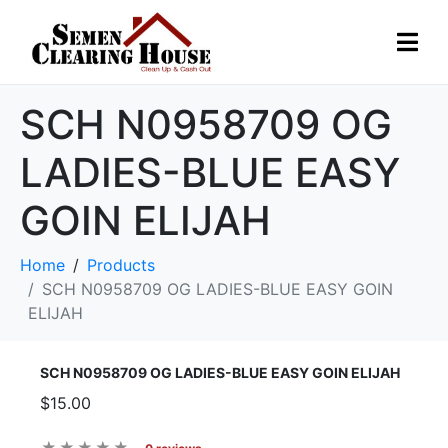
SCH N0958709 OG
LADIES-BLUE EASY
GOIN ELIJAH
Home
Products
SCH N0958709 OG LADIES-BLUE EASY GOIN
ELIJAH
SCH N0958709 OG LADIES-BLUE EASY GOIN ELIJAH
$15.00