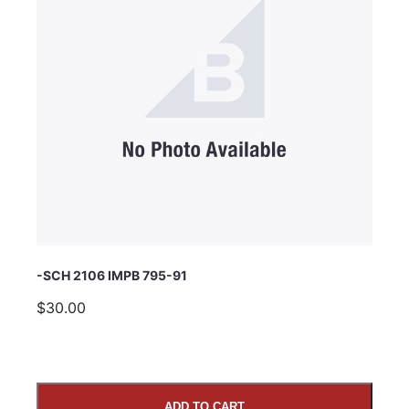
Subject
Comments
-SCH 2106 IMPB 795-91
$30.00
ADD TO CART