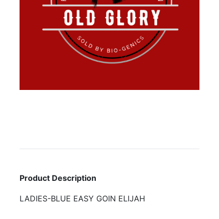
Product Description
LADIES-BLUE EASY GOIN ELIJAH