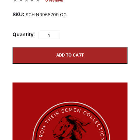
0 reviews
SKU:
SCH N0958709 OG
Quantity:
ADD TO CART