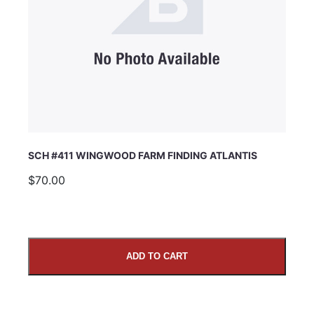
SCH #411 WINGWOOD FARM FINDING ATLANTIS
$70.00
ADD TO CART