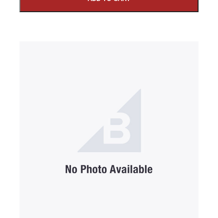
SUBMIT