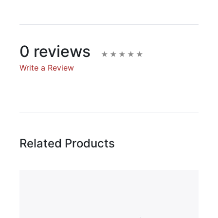
0 reviews
Write a Review
Write A Review
Rating:
Related Products
Name
Email Address