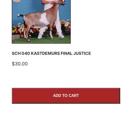
SCH 040 KASTDEMURS FINAL JUSTICE
$30.00
ADD TO CART