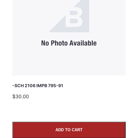
Subject
Comments
-SCH 2106 IMPB 795-91
$30.00
ADD TO CART