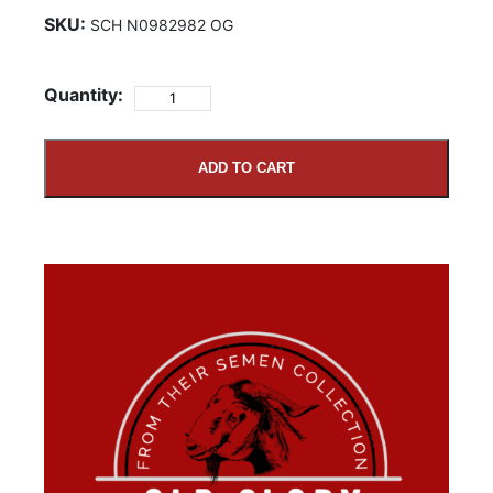
SKU:
SCH N0982982 OG
Quantity:
ADD TO CART