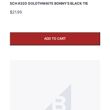
SCH #320 GOLDTHWAITE BONNY’S BLACK TIE
$21.95
ADD TO CART