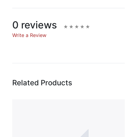
0 reviews
Write a Review
Write A Review
Rating:
Related Products
Name
Email Address