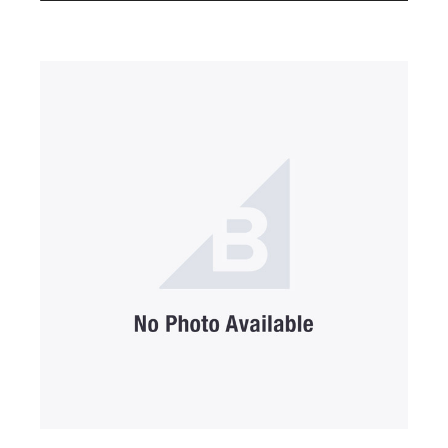
SUBMIT