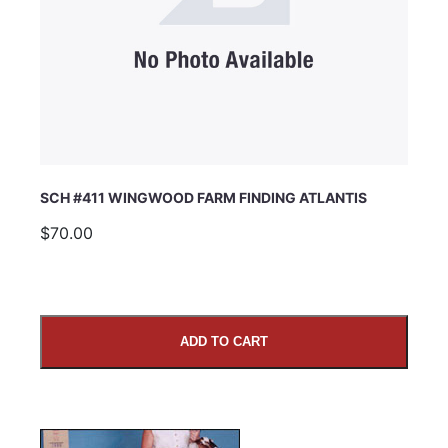
SCH #411 WINGWOOD FARM FINDING ATLANTIS
$70.00
ADD TO CART