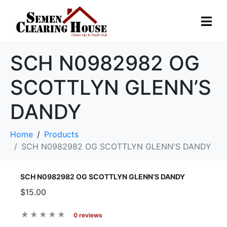
SCH N0982982 OG
SCOTTLYN GLENN’S
DANDY
Home
Products
SCH N0982982 OG SCOTTLYN GLENN'S DANDY
SCH N0982982 OG SCOTTLYN GLENN’S DANDY
$15.00
0 reviews