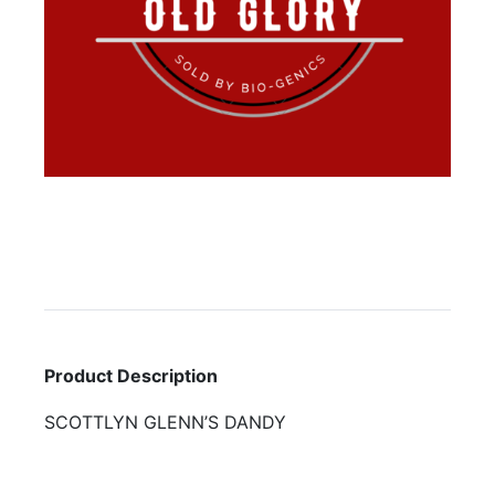
Product Description
SCOTTLYN GLENN’S DANDY