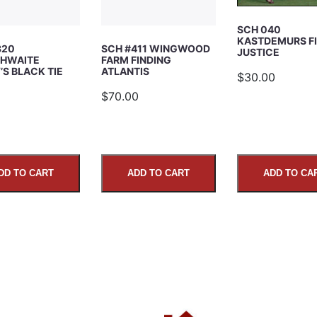
SCH 040
KASTDEMURS F
320
SCH #411 WINGWOOD
JUSTICE
HWAITE
FARM FINDING
S BLACK TIE
ATLANTIS
$30.00
5
$70.00
DD TO CART
ADD TO CART
ADD TO CA