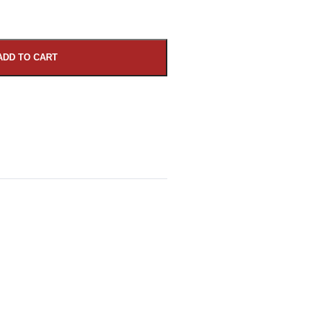
ADD TO CART