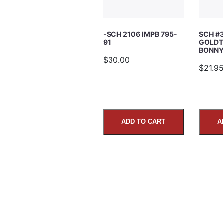
Subject
-SCH 2106 IMPB 795-
SCH #
91
GOLDT
Comments
BONNY’
$30.00
$21.9
ADD TO CART
A
SUBMIT