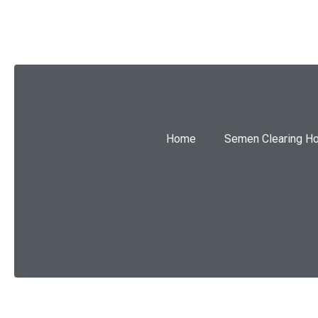
Home
Semen Clearing H