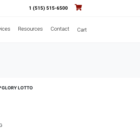
1 (515) 515-6500
vices
Resources
Contact
Cart
D*GLORY LOTTO
G