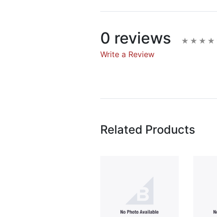
0 reviews
Write a Review
Write A Rev
Rating:
Related Products
Name
Email Address