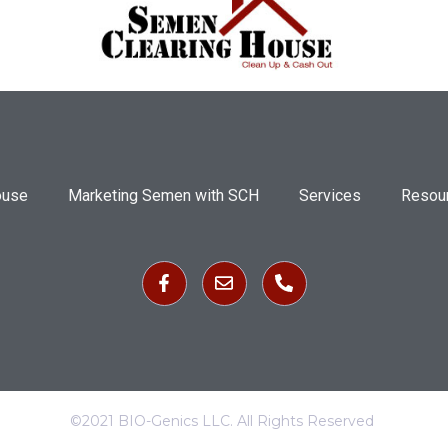
ouse
Marketing Semen with SCH
Services
Resou
©2021 BIO-Genics LLC. All Rights Reserved