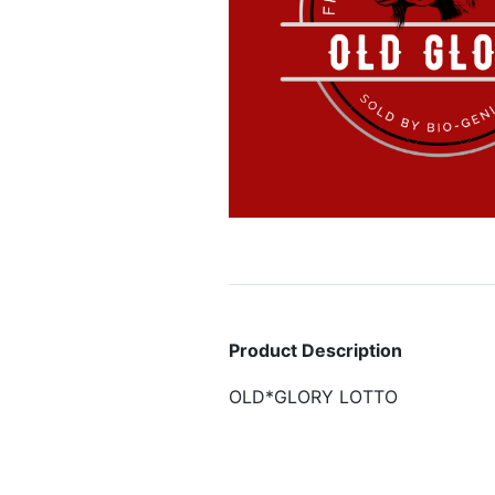
Product Description
OLD*GLORY LOTTO