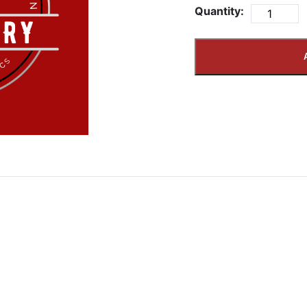
Quantity: