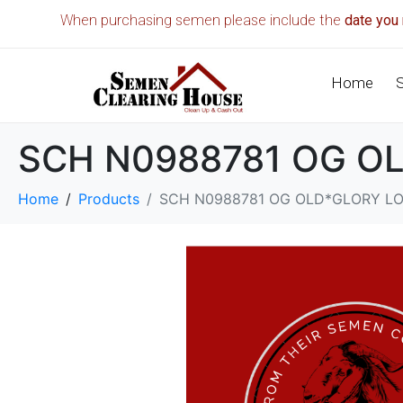
When purchasing semen please include the
date you 
Home
SCH N0988781 OG O
Home
Products
SCH N0988781 OG OLD*GLORY L