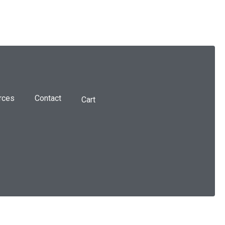
rces
Contact
Cart