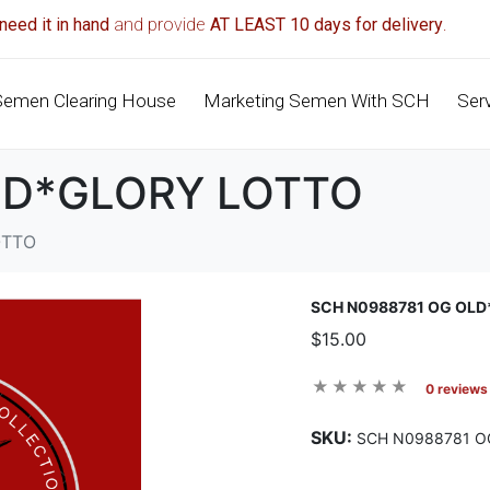
need it in hand
and provide
AT LEAST 10 days for delivery
.
Semen Clearing House
Marketing Semen With SCH
Ser
LD*GLORY LOTTO
OTTO
SCH N0988781 OG OL
$15.00
0 reviews
SKU:
SCH N0988781 O