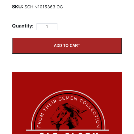
SKU:
SCH N1015363 OG
Quantity:
ADD TO CART