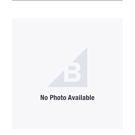
SUBMIT