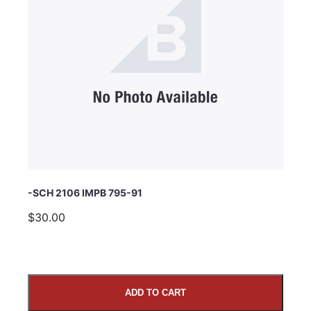
Subject
Comments
-SCH 2106 IMPB 795-91
$30.00
ADD TO CART