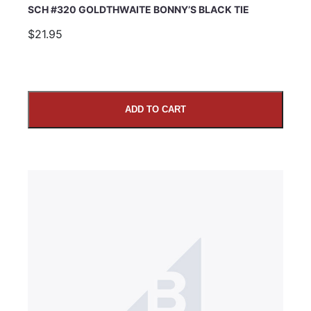
SCH #320 GOLDTHWAITE BONNY’S BLACK TIE
$21.95
ADD TO CART