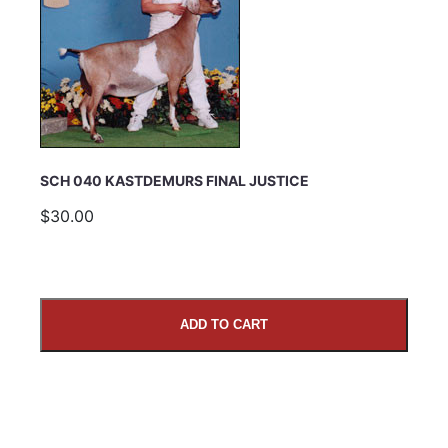
SCH 040 KASTDEMURS FINAL JUSTICE
$30.00
ADD TO CART