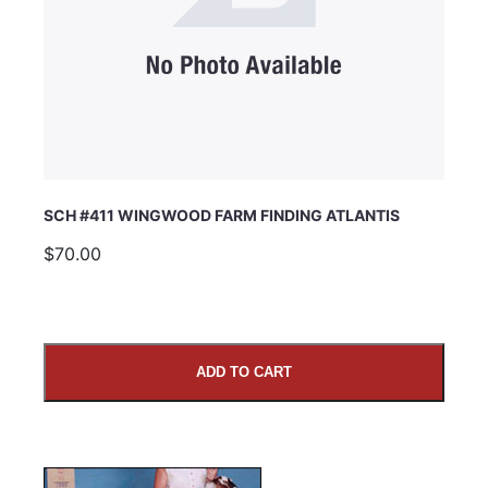
SCH #411 WINGWOOD FARM FINDING ATLANTIS
$70.00
ADD TO CART