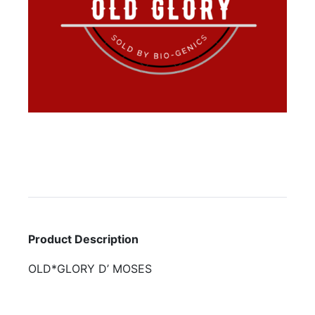
Product Description
OLD*GLORY D’ MOSES