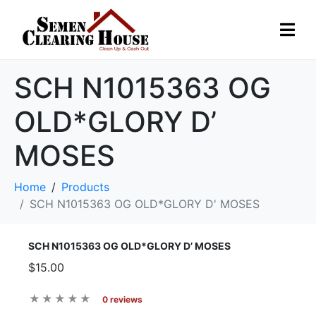
SCH N1015363 OG
OLD*GLORY D’
MOSES
Home
Products
SCH N1015363 OG OLD*GLORY D' MOSES
SCH N1015363 OG OLD*GLORY D’ MOSES
$15.00
0 reviews