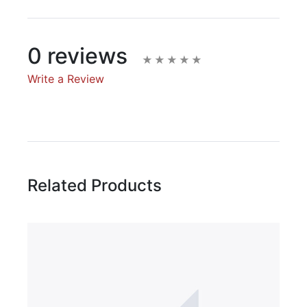
0 reviews
Write a Review
Write A Review
Rating:
Related Products
Name
Email Address