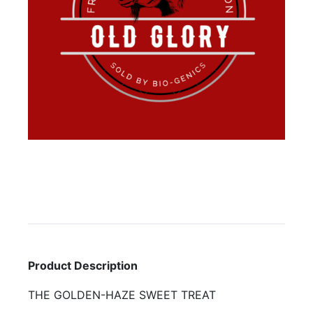
Product Description
THE GOLDEN-HAZE SWEET TREAT