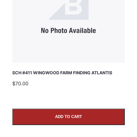
SCH #411 WINGWOOD FARM FINDING ATLANTIS
$70.00
ADD TO CART