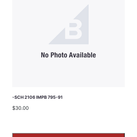
Subject
Comments
-SCH 2106 IMPB 795-91
$30.00