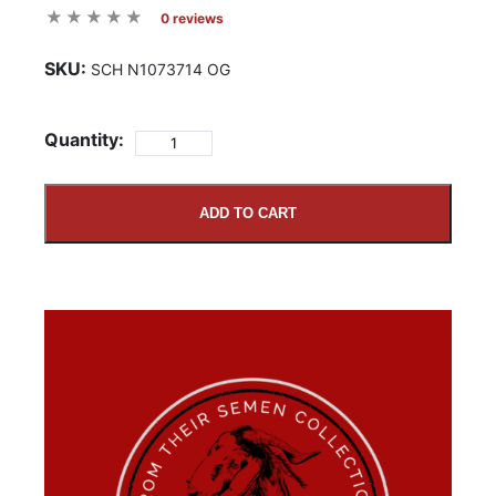
0 reviews
SKU:
SCH N1073714 OG
Quantity:
ADD TO CART