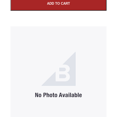
ADD TO CART
SUBMIT