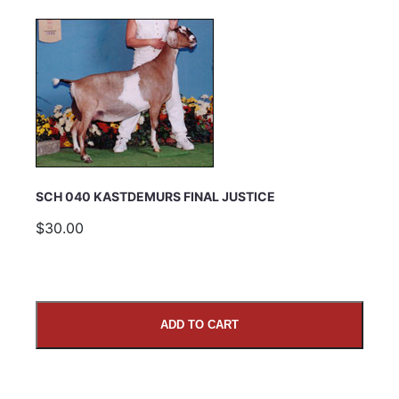
SCH 040 KASTDEMURS FINAL JUSTICE
$30.00
ADD TO CART