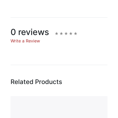
0 reviews
Write a Review
Write A Review
Rating:
Related Products
Name
Email Address