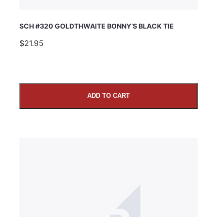
SCH #320 GOLDTHWAITE BONNY’S BLACK TIE
$21.95
ADD TO CART