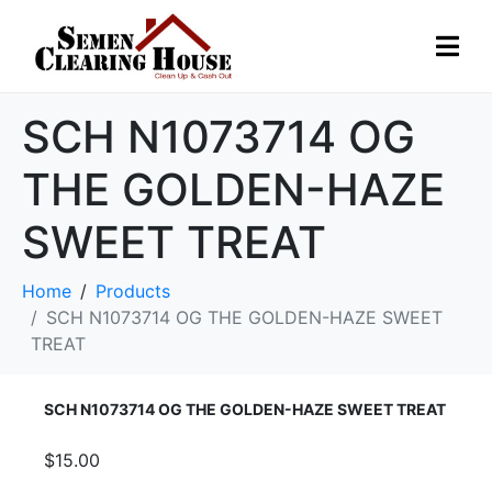
SCH N1073714 OG
THE GOLDEN-HAZE
SWEET TREAT
Home
Products
SCH N1073714 OG THE GOLDEN-HAZE SWEET
TREAT
SCH N1073714 OG THE GOLDEN-HAZE SWEET TREAT
$15.00