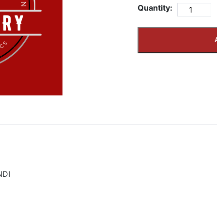
Quantity:
NDI