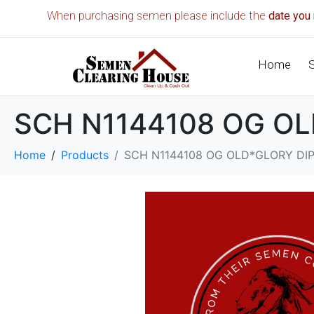
When purchasing semen please include the
date you 
Home
SCH N1144108 OG O
Home
Products
SCH N1144108 OG OLD*GLORY DI