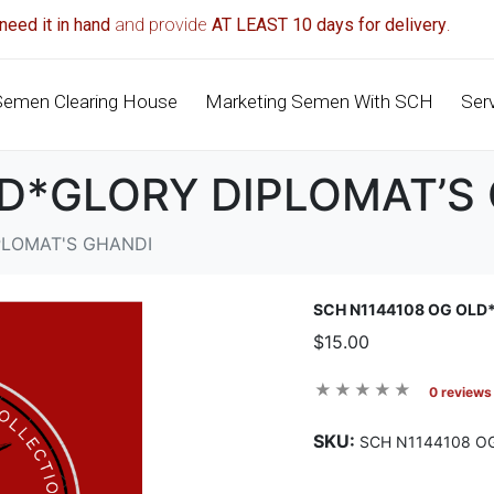
need it in hand
and provide
AT LEAST 10 days for delivery
.
Semen Clearing House
Marketing Semen With SCH
Ser
LD*GLORY DIPLOMAT’S
PLOMAT'S GHANDI
SCH N1144108 OG OLD
$15.00
0 reviews
SKU:
SCH N1144108 O