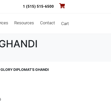
1 (515) 515-6500
vices
Resources
Contact
Cart
 GHANDI
*GLORY DIPLOMAT’S GHANDI
G