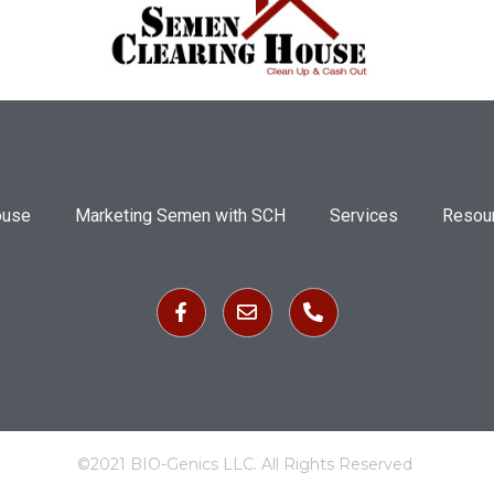
ouse
Marketing Semen with SCH
Services
Resou
©2021 BIO-Genics LLC. All Rights Reserved