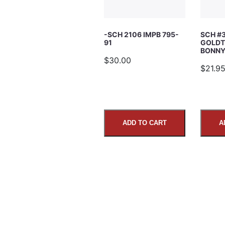
Subject
-SCH 2106 IMPB 795-
SCH #
91
GOLDT
Comments
BONNY’
$30.00
$21.9
ADD TO CART
A
SUBMIT