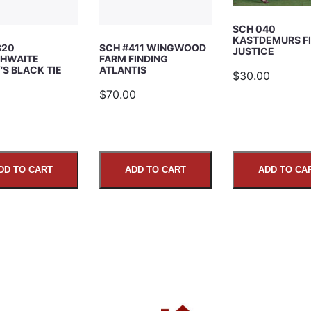
SCH 040
KASTDEMURS F
320
SCH #411 WINGWOOD
JUSTICE
HWAITE
FARM FINDING
S BLACK TIE
ATLANTIS
$30.00
5
$70.00
DD TO CART
ADD TO CART
ADD TO CA