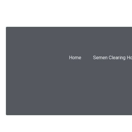
Home
Semen Clearing H