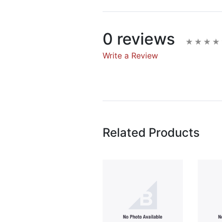
0 reviews
Write a Review
Write A Rev
Rating:
Related Products
Name
Email Address