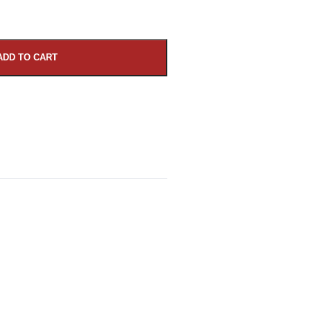
ADD TO CART