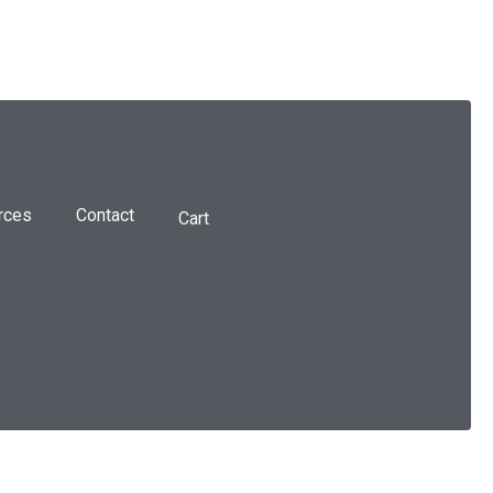
rces
Contact
Cart