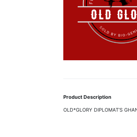
Product Description
OLD*GLORY DIPLOMAT’S GHA