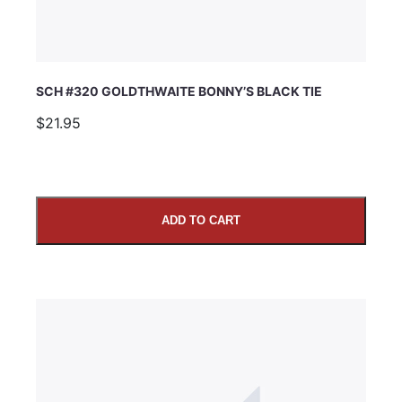
SCH #320 GOLDTHWAITE BONNY’S BLACK TIE
$21.95
ADD TO CART