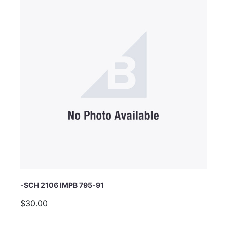
Email Address
Subject
Comments
-SCH 2106 IMPB 795-91
$30.00