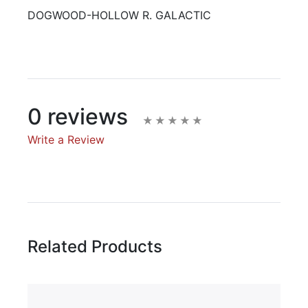
DOGWOOD-HOLLOW R. GALACTIC
0 reviews
Write a Review
Write A Review
Rating:
Related Products
Name