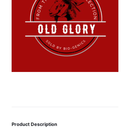
Product Description