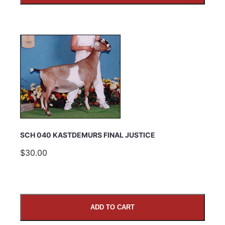
SCH 040 KASTDEMURS FINAL JUSTICE
$30.00
ADD TO CART