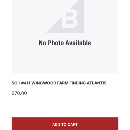
SCH #411 WINGWOOD FARM FINDING ATLANTIS
$70.00
ADD TO CART