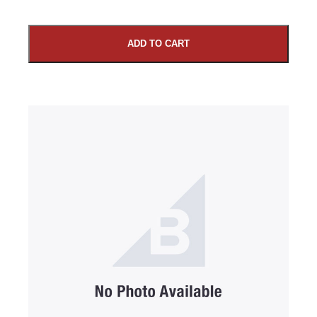
ADD TO CART
SUBMIT