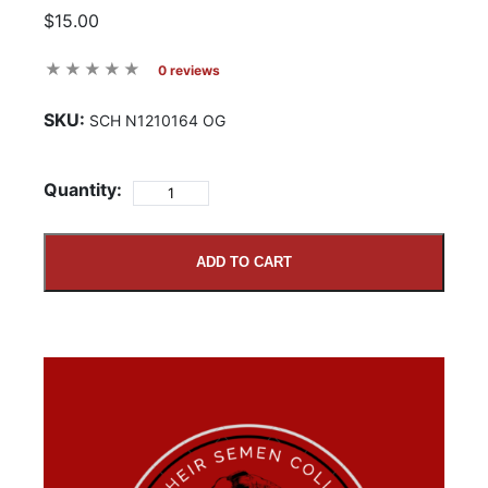
$15.00
0 reviews
SKU:
SCH N1210164 OG
Quantity:
ADD TO CART