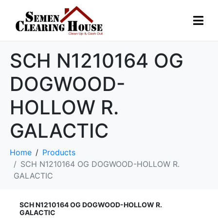
SCH N1210164 OG
DOGWOOD-
HOLLOW R.
GALACTIC
Home
Products
SCH N1210164 OG DOGWOOD-HOLLOW R.
GALACTIC
SCH N1210164 OG DOGWOOD-HOLLOW R.
GALACTIC