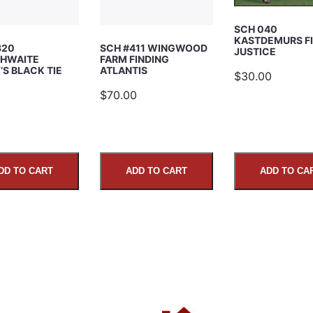
SCH 040
KASTDEMURS F
320
SCH #411 WINGWOOD
JUSTICE
HWAITE
FARM FINDING
S BLACK TIE
ATLANTIS
$30.00
5
$70.00
DD TO CART
ADD TO CART
ADD TO CA