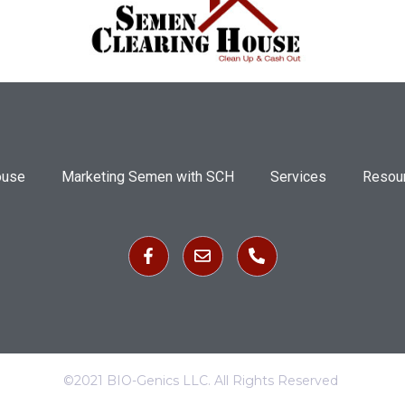
ouse
Marketing Semen with SCH
Services
Resou
©2021 BIO-Genics LLC. All Rights Reserved