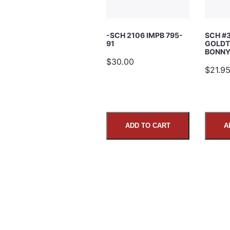
Subject
-SCH 2106 IMPB 795-
SCH #
91
GOLDT
Comments
BONNY’
$30.00
$21.9
ADD TO CART
A
SUBMIT