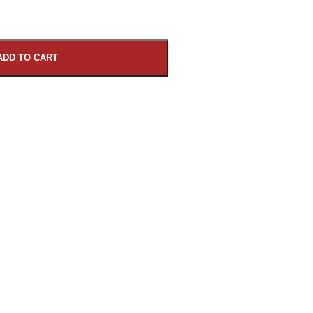
ADD TO CART