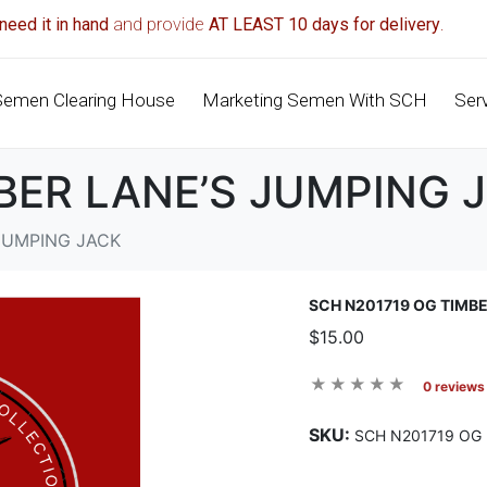
need it in hand
and provide
AT LEAST 10 days for delivery
.
Semen Clearing House
Marketing Semen With SCH
Ser
BER LANE’S JUMPING 
JUMPING JACK
SCH N201719 OG TIMB
$15.00
0 reviews
SKU:
SCH N201719 OG