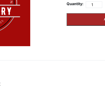
Quantity:
K