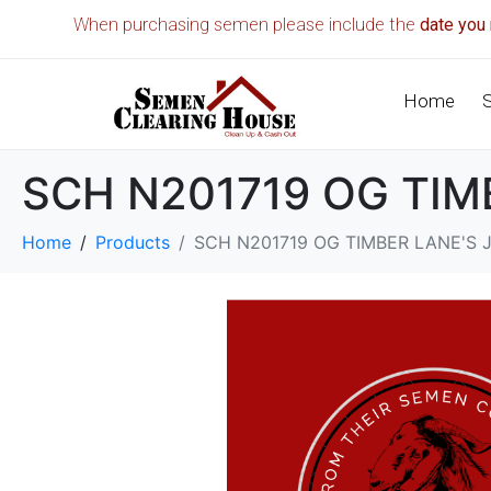
When purchasing semen please include the
date you 
Home
SCH N201719 OG TIM
Home
Products
SCH N201719 OG TIMBER LANE'S 