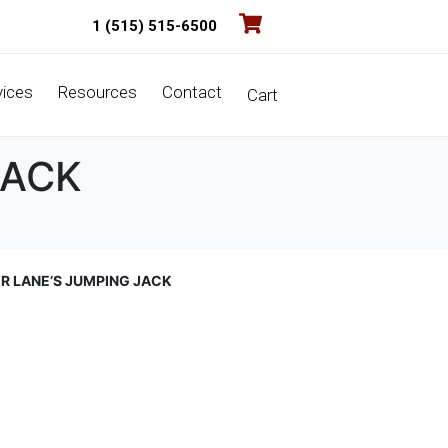
1 (515) 515-6500
vices
Resources
Contact
Cart
JACK
ER LANE’S JUMPING JACK