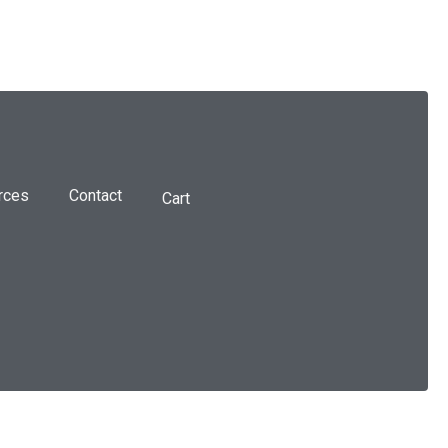
rces
Contact
Cart