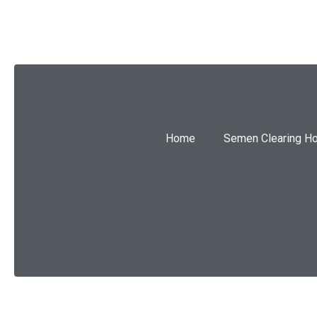
Home
Semen Clearing H