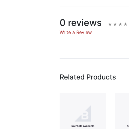
0 reviews
Write a Review
Write A Rev
Rating:
Related Products
Name
Email Address