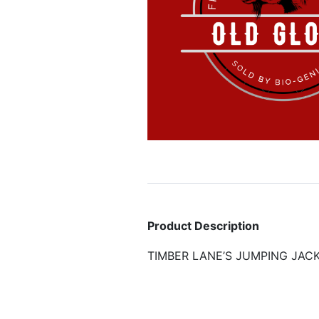
Product Description
TIMBER LANE’S JUMPING JAC