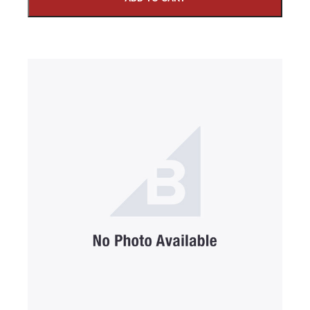
SUBMIT