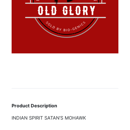
Product Description
INDIAN SPIRIT SATAN’S MOHAWK