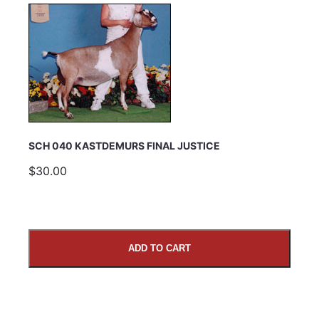
SCH 040 KASTDEMURS FINAL JUSTICE
$30.00
ADD TO CART