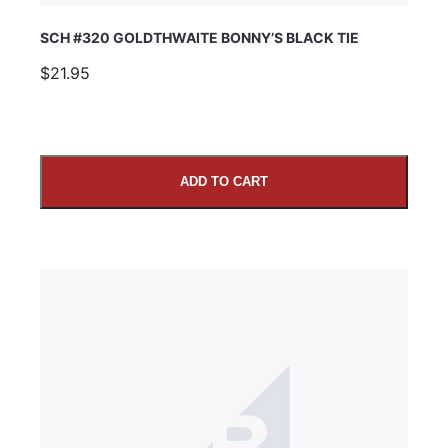
SCH #320 GOLDTHWAITE BONNY’S BLACK TIE
$21.95
ADD TO CART