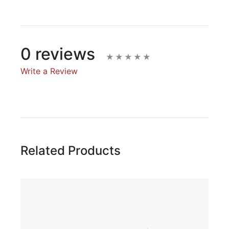
0 reviews
Write a Review
Write A Review
Rating:
Related Products
Name
Email Address