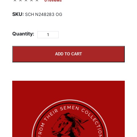
0 reviews
SKU:
SCH N248283 OG
Quantity:
ADD TO CART