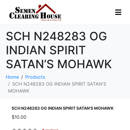
SCH N248283 OG
INDIAN SPIRIT
SATAN’S MOHAWK
Home
Products
SCH N248283 OG INDIAN SPIRIT SATAN'S
MOHAWK
SCH N248283 OG INDIAN SPIRIT SATAN’S MOHAWK
$10.00