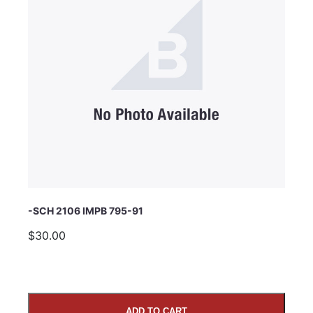
Subject
Comments
-SCH 2106 IMPB 795-91
$30.00
ADD TO CART