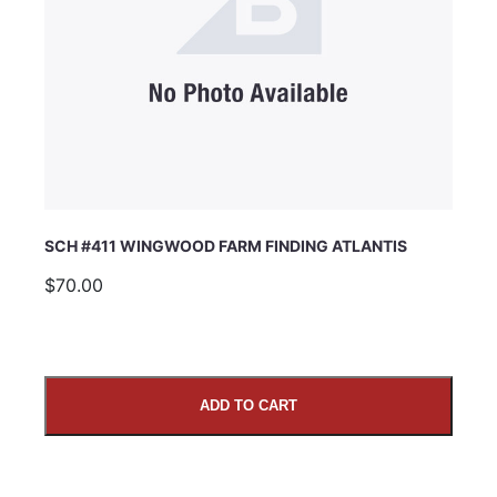
SCH #411 WINGWOOD FARM FINDING ATLANTIS
$70.00
ADD TO CART