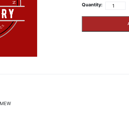
Quantity:
OMEW