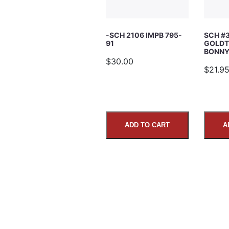
Subject
-SCH 2106 IMPB 795-
SCH #
91
GOLDT
Comments
BONNY’
$30.00
$21.9
ADD TO CART
A
SUBMIT