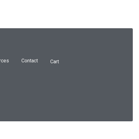
rces
Contact
Cart