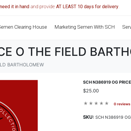
need it in hand
and provide
AT LEAST 10 days for delivery
.
Semen Clearing House
Marketing Semen With SCH
Ser
ICE O THE FIELD BAR
IELD BARTHOLOMEW
SCH N386919 OG PRIC
$25.00
0 reviews
SKU:
SCH N386919 OG