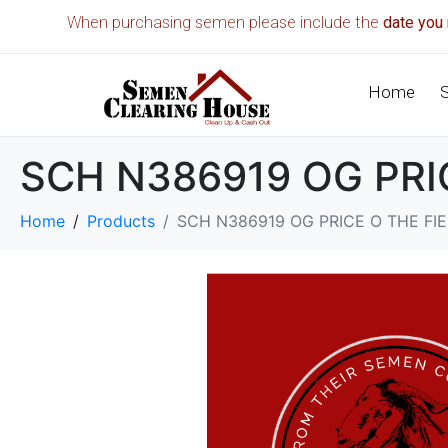
When purchasing semen please include the
date you 
Home
SCH N386919 OG PR
Home
Products
SCH N386919 OG PRICE O THE F