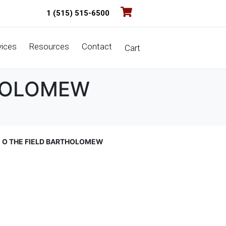
1 (515) 515-6500
vices
Resources
Contact
Cart
THOLOMEW
E O THE FIELD BARTHOLOMEW