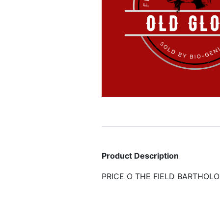
Product Description
PRICE O THE FIELD BARTHOL