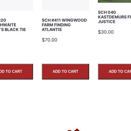
SCH 040
KASTDEMURS F
320
SCH #411 WINGWOOD
JUSTICE
HWAITE
FARM FINDING
S BLACK TIE
ATLANTIS
$30.00
5
$70.00
DD TO CART
ADD TO CART
ADD TO CA