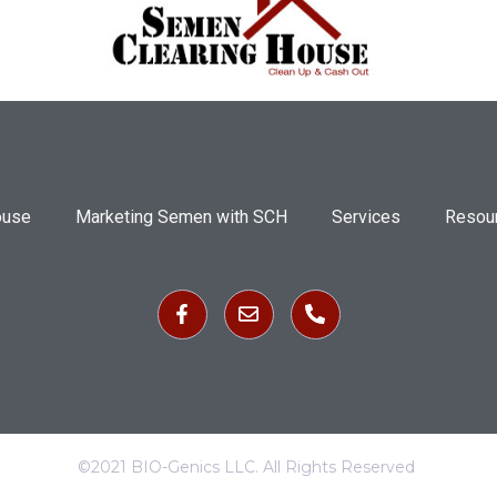
ouse
Marketing Semen with SCH
Services
Resou
©2021 BIO-Genics LLC. All Rights Reserved