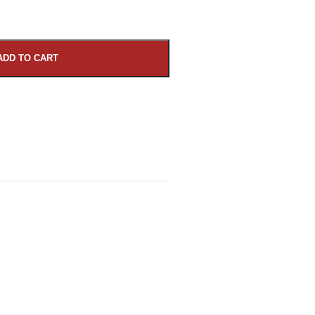
ADD TO CART