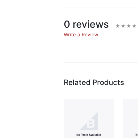
0 reviews
Write a Review
Write A Rev
Rating:
Related Products
Name
Email Address