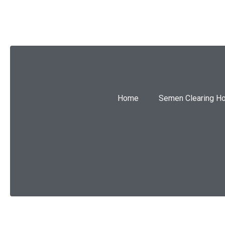
Home
Semen Clearing H