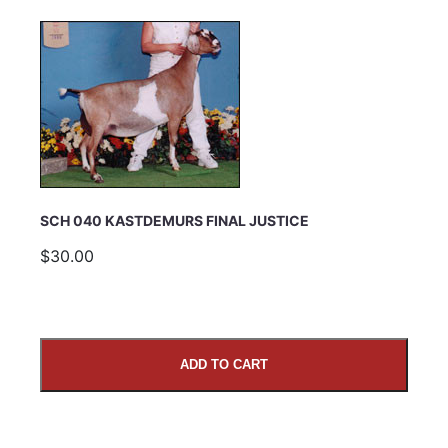
SCH 040 KASTDEMURS FINAL JUSTICE
$30.00
ADD TO CART