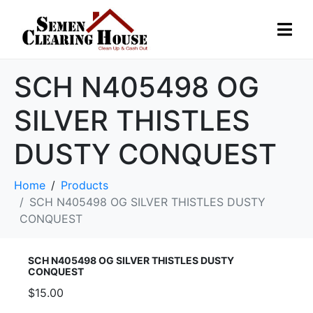
SCH N405498 OG
SILVER THISTLES
DUSTY CONQUEST
Home
Products
SCH N405498 OG SILVER THISTLES DUSTY
CONQUEST
SCH N405498 OG SILVER THISTLES DUSTY
CONQUEST
$15.00