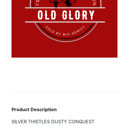
Product Description
SILVER THISTLES DUSTY CONQUEST