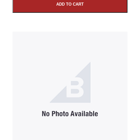
ADD TO CART
SUBMIT