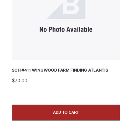
SCH #411 WINGWOOD FARM FINDING ATLANTIS
$70.00
ADD TO CART