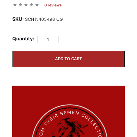
0 reviews
SKU:
SCH N405498 OG
Quantity:
ADD TO CART