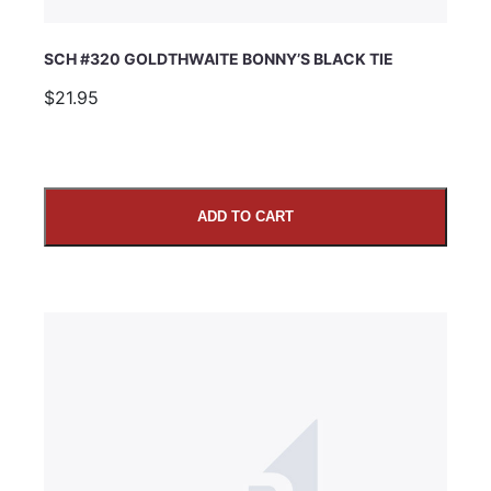
SCH #320 GOLDTHWAITE BONNY’S BLACK TIE
$21.95
ADD TO CART