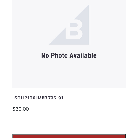
Subject
Comments
-SCH 2106 IMPB 795-91
$30.00