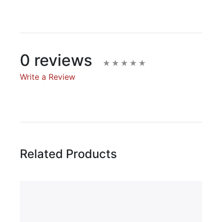
0 reviews
Write a Review
Write A Review
Rating:
Related Products
Name
Email Address