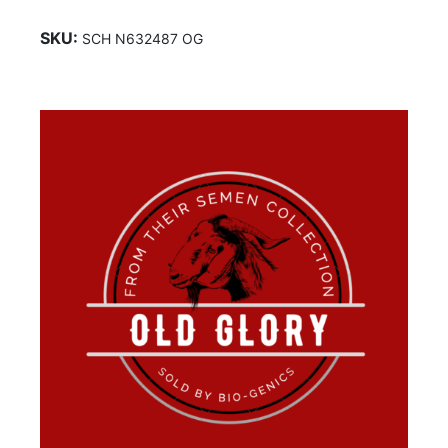
SKU:
SCH N632487 OG