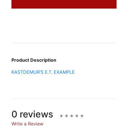
Product Description
KASTDEMUR’S E.T. EXAMPLE
0 reviews
Write a Review