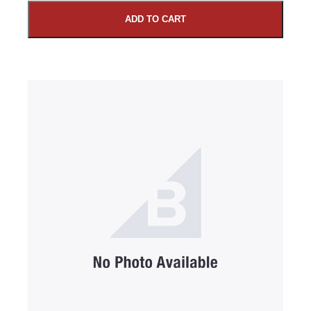
ADD TO CART