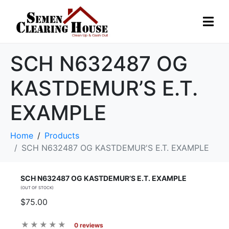
SCH N632487 OG
KASTDEMUR’S E.T.
EXAMPLE
Home
Products
SCH N632487 OG KASTDEMUR'S E.T. EXAMPLE
SCH N632487 OG KASTDEMUR’S E.T. EXAMPLE
(OUT OF STOCK)
$75.00
0 reviews