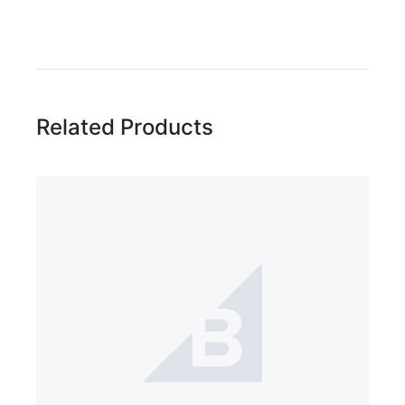
Write A Review
Rating:
Related Products
Name
Email Address
Subject