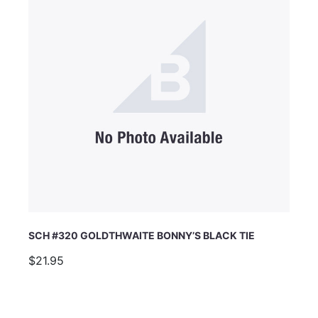
SCH #320 GOLDTHWAITE BONNY’S BLACK TIE
$21.95