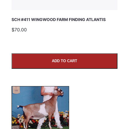
SCH #411 WINGWOOD FARM FINDING ATLANTIS
$70.00
ADD TO CART