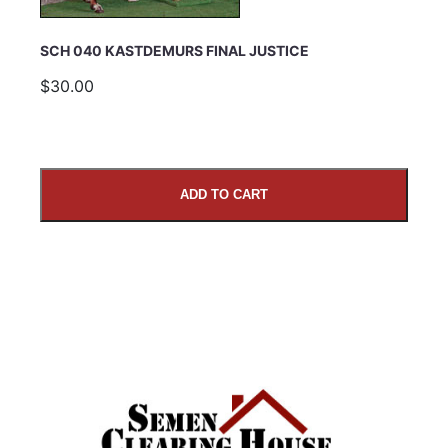
SCH 040 KASTDEMURS FINAL JUSTICE
$30.00
ADD TO CART