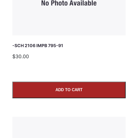
Comments
-SCH 2106 IMPB 795-91
$30.00
ADD TO CART
SUBMIT