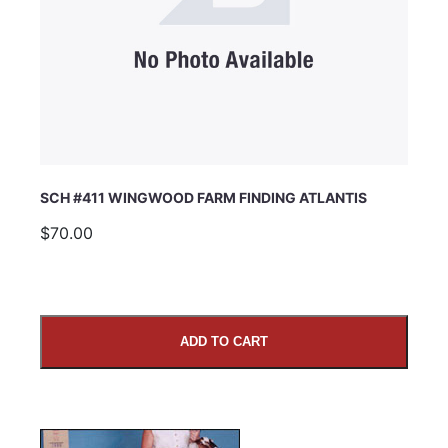
SCH #411 WINGWOOD FARM FINDING ATLANTIS
$70.00
ADD TO CART