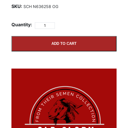
SKU:
SCH N636258 OG
Quantity:
ADD TO CART