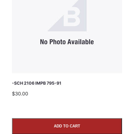
Subject
Comments
-SCH 2106 IMPB 795-91
$30.00
ADD TO CART