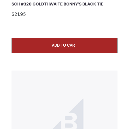
SCH #320 GOLDTHWAITE BONNY’S BLACK TIE
$21.95
ADD TO CART