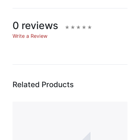
0 reviews
Write a Review
Write A Review
Rating:
Related Products
Name
Email Address