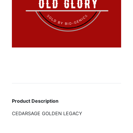
Product Description
CEDARSAGE GOLDEN LEGACY