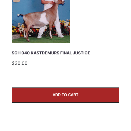
SCH 040 KASTDEMURS FINAL JUSTICE
$30.00
ADD TO CART