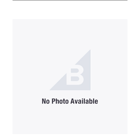
SUBMIT