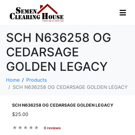
SCH N636258 OG
CEDARSAGE
GOLDEN LEGACY
Home
Products
SCH N636258 OG CEDARSAGE GOLDEN LEGACY
SCH N636258 OG CEDARSAGE GOLDEN LEGACY
$25.00
0 reviews