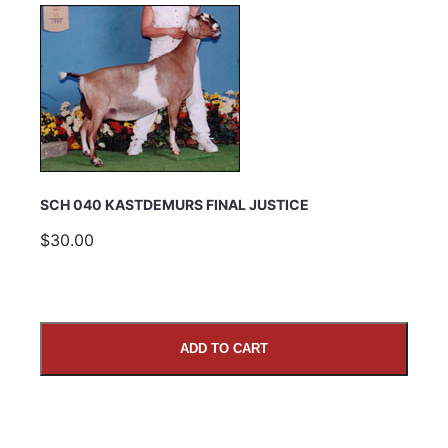
SCH 040 KASTDEMURS FINAL JUSTICE
$30.00
ADD TO CART