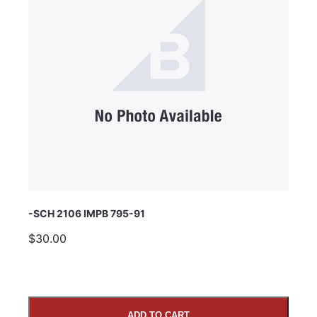
Subject
Comments
-SCH 2106 IMPB 795-91
$30.00
ADD TO CART