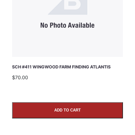
SCH #411 WINGWOOD FARM FINDING ATLANTIS
$70.00
ADD TO CART