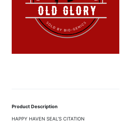
Product Description
HAPPY HAVEN SEAL’S CITATION