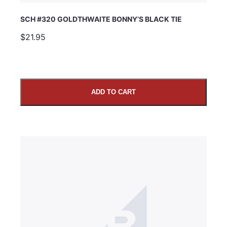
SCH #320 GOLDTHWAITE BONNY’S BLACK TIE
$21.95
ADD TO CART