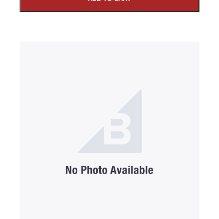
SUBMIT