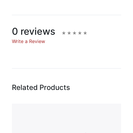
0 reviews
Write a Review
Write A Review
Rating:
Related Products
Name
Email Address