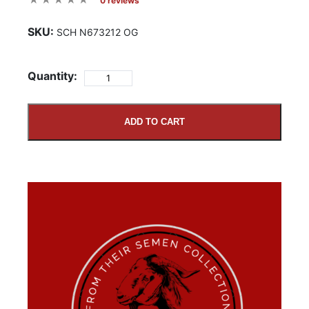
0 reviews
SKU:
SCH N673212 OG
Quantity:
ADD TO CART