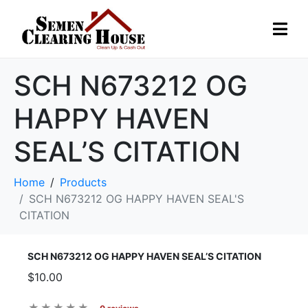
SCH N673212 OG
HAPPY HAVEN
SEAL’S CITATION
Home
Products
SCH N673212 OG HAPPY HAVEN SEAL'S
CITATION
SCH N673212 OG HAPPY HAVEN SEAL’S CITATION
$10.00