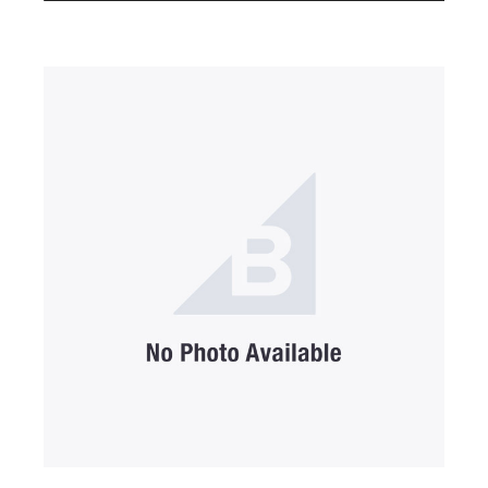
SUBMIT