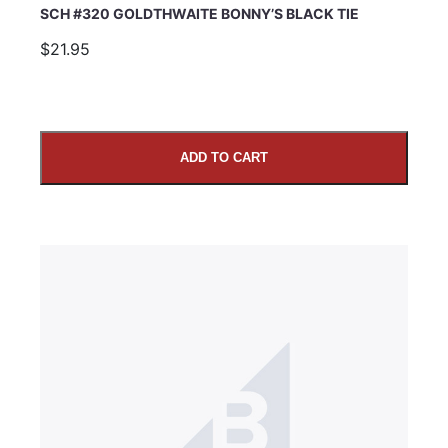
SCH #320 GOLDTHWAITE BONNY’S BLACK TIE
$21.95
ADD TO CART