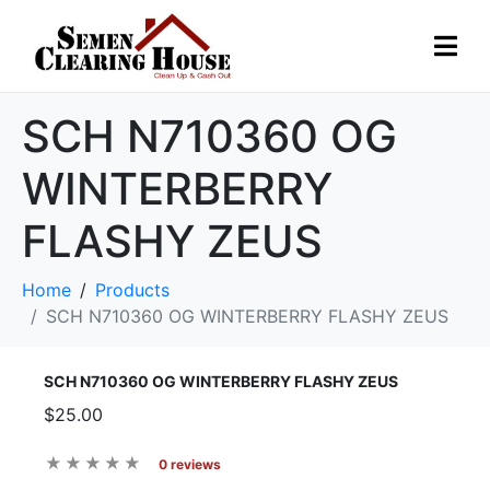
SCH N710360 OG
WINTERBERRY
FLASHY ZEUS
Home
Products
SCH N710360 OG WINTERBERRY FLASHY ZEUS
SCH N710360 OG WINTERBERRY FLASHY ZEUS
$25.00
0 reviews