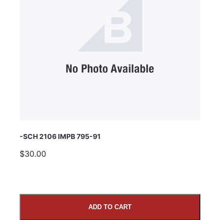
Subject
Comments
-SCH 2106 IMPB 795-91
$30.00
ADD TO CART