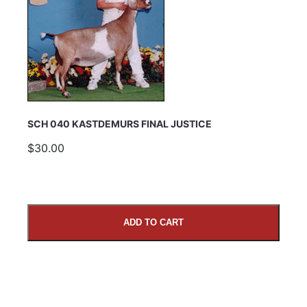
SCH 040 KASTDEMURS FINAL JUSTICE
$30.00
ADD TO CART