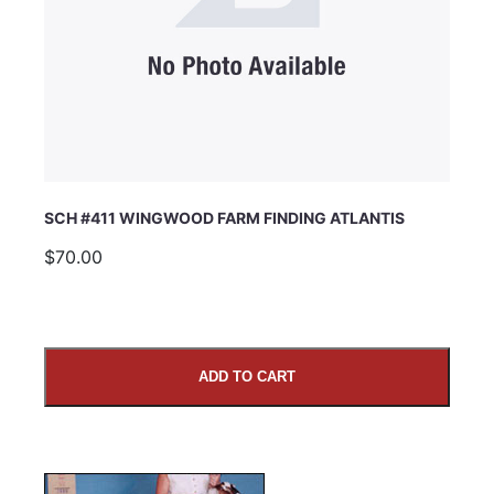
SCH #411 WINGWOOD FARM FINDING ATLANTIS
$70.00
ADD TO CART