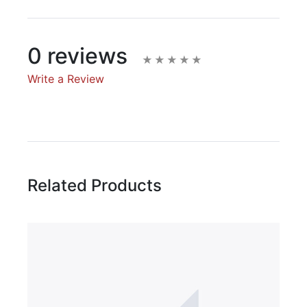
0 reviews
Write a Review
Write A Review
Rating:
Related Products
Name
Email Address