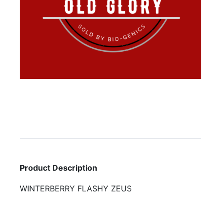
Product Description
WINTERBERRY FLASHY ZEUS