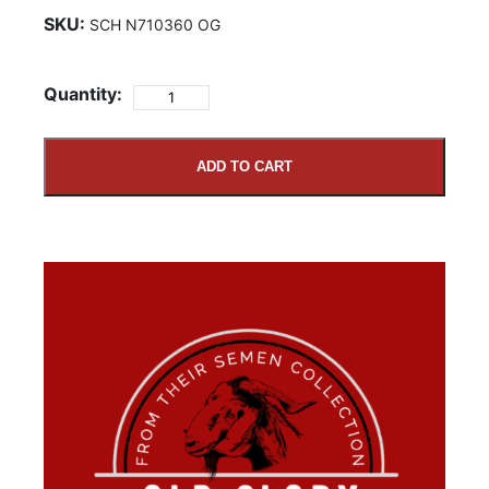
SKU:
SCH N710360 OG
Quantity:
ADD TO CART