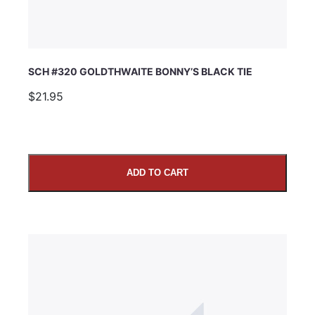
SCH #320 GOLDTHWAITE BONNY’S BLACK TIE
$21.95
ADD TO CART