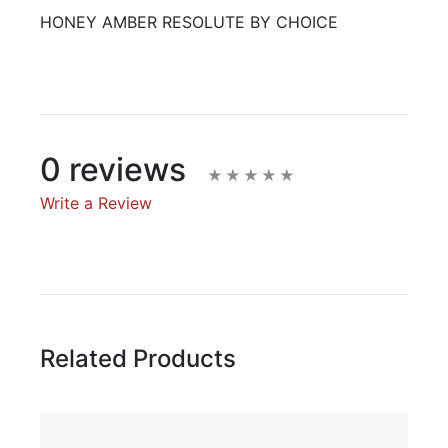
HONEY AMBER RESOLUTE BY CHOICE
0 reviews
Write a Review
Write A Review
Rating:
Related Products
Name