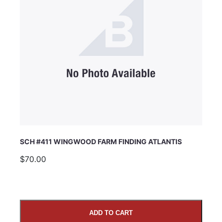
SCH #411 WINGWOOD FARM FINDING ATLANTIS
$70.00
ADD TO CART