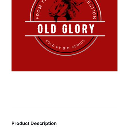
Product Description