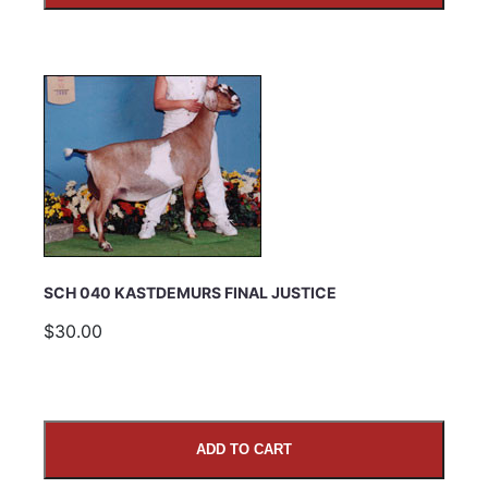
SCH 040 KASTDEMURS FINAL JUSTICE
$30.00
ADD TO CART