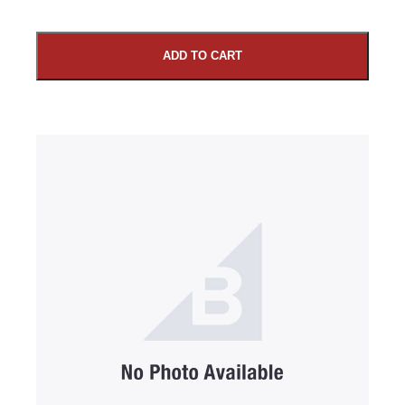
ADD TO CART
SUBMIT