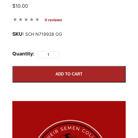
$10.00
0 reviews
SKU:
SCH N719928 OG
Quantity:
ADD TO CART