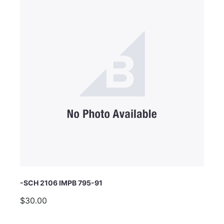
Email Address
Subject
Comments
-SCH 2106 IMPB 795-91
$30.00