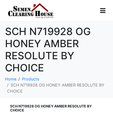
SCH N719928 OG
HONEY AMBER
RESOLUTE BY
CHOICE
Home
Products
SCH N719928 OG HONEY AMBER RESOLUTE BY
CHOICE
SCH N719928 OG HONEY AMBER RESOLUTE BY
CHOICE