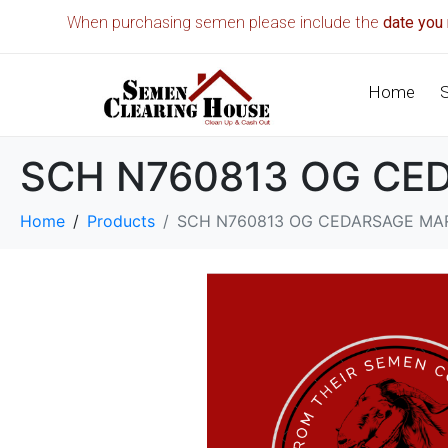
When purchasing semen please include the
date you 
Home
SCH N760813 OG CED
Home
Products
SCH N760813 OG CEDARSAGE MAR