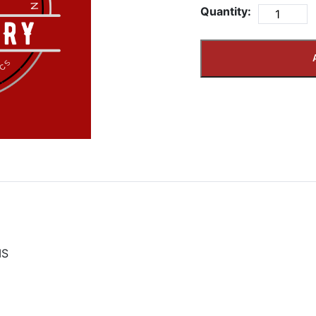
Quantity:
IS