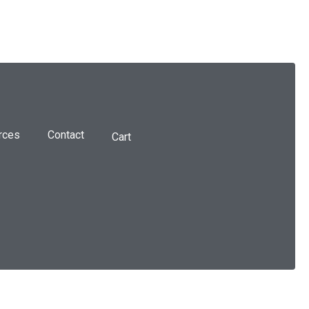
rces
Contact
Cart