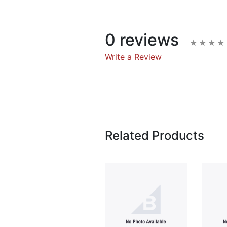
0 reviews
Write a Review
Write A Rev
Rating:
Related Products
Name
Email Address