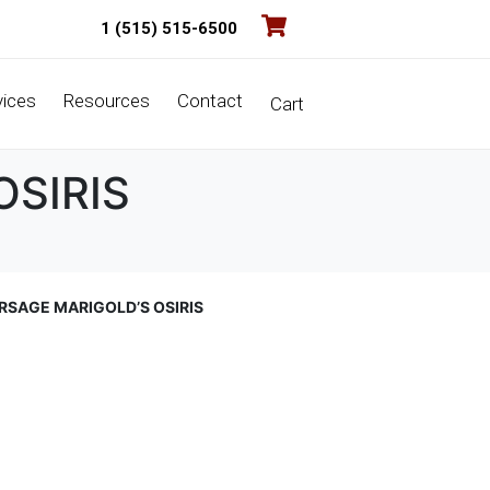
1 (515) 515-6500
vices
Resources
Contact
Cart
OSIRIS
RSAGE MARIGOLD’S OSIRIS