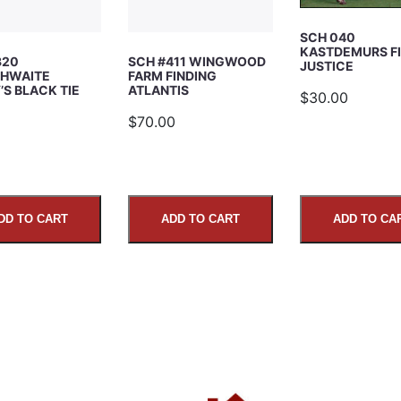
SCH 040
KASTDEMURS F
320
SCH #411 WINGWOOD
JUSTICE
HWAITE
FARM FINDING
S BLACK TIE
ATLANTIS
$30.00
5
$70.00
DD TO CART
ADD TO CART
ADD TO CA