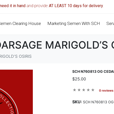
need it in hand
and provide
AT LEAST 10 days for delivery
.
Semen Clearing House
Marketing Semen With SCH
Ser
ARSAGE MARIGOLD’S 
IGOLD'S OSIRIS
SCH N760813 OG CEDA
$25.00
0 reviews
SKU:
SCH N760813 OG