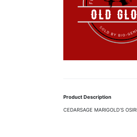
Product Description
CEDARSAGE MARIGOLD’S OSIR