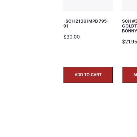
Subject
-SCH 2106 IMPB 795-
SCH #
91
GOLDT
Comments
BONNY’
$30.00
$21.9
ADD TO CART
A
SUBMIT