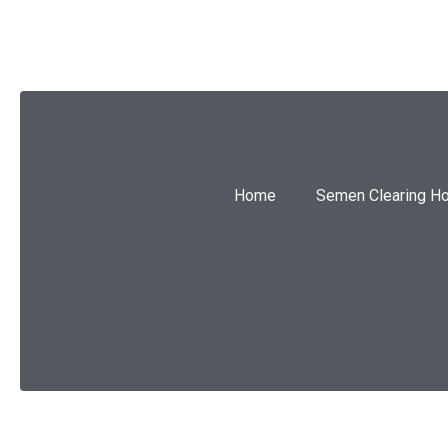
Home
Semen Clearing H