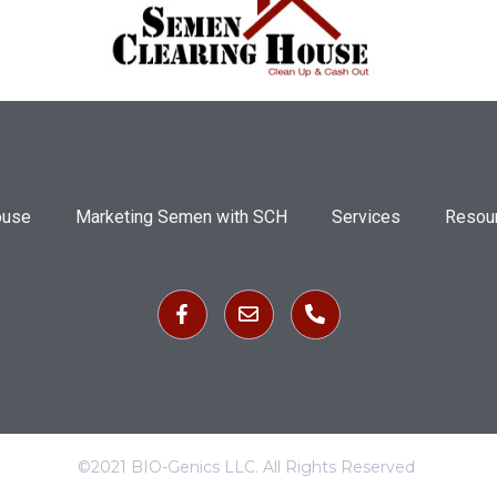
ouse
Marketing Semen with SCH
Services
Resou
©2021 BIO-Genics LLC. All Rights Reserved