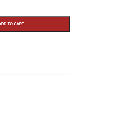
ADD TO CART