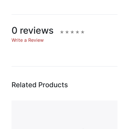
0 reviews
Write a Review
Write A Review
Rating:
Related Products
Name
Email Address