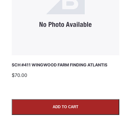
SCH #411 WINGWOOD FARM FINDING ATLANTIS
$70.00
ADD TO CART