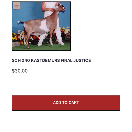
SCH 040 KASTDEMURS FINAL JUSTICE
$30.00
ADD TO CART