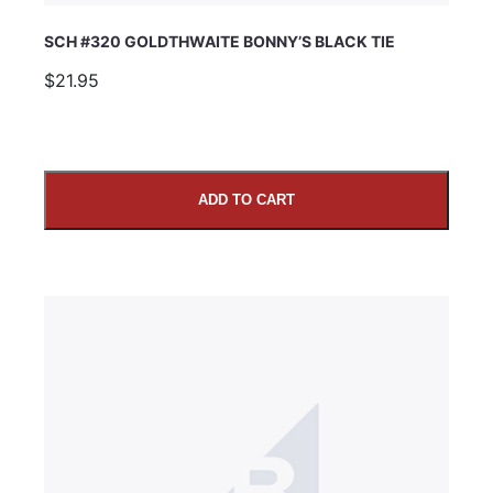
SCH #320 GOLDTHWAITE BONNY’S BLACK TIE
$21.95
ADD TO CART