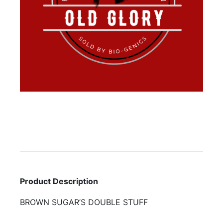
Product Description
BROWN SUGAR’S DOUBLE STUFF