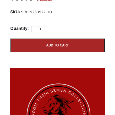
0 reviews
SKU:
SCH N763977 OG
Quantity:
ADD TO CART