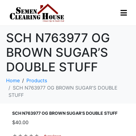
SCH N763977 OG
BROWN SUGAR’S
DOUBLE STUFF
Home
Products
SCH N763977 OG BROWN SUGAR'S DOUBLE
STUFF
SCH N763977 OG BROWN SUGAR’S DOUBLE STUFF
$40.00