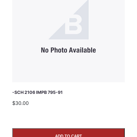
Subject
Comments
-SCH 2106 IMPB 795-91
$30.00
ADD TO CART