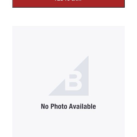
SUBMIT